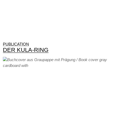
PUBLICATION
DER KULA-RING