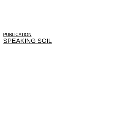
PUBLICATION
SPEAKING SOIL