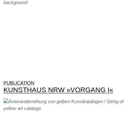
PUBLICATION
KUNSTHAUS NRW »VORGANG I«