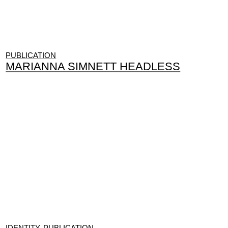
PUBLICATION
MARIANNA SIMNETT HEADLESS
IDENTITY, PUBLICATION