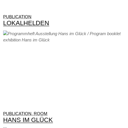
PUBLICATION
LOKALHELDEN
PUBLICATION, ROOM
HANS IM GLÜCK