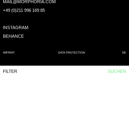
MAIL@MORPHORIA.COM
+49 (0)211 996 169 85
INSTAGRAM
BEHANCE
IMPRINT
DATA PROTECTION
DE
FILTER
SUCHEN