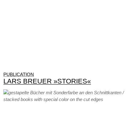
PUBLICATION
LARS BREUER »STORIES«