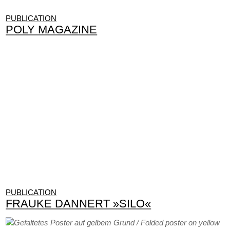
PUBLICATION
POLY MAGAZINE
PUBLICATION
FRAUKE DANNERT »SILO«