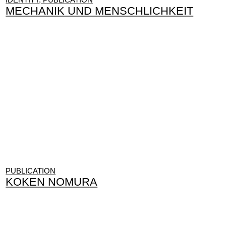
MECHANIK UND MENSCHLICHKEIT
PUBLICATION
KOKEN NOMURA