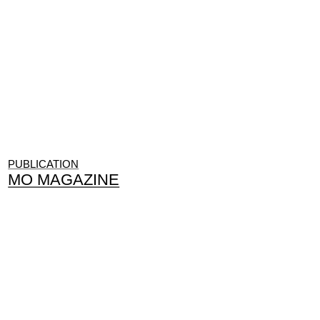
PUBLICATION
MO MAGAZINE