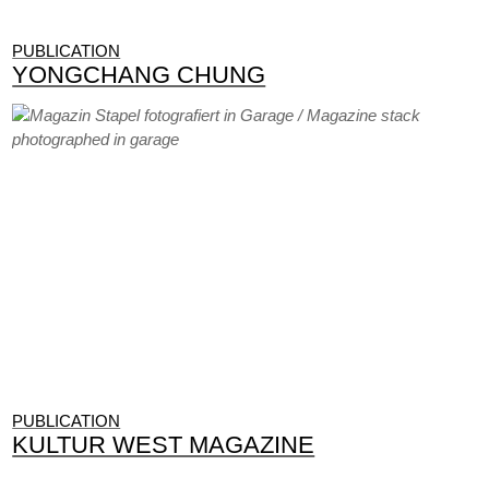
PUBLICATION
YONGCHANG CHUNG
PUBLICATION
KULTUR WEST MAGAZINE