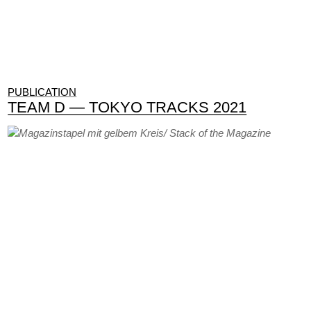
PUBLICATION
TEAM D — TOKYO TRACKS 2021