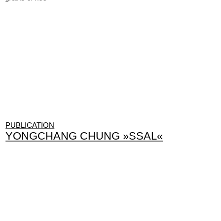
PUBLICATION
YONGCHANG CHUNG »SSAL«