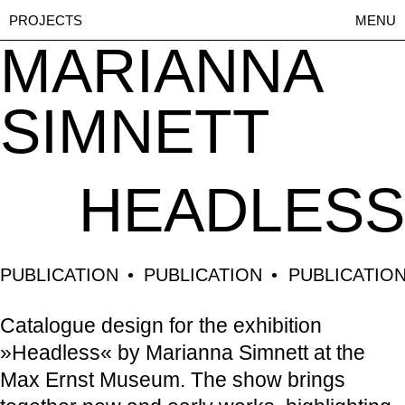
PROJECTS
MENU
MARIANNA
SIMNETT
HEADLESS
PUBLICATION
PUBLICATION
PUBLICATIO
Catalogue design for the exhibition
»Headless« by Marianna Simnett at the
Max Ernst Museum. The show brings