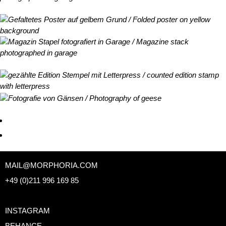
MAIL@MORPHORIA.COM
+49 (0)211 996 169 85
INSTAGRAM
BEHANCE