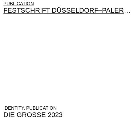
PUBLICATION
FESTSCHRIFT DÜSSELDORF–PALERMO
IDENTITY, PUBLICATION
DIE GROSSE 2023