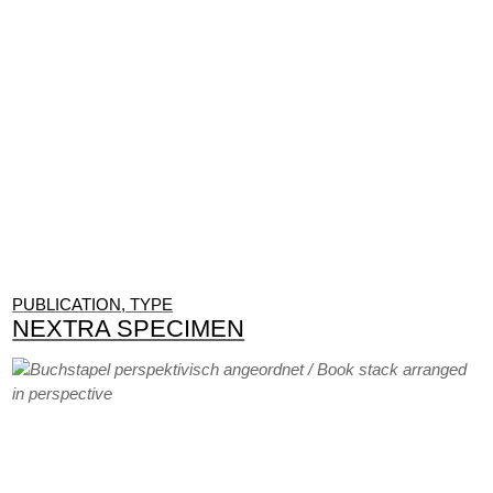
PUBLICATION, TYPE
NEXTRA SPECIMEN