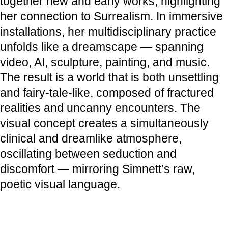
together new and early works, highlighting
her connection to Surrealism. In immersive
installations, her multidisciplinary practice
unfolds like a dreamscape — spanning
video, AI, sculpture, painting, and music.
The result is a world that is both unsettling
and fairy-tale-like, composed of fractured
realities and uncanny encounters. The
visual concept creates a simultaneously
clinical and dreamlike atmosphere,
oscillating between seduction and
discomfort — mirroring Simnett’s raw,
poetic visual language.