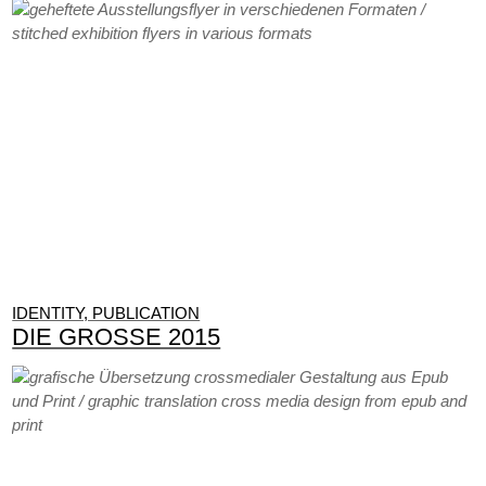
IDENTITY, PUBLICATION
DIE GROSSE 2015