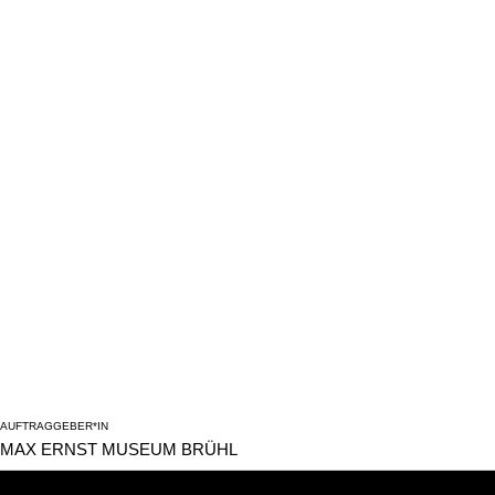
AUFTRAGGEBER*IN
MAX ERNST MUSEUM BRÜHL