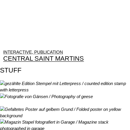
INTERACTIVE, PUBLICATION
CENTRAL SAINT MARTINS
STUFF