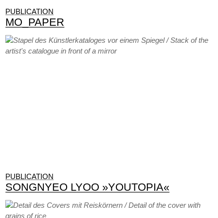
PUBLICATION
MO_PAPER
PUBLICATION
SONGNYEO LYOO »YOUTOPIA«