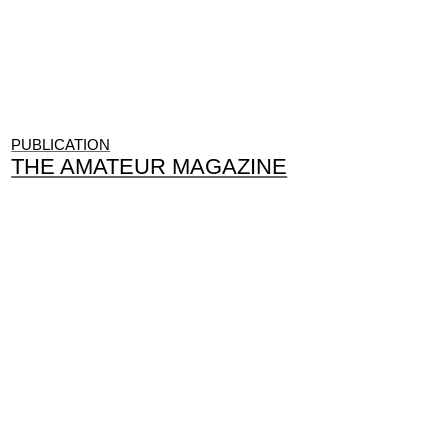
PUBLICATION
THE AMATEUR MAGAZINE