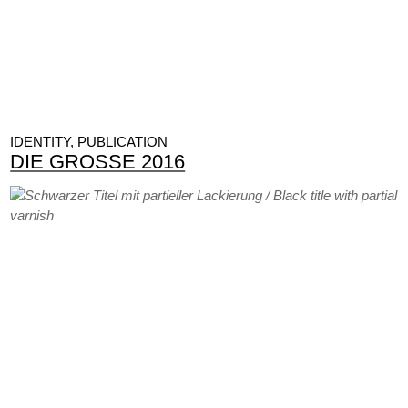
IDENTITY, PUBLICATION
DIE GROSSE 2016