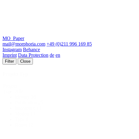
MO_Paper
mail@morphoria.com
+49 (0)211 996 169 85
Instagram
Behance
Imprint
Data Protection
de
en
Filter
Close
Projekt Typ
Projekt
Alle
Typ
Identity
26
Publication
25
Interactive
11
Motion
11
Type
8
Room
12