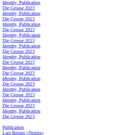
Identity, Publication
Die Grosse 2023
Identity, Publication
Die Grosse 2023
Identity, Publication
Die Grosse 2023
Identity, Publication
Die Grosse 2023
Identity, Publication
Die Grosse 2023
Identity, Publication
Die Grosse 2023
Identity, Publication
Die Grosse 2023
Identity, Publication
Die Grosse 2023
Identity, Publication
Die Grosse 2023
Identity, Publication
Die Grosse 2023
Identity, Publication
Die Grosse 2023
Publication
Lars Breuer »Stories«