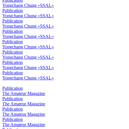
Publication
Yongchang Chung »SSAL«
Publication
Yongchang Chung »SSAL«
Publication
Yongchang Chung »SSAL«
Publication
Yongchang Chung »SSAL«
Publication
Yongchang Chung »SSAL«
Publication
Yongchang Chung »SSAL«
Publication
Yongchang Chung »SSAL«
Publication
Yongchang Chung »SSAL«
Publication
The Amateur Magazine
Publication
The Amateur Magazine
Publication
The Amateur Magazine
Publication
The Amateur Magazine