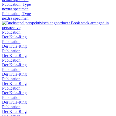
Publication, Type
nextra specimen
Publication, Type
nextra specimen
Publication
Der Kula-Ring
Publication
Der Kula-Ring
Publication
Der Kula-Ring
Publication
Der Kula-Ring
Publication
Der Kula-Ring
Publication
Der Kula-Ring
Publication
Der Kula-Ring
Publication
Der Kula-Ring
Publication
Der Kula-Ring