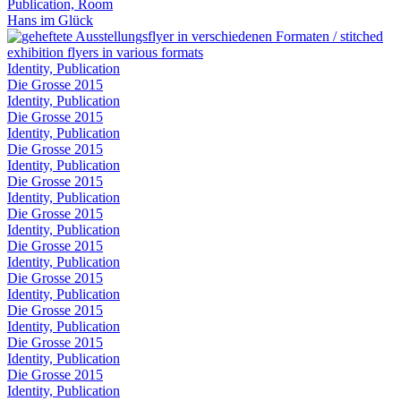
Publication, Room
Hans im Glück
Identity, Publication
Die Grosse 2015
Identity, Publication
Die Grosse 2015
Identity, Publication
Die Grosse 2015
Identity, Publication
Die Grosse 2015
Identity, Publication
Die Grosse 2015
Identity, Publication
Die Grosse 2015
Identity, Publication
Die Grosse 2015
Identity, Publication
Die Grosse 2015
Identity, Publication
Die Grosse 2015
Identity, Publication
Die Grosse 2015
Identity, Publication