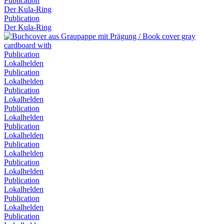
Publication
Der Kula-Ring
Publication
Der Kula-Ring
Publication
Lokalhelden
Publication
Lokalhelden
Publication
Lokalhelden
Publication
Lokalhelden
Publication
Lokalhelden
Publication
Lokalhelden
Publication
Lokalhelden
Publication
Lokalhelden
Publication
Lokalhelden
Publication