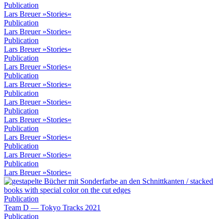
Publication
Lars Breuer »Stories«
Publication
Lars Breuer »Stories«
Publication
Lars Breuer »Stories«
Publication
Lars Breuer »Stories«
Publication
Lars Breuer »Stories«
Publication
Lars Breuer »Stories«
Publication
Lars Breuer »Stories«
Publication
Lars Breuer »Stories«
Publication
Lars Breuer »Stories«
Publication
Lars Breuer »Stories«
Publication
Team D — Tokyo Tracks 2021
Publication