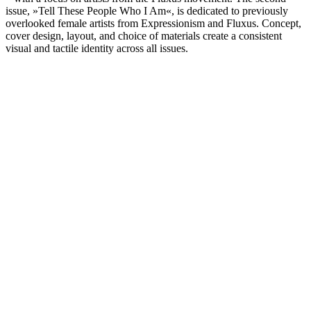
issue, »Tell These People Who I Am«, is dedicated to previously
overlooked female artists from Expressionism and Fluxus. Concept,
cover design, layout, and choice of materials create a consistent
visual and tactile identity across all issues.