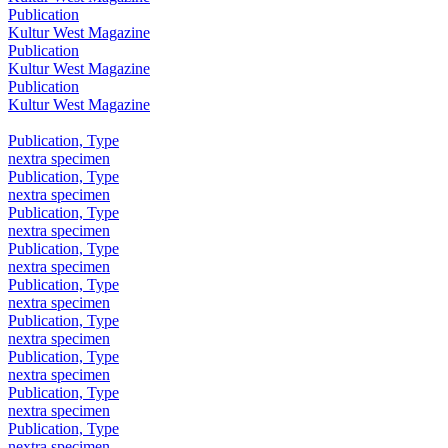
Publication
Kultur West Magazine
Publication
Kultur West Magazine
Publication
Kultur West Magazine
Publication, Type
nextra specimen
Publication, Type
nextra specimen
Publication, Type
nextra specimen
Publication, Type
nextra specimen
Publication, Type
nextra specimen
Publication, Type
nextra specimen
Publication, Type
nextra specimen
Publication, Type
nextra specimen
Publication, Type
nextra specimen