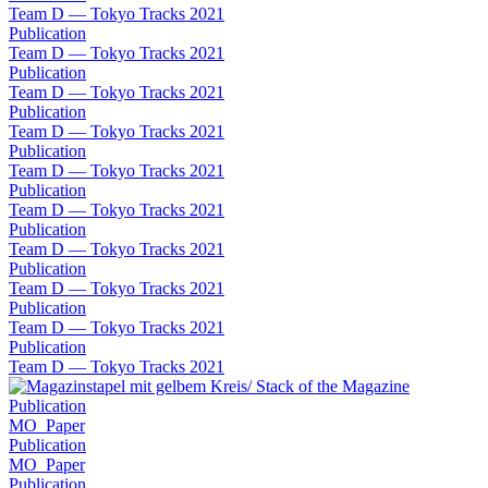
Team D — Tokyo Tracks 2021
Publication
Team D — Tokyo Tracks 2021
Publication
Team D — Tokyo Tracks 2021
Publication
Team D — Tokyo Tracks 2021
Publication
Team D — Tokyo Tracks 2021
Publication
Team D — Tokyo Tracks 2021
Publication
Team D — Tokyo Tracks 2021
Publication
Team D — Tokyo Tracks 2021
Publication
Team D — Tokyo Tracks 2021
Publication
Team D — Tokyo Tracks 2021
Publication
MO_Paper
Publication
MO_Paper
Publication