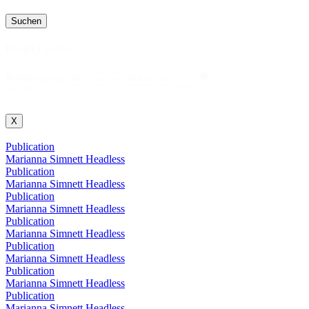
Suchen
Projekt Suche
Projekt
Projekt Suche
Suche
X
Publication
Marianna Simnett Headless
Publication
Marianna Simnett Headless
Publication
Marianna Simnett Headless
Publication
Marianna Simnett Headless
Publication
Marianna Simnett Headless
Publication
Marianna Simnett Headless
Publication
Marianna Simnett Headless