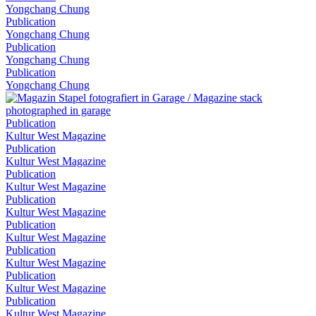
Yongchang Chung
Publication
Yongchang Chung
Publication
Yongchang Chung
Publication
Yongchang Chung
Publication
Kultur West Magazine
Publication
Kultur West Magazine
Publication
Kultur West Magazine
Publication
Kultur West Magazine
Publication
Kultur West Magazine
Publication
Kultur West Magazine
Publication
Kultur West Magazine
Publication
Kultur West Magazine