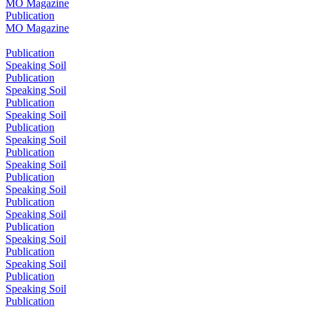
MO Magazine
Publication
MO Magazine
Publication
Speaking Soil
Publication
Speaking Soil
Publication
Speaking Soil
Publication
Speaking Soil
Publication
Speaking Soil
Publication
Speaking Soil
Publication
Speaking Soil
Publication
Speaking Soil
Publication
Speaking Soil
Publication
Speaking Soil
Publication