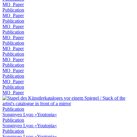
MO_Paper
Publication
MO_Paper
Publication
MO_Paper
Publication
MO_Paper
Publication
MO_Paper
Publication
MO_Paper
Publication
MO_Paper
Publication
MO_Paper
Publication
MO_Paper
Publication
Songnyeo Lyoo »Youtopia«
Publication
Songnyeo Lyoo »Youtopia«
Publication
Songnyeo Lyoo »Youtopia«