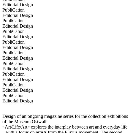
Editorial Design
PubliCation
Editorial Design
PubliCation
Editorial Design
PubliCation
Editorial Design
PubliCation
Editorial Design
PubliCation
Editorial Design
PubliCation
Editorial Design
PubliCation
Editorial Design
PubliCation
Editorial Design
PubliCation
Editorial Design
Design of an ongoing magazine series for the collection exhibitions
of the Museum Ostwall.
»Art/Life/Art« explores the interplay between art and everyday life
– with a focus on artists from the Fluxus movement. The second