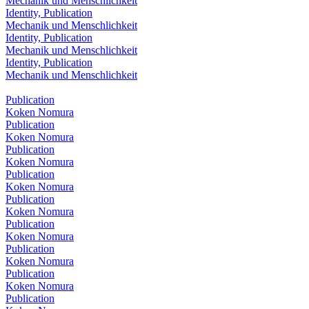
Mechanik und Menschlichkeit
Identity, Publication
Mechanik und Menschlichkeit
Identity, Publication
Mechanik und Menschlichkeit
Identity, Publication
Mechanik und Menschlichkeit
Publication
Koken Nomura
Publication
Koken Nomura
Publication
Koken Nomura
Publication
Koken Nomura
Publication
Koken Nomura
Publication
Koken Nomura
Publication
Koken Nomura
Publication
Koken Nomura
Publication