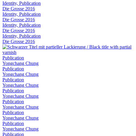
Identity, Publication
Die Grosse 2016
Identity, Publication
Die Grosse 2016
Identity, Publication
Die Grosse 2016
Identity, Publication
Die Grosse 2016
Publication
Yongchang Chung
Publication
Yongchang Chung
Publication
Yongchang Chung
Publication
Yongchang Chung
Publication
Yongchang Chung
Publication
Yongchang Chung
Publication
Yongchang Chung
Publication