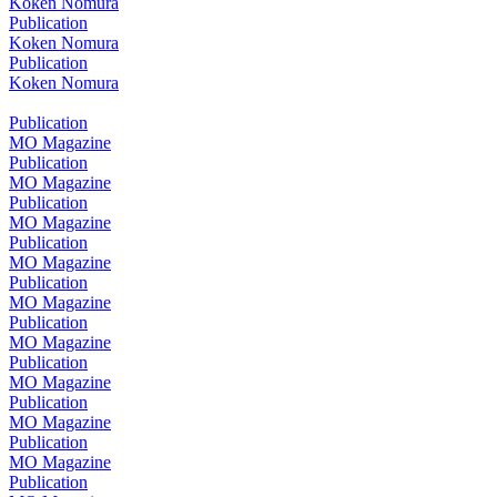
Koken Nomura
Publication
Koken Nomura
Publication
Koken Nomura
Publication
MO Magazine
Publication
MO Magazine
Publication
MO Magazine
Publication
MO Magazine
Publication
MO Magazine
Publication
MO Magazine
Publication
MO Magazine
Publication
MO Magazine
Publication
MO Magazine
Publication