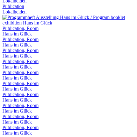
Lokalhelden
Publication
Lokalhelden
Publication, Room
Hans im Glück
Publication, Room
Hans im Glück
Publication, Room
Hans im Glück
Publication, Room
Hans im Glück
Publication, Room
Hans im Glück
Publication, Room
Hans im Glück
Publication, Room
Hans im Glück
Publication, Room
Hans im Glück
Publication, Room
Hans im Glück
Publication, Room
Hans im Glück