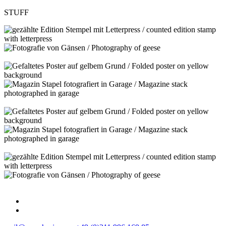
STUFF