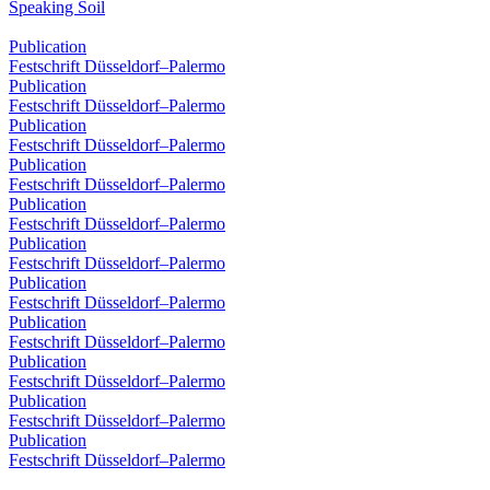
Speaking Soil
Publication
Festschrift Düsseldorf–Palermo
Publication
Festschrift Düsseldorf–Palermo
Publication
Festschrift Düsseldorf–Palermo
Publication
Festschrift Düsseldorf–Palermo
Publication
Festschrift Düsseldorf–Palermo
Publication
Festschrift Düsseldorf–Palermo
Publication
Festschrift Düsseldorf–Palermo
Publication
Festschrift Düsseldorf–Palermo
Publication
Festschrift Düsseldorf–Palermo
Publication
Festschrift Düsseldorf–Palermo
Publication
Festschrift Düsseldorf–Palermo