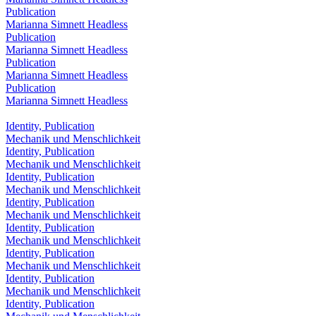
Publication
Marianna Simnett Headless
Publication
Marianna Simnett Headless
Publication
Marianna Simnett Headless
Publication
Marianna Simnett Headless
Identity, Publication
Mechanik und Menschlichkeit
Identity, Publication
Mechanik und Menschlichkeit
Identity, Publication
Mechanik und Menschlichkeit
Identity, Publication
Mechanik und Menschlichkeit
Identity, Publication
Mechanik und Menschlichkeit
Identity, Publication
Mechanik und Menschlichkeit
Identity, Publication
Mechanik und Menschlichkeit
Identity, Publication