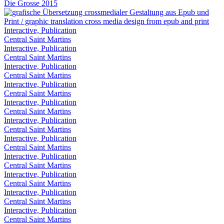
Die Grosse 2015
Interactive, Publication
Central Saint Martins
Interactive, Publication
Central Saint Martins
Interactive, Publication
Central Saint Martins
Interactive, Publication
Central Saint Martins
Interactive, Publication
Central Saint Martins
Interactive, Publication
Central Saint Martins
Interactive, Publication
Central Saint Martins
Interactive, Publication
Central Saint Martins
Interactive, Publication
Central Saint Martins
Interactive, Publication
Central Saint Martins
Interactive, Publication
Central Saint Martins