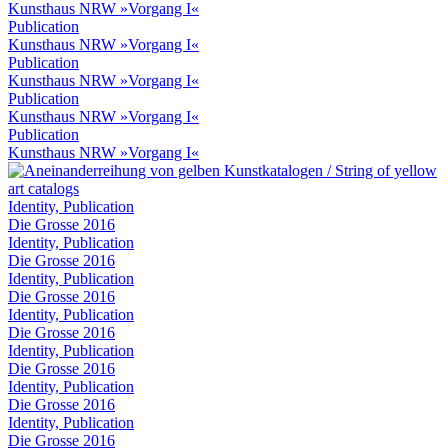
Kunsthaus NRW »Vorgang I«
Publication
Kunsthaus NRW »Vorgang I«
Publication
Kunsthaus NRW »Vorgang I«
Publication
Kunsthaus NRW »Vorgang I«
Publication
Kunsthaus NRW »Vorgang I«
Identity, Publication
Die Grosse 2016
Identity, Publication
Die Grosse 2016
Identity, Publication
Die Grosse 2016
Identity, Publication
Die Grosse 2016
Identity, Publication
Die Grosse 2016
Identity, Publication
Die Grosse 2016
Identity, Publication
Die Grosse 2016