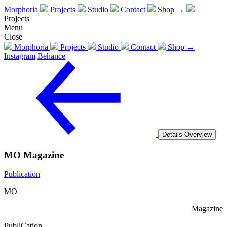
Morphoria
Projects
Studio
Contact
Shop →
Projects
Menu
Close
Morphoria
Projects
Studio
Contact
Shop →
Instagram
Behance
Details
Overview
MO Magazine
Publication
MO
Magazine
PubliCation