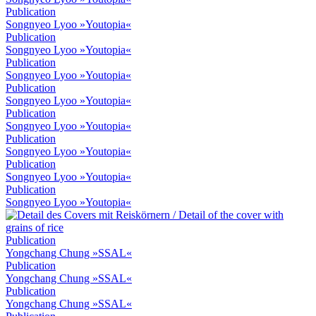
Publication
Songnyeo Lyoo »Youtopia«
Publication
Songnyeo Lyoo »Youtopia«
Publication
Songnyeo Lyoo »Youtopia«
Publication
Songnyeo Lyoo »Youtopia«
Publication
Songnyeo Lyoo »Youtopia«
Publication
Songnyeo Lyoo »Youtopia«
Publication
Songnyeo Lyoo »Youtopia«
Publication
Songnyeo Lyoo »Youtopia«
Publication
Yongchang Chung »SSAL«
Publication
Yongchang Chung »SSAL«
Publication
Yongchang Chung »SSAL«