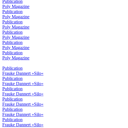
Publication
Poly Magazine
Publication
Poly Magazine
Publication
Poly Magazine
Publication
Poly Magazine
Publication
Poly Magazine
Publication
Poly Magazine
Publication
Frauke Dannert »Silo«
Publication
Frauke Dannert »Silo«
Publication
Frauke Dannert »Silo«
Publication
Frauke Dannert »Silo«
Publication
Frauke Dannert »Silo«
Publication
Frauke Dannert »Silo«