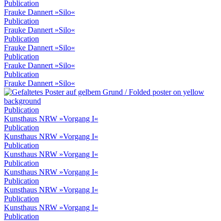
Publication
Frauke Dannert »Silo«
Publication
Frauke Dannert »Silo«
Publication
Frauke Dannert »Silo«
Publication
Frauke Dannert »Silo«
Publication
Frauke Dannert »Silo«
Publication
Kunsthaus NRW »Vorgang I«
Publication
Kunsthaus NRW »Vorgang I«
Publication
Kunsthaus NRW »Vorgang I«
Publication
Kunsthaus NRW »Vorgang I«
Publication
Kunsthaus NRW »Vorgang I«
Publication
Kunsthaus NRW »Vorgang I«
Publication