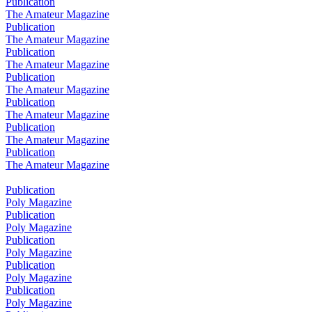
Publication
The Amateur Magazine
Publication
The Amateur Magazine
Publication
The Amateur Magazine
Publication
The Amateur Magazine
Publication
The Amateur Magazine
Publication
The Amateur Magazine
Publication
The Amateur Magazine
Publication
Poly Magazine
Publication
Poly Magazine
Publication
Poly Magazine
Publication
Poly Magazine
Publication
Poly Magazine