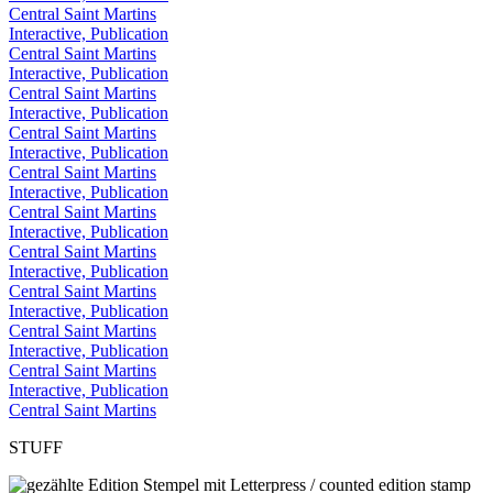
Central Saint Martins
Interactive, Publication
Central Saint Martins
Interactive, Publication
Central Saint Martins
Interactive, Publication
Central Saint Martins
Interactive, Publication
Central Saint Martins
Interactive, Publication
Central Saint Martins
Interactive, Publication
Central Saint Martins
Interactive, Publication
Central Saint Martins
Interactive, Publication
Central Saint Martins
Interactive, Publication
Central Saint Martins
Interactive, Publication
Central Saint Martins
STUFF