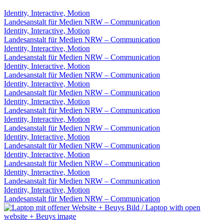
Identity, Interactive, Motion
Landesanstalt für Medien NRW – Communication
Identity, Interactive, Motion
Landesanstalt für Medien NRW – Communication
Identity, Interactive, Motion
Landesanstalt für Medien NRW – Communication
Identity, Interactive, Motion
Landesanstalt für Medien NRW – Communication
Identity, Interactive, Motion
Landesanstalt für Medien NRW – Communication
Identity, Interactive, Motion
Landesanstalt für Medien NRW – Communication
Identity, Interactive, Motion
Landesanstalt für Medien NRW – Communication
Identity, Interactive, Motion
Landesanstalt für Medien NRW – Communication
Identity, Interactive, Motion
Landesanstalt für Medien NRW – Communication
Identity, Interactive, Motion
Landesanstalt für Medien NRW – Communication
Identity, Interactive, Motion
Landesanstalt für Medien NRW – Communication