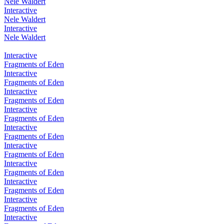
Nele Waldert
Interactive
Nele Waldert
Interactive
Nele Waldert
Interactive
Fragments of Eden
Interactive
Fragments of Eden
Interactive
Fragments of Eden
Interactive
Fragments of Eden
Interactive
Fragments of Eden
Interactive
Fragments of Eden
Interactive
Fragments of Eden
Interactive
Fragments of Eden
Interactive
Fragments of Eden
Interactive