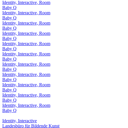
Identity, Interactive, Room
Baby Q
Identity, Interactive, Room
Baby Q
Identity, Interactive, Room
Baby Q
Identity, Interactive, Room
Baby Q
Identity, Interactive, Room
Baby Q
Identity, Interactive, Room
Baby Q
Identity, Interactive, Room
Baby Q
Identity, Interactive, Room
Baby Q
Identity, Interactive, Room
Baby Q
Identity, Interactive, Room
Baby Q
Identity, Interactive, Room
Baby Q
Identity, Interactive
Landesbüro für Bildende Kunst