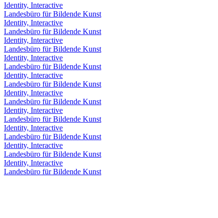
Identity, Interactive
Landesbüro für Bildende Kunst
Identity, Interactive
Landesbüro für Bildende Kunst
Identity, Interactive
Landesbüro für Bildende Kunst
Identity, Interactive
Landesbüro für Bildende Kunst
Identity, Interactive
Landesbüro für Bildende Kunst
Identity, Interactive
Landesbüro für Bildende Kunst
Identity, Interactive
Landesbüro für Bildende Kunst
Identity, Interactive
Landesbüro für Bildende Kunst
Identity, Interactive
Landesbüro für Bildende Kunst
Identity, Interactive
Landesbüro für Bildende Kunst