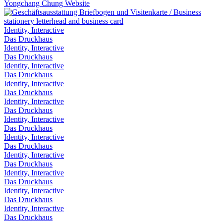
Yongchang Chung Website
Identity, Interactive
Das Druckhaus
Identity, Interactive
Das Druckhaus
Identity, Interactive
Das Druckhaus
Identity, Interactive
Das Druckhaus
Identity, Interactive
Das Druckhaus
Identity, Interactive
Das Druckhaus
Identity, Interactive
Das Druckhaus
Identity, Interactive
Das Druckhaus
Identity, Interactive
Das Druckhaus
Identity, Interactive
Das Druckhaus
Identity, Interactive
Das Druckhaus