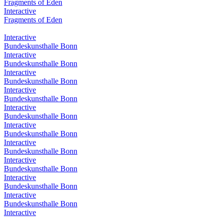
Fragments of Eden
Interactive
Fragments of Eden
Interactive
Bundeskunsthalle Bonn
Interactive
Bundeskunsthalle Bonn
Interactive
Bundeskunsthalle Bonn
Interactive
Bundeskunsthalle Bonn
Interactive
Bundeskunsthalle Bonn
Interactive
Bundeskunsthalle Bonn
Interactive
Bundeskunsthalle Bonn
Interactive
Bundeskunsthalle Bonn
Interactive
Bundeskunsthalle Bonn
Interactive
Bundeskunsthalle Bonn
Interactive