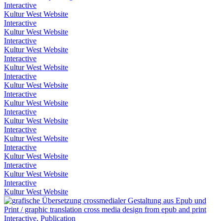
Interactive
Kultur West Website
Interactive
Kultur West Website
Interactive
Kultur West Website
Interactive
Kultur West Website
Interactive
Kultur West Website
Interactive
Kultur West Website
Interactive
Kultur West Website
Interactive
Kultur West Website
Interactive
Kultur West Website
Interactive
Kultur West Website
Interactive
Kultur West Website
Interactive, Publication