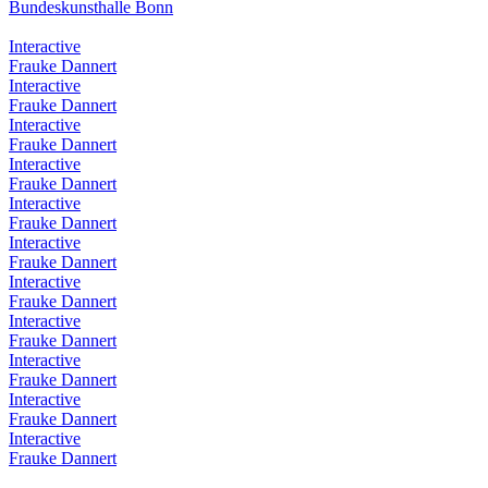
Bundeskunsthalle Bonn
Interactive
Frauke Dannert
Interactive
Frauke Dannert
Interactive
Frauke Dannert
Interactive
Frauke Dannert
Interactive
Frauke Dannert
Interactive
Frauke Dannert
Interactive
Frauke Dannert
Interactive
Frauke Dannert
Interactive
Frauke Dannert
Interactive
Frauke Dannert
Interactive
Frauke Dannert