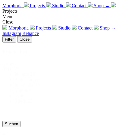
Morphoria
Projects
Studio
Contact
Shop →
Projects
Menu
Close
Morphoria
Projects
Studio
Contact
Shop →
Instagram
Behance
Filter
Close
Projekt Typ
Projekt
Alle
Typ
Identity
26
Publication
25
Interactive
11
Motion
11
Type
8
Room
12
Suchen