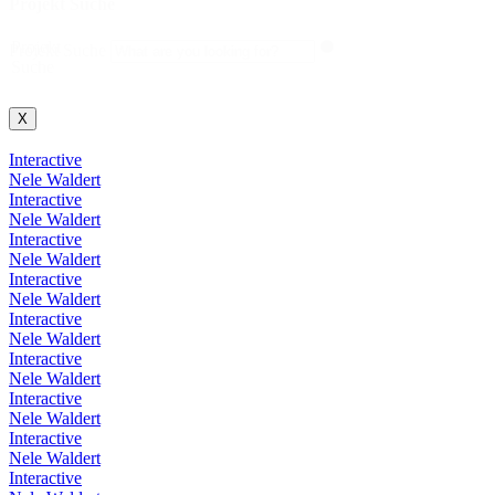
Projekt Suche
Projekt
Projekt Suche
Suche
X
Interactive
Nele Waldert
Interactive
Nele Waldert
Interactive
Nele Waldert
Interactive
Nele Waldert
Interactive
Nele Waldert
Interactive
Nele Waldert
Interactive
Nele Waldert
Interactive
Nele Waldert
Interactive