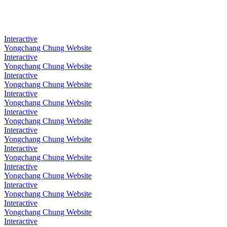
Interactive
Yongchang Chung Website
Interactive
Yongchang Chung Website
Interactive
Yongchang Chung Website
Interactive
Yongchang Chung Website
Interactive
Yongchang Chung Website
Interactive
Yongchang Chung Website
Interactive
Yongchang Chung Website
Interactive
Yongchang Chung Website
Interactive
Yongchang Chung Website
Interactive
Yongchang Chung Website
Interactive