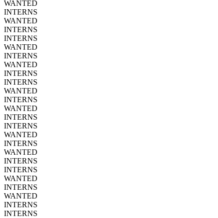
WANTED
INTERNS
WANTED
INTERNS
INTERNS
WANTED
INTERNS
WANTED
INTERNS
INTERNS
WANTED
INTERNS
WANTED
INTERNS
INTERNS
WANTED
INTERNS
WANTED
INTERNS
INTERNS
WANTED
INTERNS
WANTED
INTERNS
INTERNS