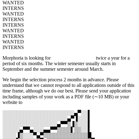
WANTED
INTERNS
WANTED
INTERNS
INTERNS
WANTED
INTERNS
WANTED
INTERNS
Morphoria is looking for
graphic design interns
twice a year for a
period of six months. The winter semester usually starts in
September and the summer semester around March.
We begin the selection process 2 months in advance. Please
understand that we cannot respond to all applications outside of this
time frame, although we do our best. Please send your application
including samples of your work as a PDF file (∼10 MB) or your
website to
jobs@morphoria.com
░░░░░░░░░░░░░░░░░░░░░▄▀░░▌
░░░░░░░░░░░░░░░░░░░▄▀▐░░░▌
░░░░░░░░░░░░░░░░▄▀▀▒▐▒░░░▌
░░░░░▄▀▀▄░░░▄▄▀▀▒▒▒▒▌▒▒░░▌
░░░░▐▒░░░▀▄▀▒▒▒▒▒▒▒▒▒▒▒▒▒█