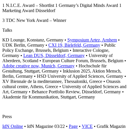
1
N.I.C.E. Award – Shortlist
1
Germany’s Digital Minds Award
1
Marketing Award Düsseldorf
3
TDC New York Award – Winner
Talks
KD Lounge, Konstanz, Germany •
Symposium Artez, Arnhem
•
UDK Berlin, Germany •
CXI 19, Bielefeld, Germany
• Public
Policy Exchange, Brussels, Belgium • Interactive Cologne,
Germany •
Lean DUS, Düsseldorf, Germany
• University of
Aberdeen, Scotland • European Culture Forum, Brussels, Belgium •
Adobe creative now, Munich, Germany
• Hochschule für
Gestaltung, Stuttgart, Germany • Inklusion 2025, Aktion Mensch,
Berlin, Germany • HSD University of Applied Sciences, Germany •
XV Biennale de la mediterannee, Thessaloniki, Greece • Onassis
cultural centre, Athens, Greece • University of Applied Sciences and
Art, Germany • Behance Portfolio Review, Düsseldorf, Germany •
Akademie für Kommunikation, Stuttgart, Germany
Press
IdN Online
• IdN Magazine 03/22 •
Page
•
VICE
• Grafik Magazin