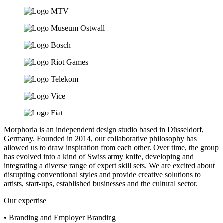
Morphoria is an independent design studio based in Düsseldorf,
Germany. Founded in 2014, our collaborative philosophy has
allowed us to draw inspiration from each other. Over time, the group
has evolved into a kind of Swiss army knife, developing and
integrating a diverse range of expert skill sets. We are excited about
disrupting conventional styles and provide creative solutions to
artists, start-ups, established businesses and the cultural sector.
Our expertise
• Branding and Employer Branding