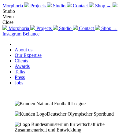
Morphoria
Projects
Studio
Contact
Shop →
Studio
Menu
Close
Morphoria
Projects
Studio
Contact
Shop →
Instagram
Behance
About us
Our Expertise
Clients
Awards
Talks
Press
Jobs