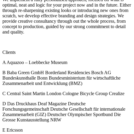
optimal, neat and logic for your project now and in the future. Either
through re-sharpening existing looks or introducing new ones from
scratch, we develop effective branding and design strategies. We
provide creative consultancy through out the whole process, from
concept to production, guided by our strong commitment to detail
and quality.
Clients
A
Aquazoo – Loebbecke Museum
B
Baba Green GmbH
Borderland Residencies
Bosch AG
Bundeskunsthalle Bonn
Bundesministerium für wirtschaftliche
Zusammenarbeit und Entwicklung (BMZ)
C
Central Saint Martin London
Cologne Bicycle Group
Crealize
D
Das Druckhaus
Deaf Magazine
Deutsche
Forschungsgemeinschaft
Deutsche Gesellschaft für internationale
Zusammenarbeit (GIZ)
Deutscher Olympischer Sportbund
Die
Grosse Kunstausstellung NRW
E
Ericsson