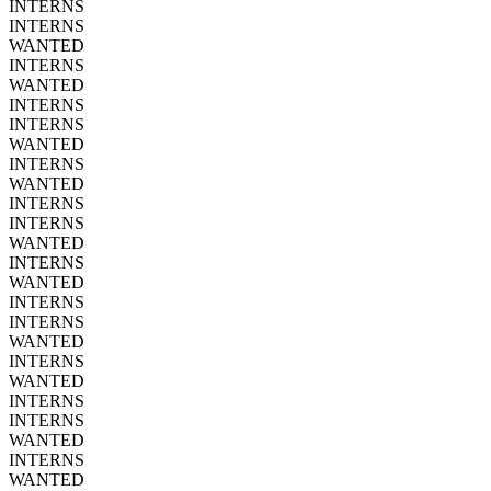
INTERNS
INTERNS
WANTED
INTERNS
WANTED
INTERNS
INTERNS
WANTED
INTERNS
WANTED
INTERNS
INTERNS
WANTED
INTERNS
WANTED
INTERNS
INTERNS
WANTED
INTERNS
WANTED
INTERNS
INTERNS
WANTED
INTERNS
WANTED