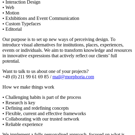
• Interaction Design
• Web
• Motion
• Exhibitions and Event Communication
• Custom Typefaces
• Editorial
Our purpose is to set up new ways of perceiving design. To
introduce visual alternatives for institutions, places, experiences,
events or individuals. We aim to transform knowledge and resources
in innovative expressions that actively reflect our clients’ full
potential.
Want to talk to us about one of your projects?
+49 (0) 211 99 61 69 85 /
mail@morphoria.com
How we make things work
• Challenging habits is part of the process
• Research is key
• Defining and redefining concepts
• Flexible, current and effective frameworks
• Collaborating with our trusted network
• Reliable experience
We implement a fully personalised approach, focused on what is