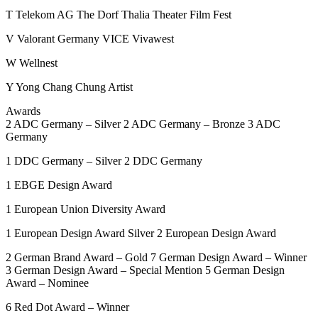
T
Telekom AG
The Dorf
Thalia
Theater Film Fest
V
Valorant Germany
VICE
Vivawest
W
Wellnest
Y
Yong Chang Chung Artist
Awards
2
ADC Germany – Silver
2
ADC Germany – Bronze
3
ADC
Germany
1
DDC Germany – Silver
2
DDC Germany
1
EBGE Design Award
1
European Union Diversity Award
1
European Design Award Silver
2
European Design Award
2
German Brand Award – Gold
7
German Design Award – Winner
3
German Design Award – Special Mention
5
German Design
Award – Nominee
6
Red Dot Award – Winner