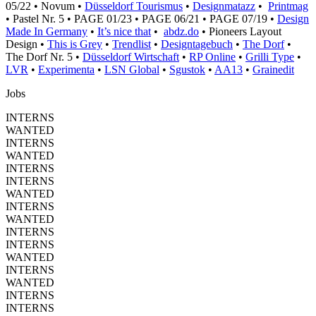
05/22 • Novum •
Düsseldorf Tourismus
•
Designmatazz
•
Printmag
• Pastel Nr. 5 • PAGE 01/23 • PAGE 06/21 • PAGE 07/19 •
Design
Made In Germany
•
It’s nice that
•
abdz.do
• Pioneers Layout
Design •
This is Grey
•
Trendlist
•
Designtagebuch
•
The Dorf
•
The Dorf Nr. 5 •
Düsseldorf Wirtschaft
•
RP Online
•
Grilli Type
•
LVR
•
Experimenta
•
LSN Global
•
Sgustok
•
AA13
•
Grainedit
Jobs
INTERNS
WANTED
INTERNS
WANTED
INTERNS
INTERNS
WANTED
INTERNS
WANTED
INTERNS
INTERNS
WANTED
INTERNS
WANTED
INTERNS
INTERNS