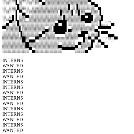
░░░░▌▒░░░░▒▀▄▒▒▒▒▒▒▒▒▒▒▒▒▒▀▄
░░░░▐▒░░░░░▒▒▒▒▒▒▒▒▒▌▒▐▒▒▒▒▒▀▄
░░░░▌▀▄░░▒▒▒▒▒▒▒▒▐▒▒▒▌▒▌▒▄▄▒▒▐
░░░▌▌▒▒▀▒▒▒▒▒▒▒▒▒▒▐▒▒▒▒▒█▄█▌▒▒▌
░▄▀▒▐▒▒▒▒▒▒▒▒▒▒▒▄▀█▌▒▒▒▒▒▀▀▒▒▐░░░▄
▀▒▒▒▒▌▒▒▒▒▒▒▒▄▒▐███▌▄▒▒▒▒▒▒▒▄▀▀▀▀
▒▒▒▒▒▐▒▒▒▒▒▄▀▒▒▒▀▀▀▒▒▒▒▄█▀░░▒▌▀▀▄▄
▒▒▒▒▒▒█▒▄▄▀▒▒▒▒▒▒▒▒▒▒▒░░▐▒▀▄▀▄░░░░▀
▒▒▒▒▒▒▒█▒▒▒▒▒▒▒▒▒▄▒▒▒▒▄▀▒▒▒▌░░▀▄
▒▒▒▒▒▒▒▒▀▄▒▒▒▒▒▒▒▒▀▀▀▀▒▒▒▄▀
INTERNS
WANTED
INTERNS
WANTED
INTERNS
INTERNS
WANTED
INTERNS
WANTED
INTERNS
INTERNS
WANTED
INTERNS
WANTED