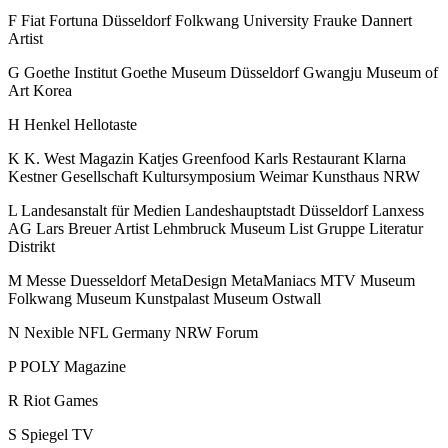
F
Fiat
Fortuna Düsseldorf
Folkwang University
Frauke Dannert
Artist
G
Goethe Institut
Goethe Museum Düsseldorf
Gwangju Museum of
Art Korea
H
Henkel
Hellotaste
K
K. West Magazin
Katjes Greenfood
Karls Restaurant
Klarna
Kestner Gesellschaft
Kultursymposium Weimar
Kunsthaus NRW
L
Landesanstalt für Medien
Landeshauptstadt Düsseldorf
Lanxess
AG
Lars Breuer Artist
Lehmbruck Museum
List Gruppe
Literatur
Distrikt
M
Messe Duesseldorf
MetaDesign
MetaManiacs
MTV
Museum
Folkwang
Museum Kunstpalast
Museum Ostwall
N
Nexible
NFL Germany
NRW Forum
P
POLY Magazine
R
Riot Games
S
Spiegel TV