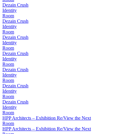
Dezain Crush
Identity
Room
Dezain Crush
Identity
Room
Dezain Crush
Identity
Room
Dezain Crush
Identity
Room
Dezain Crush
Identity
Room
Dezain Crush
Identity
Room
Dezain Crush
Identity
Room
HPP Architects – Exhibition Re/View the Next
Room
HPP Architects – Exhibition Re/View the Next