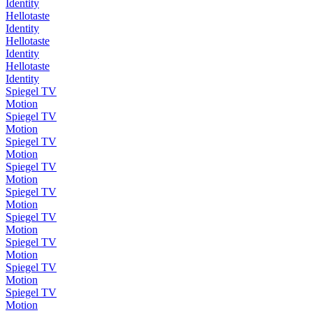
Identity
Hellotaste
Identity
Hellotaste
Identity
Hellotaste
Identity
Spiegel TV
Motion
Spiegel TV
Motion
Spiegel TV
Motion
Spiegel TV
Motion
Spiegel TV
Motion
Spiegel TV
Motion
Spiegel TV
Motion
Spiegel TV
Motion
Spiegel TV
Motion