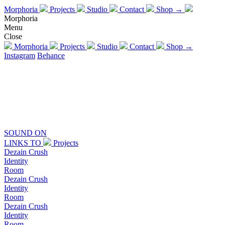
Morphoria
Projects
Studio
Contact
Shop →
Morphoria
Menu
Close
Morphoria
Projects
Studio
Contact
Shop →
Instagram
Behance
SOUND
ON
LINKS TO
Projects
Dezain Crush
Identity
Room
Dezain Crush
Identity
Room
Dezain Crush
Identity
Room