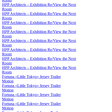
Room
HPP Architects – Exhibition Re/View the Next
Room
HPP Architects – Exhibition Re/View the Next
Room
HPP Architects – Exhibition Re/View the Next
Room
HPP Architects – Exhibition Re/View the Next
Room
HPP Architects – Exhibition Re/View the Next
Room
HPP Architects – Exhibition Re/View the Next
Room
HPP Architects – Exhibition Re/View the Next
Room
HPP Architects – Exhibition Re/View the Next
Room
Fortuna »Little Tokyo« Jersey Trailer
Motion
Fortuna »Little Tokyo« Jersey Trailer
Motion
Fortuna »Little Tokyo« Jersey Trailer
Motion
Fortuna »Little Tokyo« Jersey Trailer
Motion