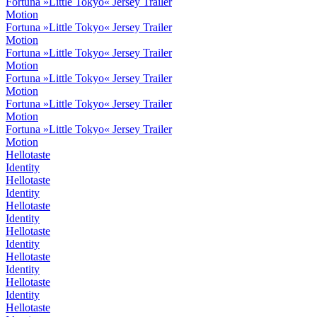
Fortuna »Little Tokyo« Jersey Trailer
Motion
Fortuna »Little Tokyo« Jersey Trailer
Motion
Fortuna »Little Tokyo« Jersey Trailer
Motion
Fortuna »Little Tokyo« Jersey Trailer
Motion
Fortuna »Little Tokyo« Jersey Trailer
Motion
Fortuna »Little Tokyo« Jersey Trailer
Motion
Hellotaste
Identity
Hellotaste
Identity
Hellotaste
Identity
Hellotaste
Identity
Hellotaste
Identity
Hellotaste
Identity
Hellotaste