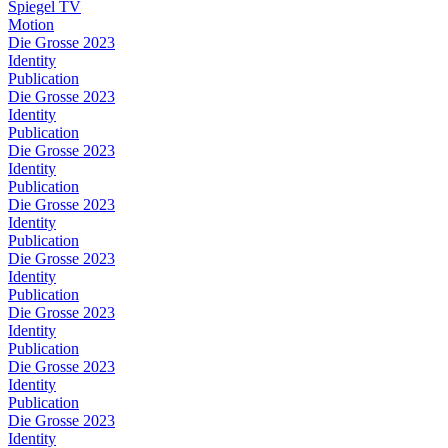
Spiegel TV
Motion
Die Grosse 2023
Identity
Publication
Die Grosse 2023
Identity
Publication
Die Grosse 2023
Identity
Publication
Die Grosse 2023
Identity
Publication
Die Grosse 2023
Identity
Publication
Die Grosse 2023
Identity
Publication
Die Grosse 2023
Identity
Publication
Die Grosse 2023
Identity