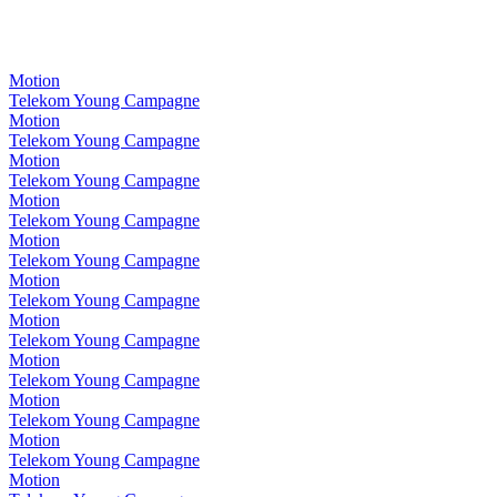
Motion
Telekom Young Campagne
Motion
Telekom Young Campagne
Motion
Telekom Young Campagne
Motion
Telekom Young Campagne
Motion
Telekom Young Campagne
Motion
Telekom Young Campagne
Motion
Telekom Young Campagne
Motion
Telekom Young Campagne
Motion
Telekom Young Campagne
Motion
Telekom Young Campagne
Motion