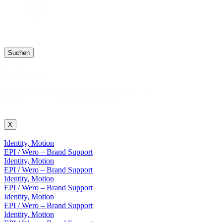
Type
8
Room
12
Suchen
Projekt Suche
Projekt
Projekt Suche
Suche
X
Identity, Motion
EPI / Wero – Brand Support
Identity, Motion
EPI / Wero – Brand Support
Identity, Motion
EPI / Wero – Brand Support
Identity, Motion
EPI / Wero – Brand Support
Identity, Motion