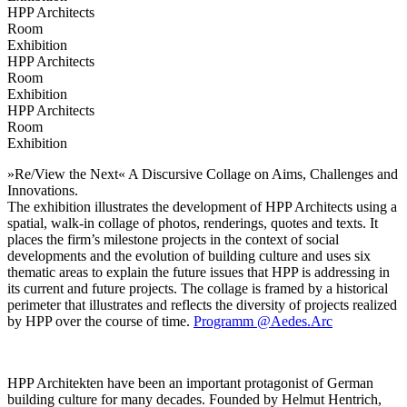
HPP Architects
Room
Exhibition
HPP Architects
Room
Exhibition
HPP Architects
Room
Exhibition
»Re/View the Next« A Discursive Collage on Aims, Challenges and
Innovations.
The exhibition illustrates the development of HPP Architects using a
spatial, walk-in collage of photos, renderings, quotes and texts. It
places the firm’s milestone projects in the context of social
developments and the evolution of building culture and uses six
thematic areas to explain the future issues that HPP is addressing in
its current and future projects. The collage is framed by a historical
perimeter that illustrates and reflects the diversity of projects realized
by HPP over the course of time.
Programm @Aedes.Arc
HPP Architekten have been an important protagonist of German
building culture for many decades. Founded by Helmut Hentrich,