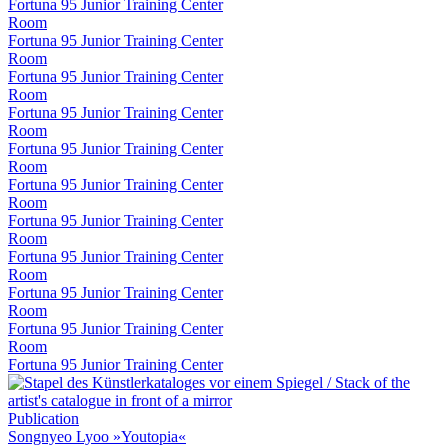
Fortuna 95 Junior Training Center
Room
Fortuna 95 Junior Training Center
Room
Fortuna 95 Junior Training Center
Room
Fortuna 95 Junior Training Center
Room
Fortuna 95 Junior Training Center
Room
Fortuna 95 Junior Training Center
Room
Fortuna 95 Junior Training Center
Room
Fortuna 95 Junior Training Center
Room
Fortuna 95 Junior Training Center
Room
Fortuna 95 Junior Training Center
Room
Fortuna 95 Junior Training Center
Publication
Songnyeo Lyoo »Youtopia«