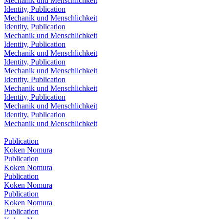
Mechanik und Menschlichkeit
Identity, Publication
Mechanik und Menschlichkeit
Identity, Publication
Mechanik und Menschlichkeit
Identity, Publication
Mechanik und Menschlichkeit
Identity, Publication
Mechanik und Menschlichkeit
Identity, Publication
Mechanik und Menschlichkeit
Identity, Publication
Mechanik und Menschlichkeit
Identity, Publication
Mechanik und Menschlichkeit
Publication
Koken Nomura
Publication
Koken Nomura
Publication
Koken Nomura
Publication
Koken Nomura
Publication