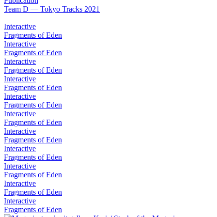
Publication
Team D — Tokyo Tracks 2021
Interactive
Fragments of Eden
Interactive
Fragments of Eden
Interactive
Fragments of Eden
Interactive
Fragments of Eden
Interactive
Fragments of Eden
Interactive
Fragments of Eden
Interactive
Fragments of Eden
Interactive
Fragments of Eden
Interactive
Fragments of Eden
Interactive
Fragments of Eden
Interactive
Fragments of Eden