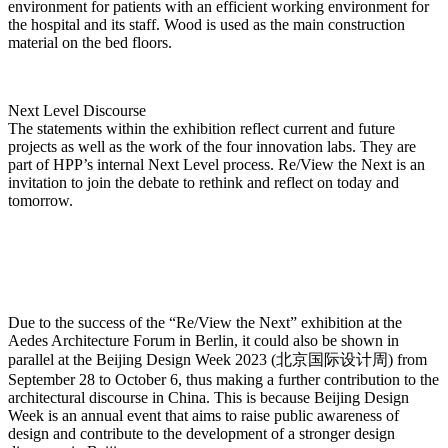
environment for patients with an efficient working environment for
the hospital and its staff. Wood is used as the main construction
material on the bed floors.
Next Level Discourse
The statements within the exhibition reflect current and future
projects as well as the work of the four innovation labs. They are
part of HPP’s internal Next Level process. Re/View the Next is an
invitation to join the debate to rethink and reflect on today and
tomorrow.
Due to the success of the “Re/View the Next” exhibition at the
Aedes Architecture Forum in Berlin, it could also be shown in
parallel at the Beijing Design Week 2023 (北京国际设计周) from
September 28 to October 6, thus making a further contribution to the
architectural discourse in China. This is because Beijing Design
Week is an annual event that aims to raise public awareness of
design and contribute to the development of a stronger design