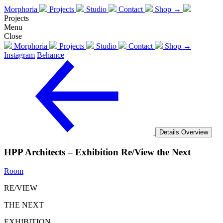
Morphoria
Projects
Studio
Contact
Shop →
Projects
Menu
Close
Morphoria
Projects
Studio
Contact
Shop →
Instagram
Behance
Details
Overview
HPP Architects – Exhibition Re/View the Next
Room
RE/VIEW
THE NEXT
EXHIBITION