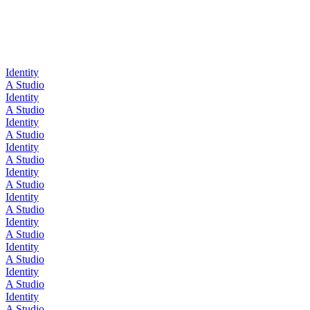
Identity
A Studio
Identity
A Studio
Identity
A Studio
Identity
A Studio
Identity
A Studio
Identity
A Studio
Identity
A Studio
Identity
A Studio
Identity
A Studio
Identity
A Studio