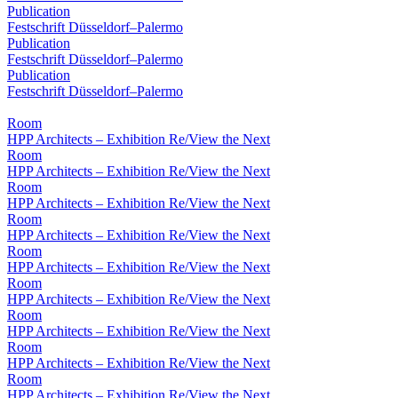
Publication
Festschrift Düsseldorf–Palermo
Publication
Festschrift Düsseldorf–Palermo
Publication
Festschrift Düsseldorf–Palermo
Room
HPP Architects – Exhibition Re/View the Next
Room
HPP Architects – Exhibition Re/View the Next
Room
HPP Architects – Exhibition Re/View the Next
Room
HPP Architects – Exhibition Re/View the Next
Room
HPP Architects – Exhibition Re/View the Next
Room
HPP Architects – Exhibition Re/View the Next
Room
HPP Architects – Exhibition Re/View the Next
Room
HPP Architects – Exhibition Re/View the Next
Room
HPP Architects – Exhibition Re/View the Next