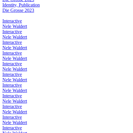
Identity, Publication
Die Grosse 2023
Interactive
Nele Waldert
Interactive
Nele Waldert
Interactive
Nele Waldert
Interactive
Nele Waldert
Interactive
Nele Waldert
Interactive
Nele Waldert
Interactive
Nele Waldert
Interactive
Nele Waldert
Interactive
Nele Waldert
Interactive
Nele Waldert
Interactive