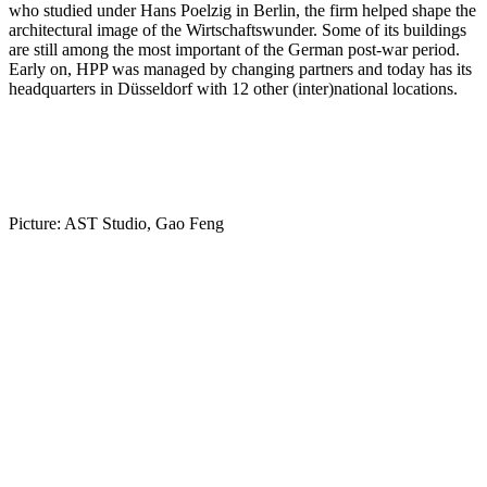
who studied under Hans Poelzig in Berlin, the firm helped shape the
architectural image of the Wirtschaftswunder. Some of its buildings
are still among the most important of the German post-war period.
Early on, HPP was managed by changing partners and today has its
headquarters in Düsseldorf with 12 other (inter)national locations.
Picture: AST Studio, Gao Feng