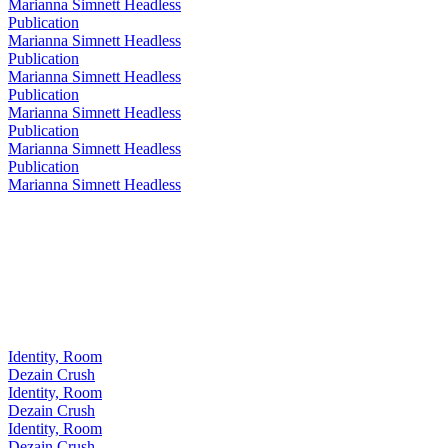
Marianna Simnett Headless
Publication
Marianna Simnett Headless
Publication
Marianna Simnett Headless
Publication
Marianna Simnett Headless
Publication
Marianna Simnett Headless
Publication
Marianna Simnett Headless
Identity, Room
Dezain Crush
Identity, Room
Dezain Crush
Identity, Room
Dezain Crush