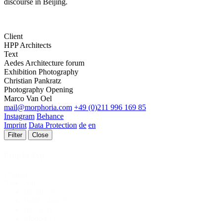
discourse in Beijing.
Client
HPP Architects
Text
Aedes Architecture forum
Exhibition Photography
Christian Pankratz
Photography Opening
Marco Van Oel
mail@morphoria.com
+49 (0)211 996 169 85
Instagram
Behance
Imprint
Data Protection
de
en
Filter
Close
Projekt Typ
Projekt
Alle
Typ
Identity
26
Publication
25
Interactive
11
Motion
11