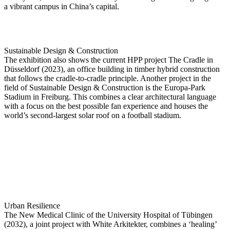
a vibrant campus in China’s capital.
Sustainable Design & Construction
The exhibition also shows the current HPP project The Cradle in
Düsseldorf (2023), an office building in timber hybrid construction
that follows the cradle-to-cradle principle. Another project in the
field of Sustainable Design & Construction is the Europa-Park
Stadium in Freiburg. This combines a clear architectural language
with a focus on the best possible fan experience and houses the
world’s second-largest solar roof on a football stadium.
Urban Resilience
The New Medical Clinic of the University Hospital of Tübingen
(2032), a joint project with White Arkitekter, combines a ‘healing’