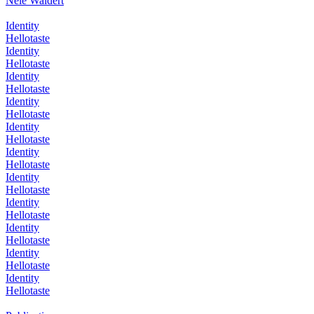
Nele Waldert
Identity
Hellotaste
Identity
Hellotaste
Identity
Hellotaste
Identity
Hellotaste
Identity
Hellotaste
Identity
Hellotaste
Identity
Hellotaste
Identity
Hellotaste
Identity
Hellotaste
Identity
Hellotaste
Identity
Hellotaste