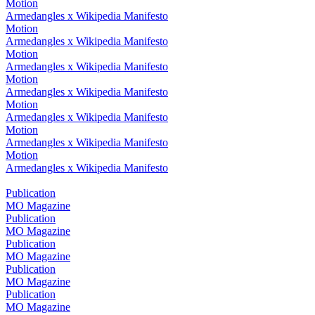
Motion
Armedangles x Wikipedia Manifesto
Motion
Armedangles x Wikipedia Manifesto
Motion
Armedangles x Wikipedia Manifesto
Motion
Armedangles x Wikipedia Manifesto
Motion
Armedangles x Wikipedia Manifesto
Motion
Armedangles x Wikipedia Manifesto
Motion
Armedangles x Wikipedia Manifesto
Publication
MO Magazine
Publication
MO Magazine
Publication
MO Magazine
Publication
MO Magazine
Publication
MO Magazine