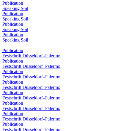
Publication
Speaking Soil
Publication
Speaking Soil
Publication
Speaking Soil
Publication
Speaking Soil
Publication
Festschrift Düsseldorf–Palermo
Publication
Festschrift Düsseldorf–Palermo
Publication
Festschrift Düsseldorf–Palermo
Publication
Festschrift Düsseldorf–Palermo
Publication
Festschrift Düsseldorf–Palermo
Publication
Festschrift Düsseldorf–Palermo
Publication
Festschrift Düsseldorf–Palermo
Publication
Festschrift Düsseldorf–Palermo