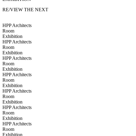
RE/VIEW THE NEXT
HPP Architects
Room
Exhibition
HPP Architects
Room
Exhibition
HPP Architects
Room
Exhibition
HPP Architects
Room
Exhibition
HPP Architects
Room
Exhibition
HPP Architects
Room
Exhibition
HPP Architects
Room
Exhibition