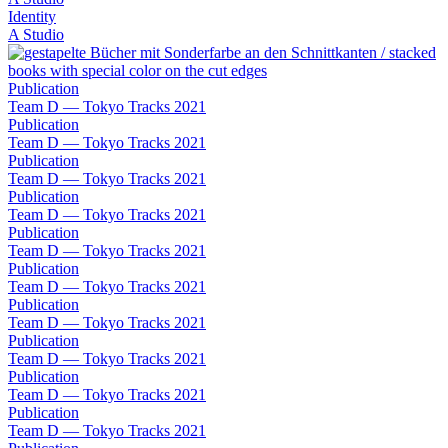
Identity
A Studio
Publication
Team D — Tokyo Tracks 2021
Publication
Team D — Tokyo Tracks 2021
Publication
Team D — Tokyo Tracks 2021
Publication
Team D — Tokyo Tracks 2021
Publication
Team D — Tokyo Tracks 2021
Publication
Team D — Tokyo Tracks 2021
Publication
Team D — Tokyo Tracks 2021
Publication
Team D — Tokyo Tracks 2021
Publication
Team D — Tokyo Tracks 2021
Publication
Team D — Tokyo Tracks 2021