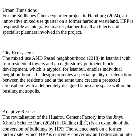
Urban Transitions
For the Südliches Überseequartier project in Hamburg (2024), an
innovative mixed-use quarter on a former harbour wasteland, HPP is
responsible as integrative master planner for all architects and
specialist planners involved in the project.
City Ecosystems
The mixed-use AND Pastel neighbourhood (2018) in Istanbul with
four residential towers and an eight-storey perimeter block
development, which is atypical for Istanbul, enables individual
neighbourhoods. Its design promotes a special quality of interaction
between the residents and at the same time creates a protected
atmosphere with a deliberately designed landscape space within the
bustling metropolis.
Adaptive Re-use
The revitalisation of the Huairou Cement Factory into the Jinyu
Xingfa Science Park (2024) in Beijing (北京) is an example of the
conversion of buildings by HPP. The science park on a former
factory site, which HPP is currently converting and redesigning into