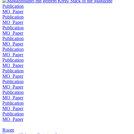
Publication
MO_Paper
Publication
MO_Paper
Publication
MO_Paper
Publication
MO_Paper
Publication
MO_Paper
Publication
MO_Paper
Publication
MO_Paper
Publication
MO_Paper
Publication
MO_Paper
Publication
MO_Paper
Publication
MO_Paper
Room