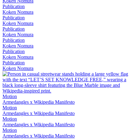
Koken Nomura
Publication
Koken Nomura
Publication
Koken Nomura
Publication
Koken Nomura
Publication
Koken Nomura
Publication
Koken Nomura
Publication
Koken Nomura
Motion
Armedangles x Wikipedia Manifesto
Motion
Armedangles x Wikipedia Manifesto
Motion
Armedangles x Wikipedia Manifesto
Motion
Armedangles x Wikipedia Manifesto