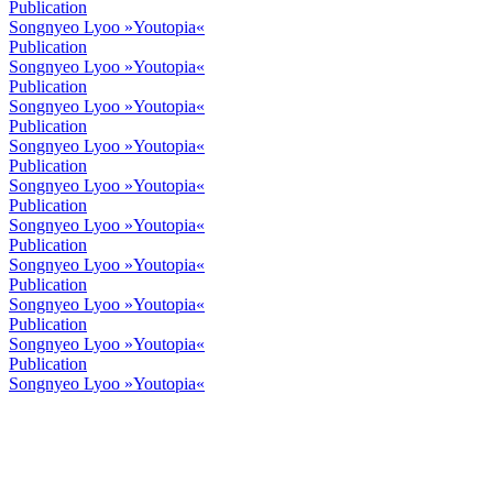
Publication
Songnyeo Lyoo »Youtopia«
Publication
Songnyeo Lyoo »Youtopia«
Publication
Songnyeo Lyoo »Youtopia«
Publication
Songnyeo Lyoo »Youtopia«
Publication
Songnyeo Lyoo »Youtopia«
Publication
Songnyeo Lyoo »Youtopia«
Publication
Songnyeo Lyoo »Youtopia«
Publication
Songnyeo Lyoo »Youtopia«
Publication
Songnyeo Lyoo »Youtopia«
Publication
Songnyeo Lyoo »Youtopia«