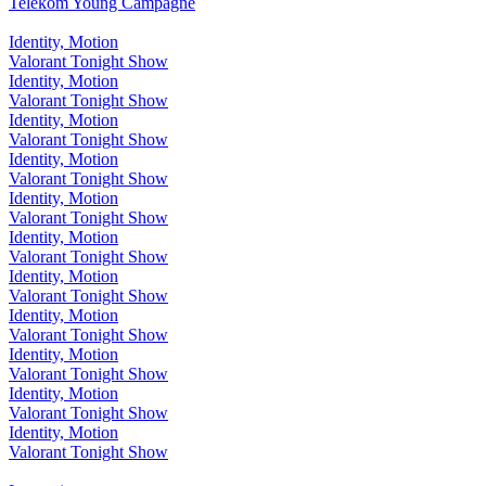
Telekom Young Campagne
Identity, Motion
Valorant Tonight Show
Identity, Motion
Valorant Tonight Show
Identity, Motion
Valorant Tonight Show
Identity, Motion
Valorant Tonight Show
Identity, Motion
Valorant Tonight Show
Identity, Motion
Valorant Tonight Show
Identity, Motion
Valorant Tonight Show
Identity, Motion
Valorant Tonight Show
Identity, Motion
Valorant Tonight Show
Identity, Motion
Valorant Tonight Show
Identity, Motion
Valorant Tonight Show