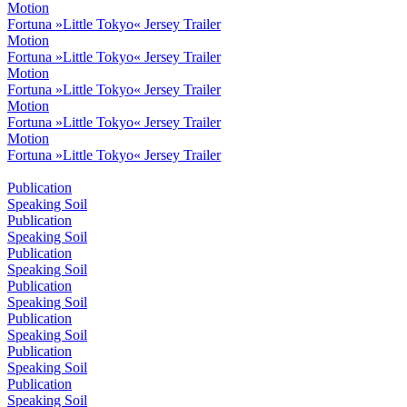
Motion
Fortuna »Little Tokyo« Jersey Trailer
Motion
Fortuna »Little Tokyo« Jersey Trailer
Motion
Fortuna »Little Tokyo« Jersey Trailer
Motion
Fortuna »Little Tokyo« Jersey Trailer
Motion
Fortuna »Little Tokyo« Jersey Trailer
Publication
Speaking Soil
Publication
Speaking Soil
Publication
Speaking Soil
Publication
Speaking Soil
Publication
Speaking Soil
Publication
Speaking Soil
Publication
Speaking Soil