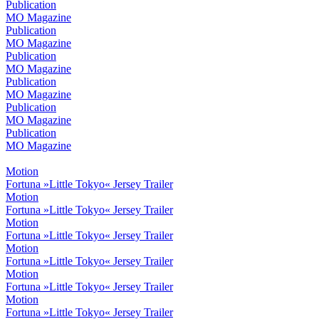
Publication
MO Magazine
Publication
MO Magazine
Publication
MO Magazine
Publication
MO Magazine
Publication
MO Magazine
Publication
MO Magazine
Motion
Fortuna »Little Tokyo« Jersey Trailer
Motion
Fortuna »Little Tokyo« Jersey Trailer
Motion
Fortuna »Little Tokyo« Jersey Trailer
Motion
Fortuna »Little Tokyo« Jersey Trailer
Motion
Fortuna »Little Tokyo« Jersey Trailer
Motion
Fortuna »Little Tokyo« Jersey Trailer