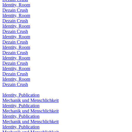
Identity, Room
Dezain Crush
Identity, Room
Dezain Crush
Identity, Room
Dezain Crush
Identity, Room
Dezain Crush
Identity, Room
Dezain Crush
Identity, Room
Dezain Crush
Identity, Room
Dezain Crush
Identity, Room
Dezain Crush
Identity, Publication
Mechanik und Menschlichkeit
Identity, Publication
Mechanik und Menschlichkeit
Identity, Publication
Mechanik und Menschlichkeit
Identity, Publication