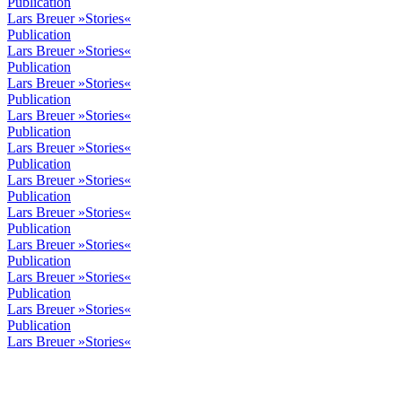
Publication
Lars Breuer »Stories«
Publication
Lars Breuer »Stories«
Publication
Lars Breuer »Stories«
Publication
Lars Breuer »Stories«
Publication
Lars Breuer »Stories«
Publication
Lars Breuer »Stories«
Publication
Lars Breuer »Stories«
Publication
Lars Breuer »Stories«
Publication
Lars Breuer »Stories«
Publication
Lars Breuer »Stories«
Publication
Lars Breuer »Stories«