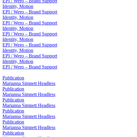
EPI / Wero – Brand Support
Identity, Motion
EPI / Wero – Brand Support
Identity, Motion
EPI / Wero – Brand Support
Identity, Motion
EPI / Wero – Brand Support
Identity, Motion
EPI / Wero – Brand Support
Identity, Motion
EPI / Wero – Brand Support
Identity, Motion
EPI / Wero – Brand Support
Publication
Marianna Simnett Headless
Publication
Marianna Simnett Headless
Publication
Marianna Simnett Headless
Publication
Marianna Simnett Headless
Publication
Marianna Simnett Headless
Publication