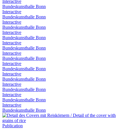
Interactive
Bundeskunsthalle Bonn
Interactive
Bundeskunsthalle Bonn
Interactive
Bundeskunsthalle Bonn
Interactive
Bundeskunsthalle Bonn
Interactive
Bundeskunsthalle Bonn
Interactive
Bundeskunsthalle Bonn
Interactive
Bundeskunsthalle Bonn
Interactive
Bundeskunsthalle Bonn
Interactive
Bundeskunsthalle Bonn
Interactive
Bundeskunsthalle Bonn
Interactive
Bundeskunsthalle Bonn
Publication