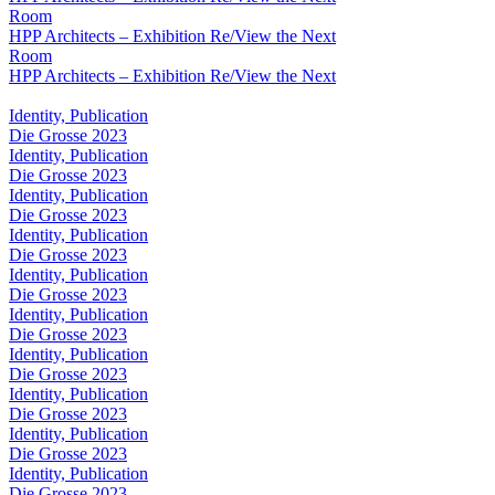
Room
HPP Architects – Exhibition Re/View the Next
Room
HPP Architects – Exhibition Re/View the Next
Identity, Publication
Die Grosse 2023
Identity, Publication
Die Grosse 2023
Identity, Publication
Die Grosse 2023
Identity, Publication
Die Grosse 2023
Identity, Publication
Die Grosse 2023
Identity, Publication
Die Grosse 2023
Identity, Publication
Die Grosse 2023
Identity, Publication
Die Grosse 2023
Identity, Publication
Die Grosse 2023
Identity, Publication
Die Grosse 2023