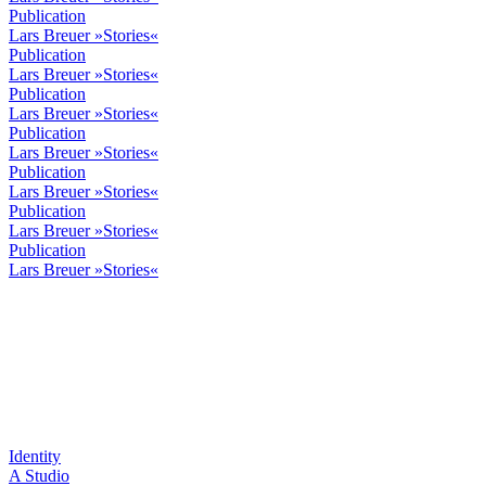
Publication
Lars Breuer »Stories«
Publication
Lars Breuer »Stories«
Publication
Lars Breuer »Stories«
Publication
Lars Breuer »Stories«
Publication
Lars Breuer »Stories«
Publication
Lars Breuer »Stories«
Publication
Lars Breuer »Stories«
Identity
A Studio