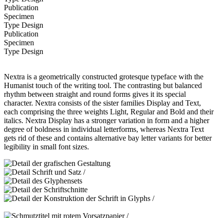
Publication
Specimen
Type Design
Publication
Specimen
Type Design
Nextra is a geometrically constructed grotesque typeface with the
Humanist touch of the writing tool. The contrasting but balanced
rhythm between straight and round forms gives it its special
character. Nextra consists of the sister families Display and Text,
each comprising the three weights Light, Regular and Bold and their
italics. Nextra Display has a stronger variation in form and a higher
degree of boldness in individual letterforms, whereas Nextra Text
gets rid of these and contains alternative bay letter variants for better
legibility in small font sizes.