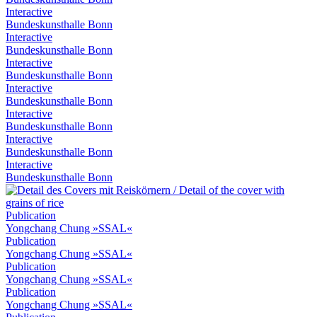
Interactive
Bundeskunsthalle Bonn
Interactive
Bundeskunsthalle Bonn
Interactive
Bundeskunsthalle Bonn
Interactive
Bundeskunsthalle Bonn
Interactive
Bundeskunsthalle Bonn
Interactive
Bundeskunsthalle Bonn
Interactive
Bundeskunsthalle Bonn
Publication
Yongchang Chung »SSAL«
Publication
Yongchang Chung »SSAL«
Publication
Yongchang Chung »SSAL«
Publication
Yongchang Chung »SSAL«