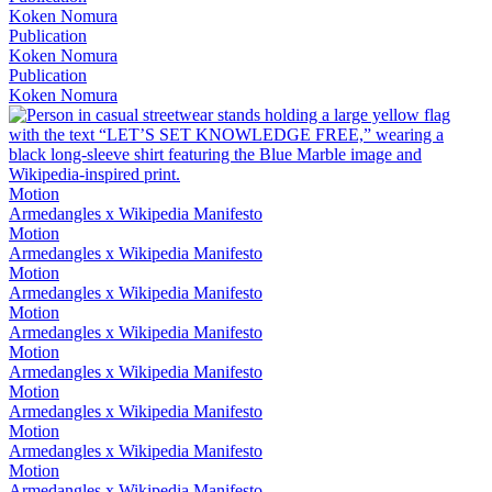
Koken Nomura
Publication
Koken Nomura
Publication
Koken Nomura
Motion
Armedangles x Wikipedia Manifesto
Motion
Armedangles x Wikipedia Manifesto
Motion
Armedangles x Wikipedia Manifesto
Motion
Armedangles x Wikipedia Manifesto
Motion
Armedangles x Wikipedia Manifesto
Motion
Armedangles x Wikipedia Manifesto
Motion
Armedangles x Wikipedia Manifesto
Motion
Armedangles x Wikipedia Manifesto