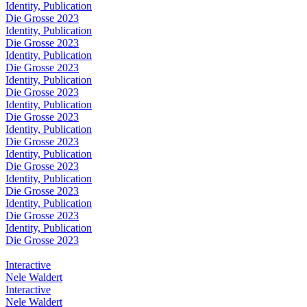
Identity, Publication
Die Grosse 2023
Identity, Publication
Die Grosse 2023
Identity, Publication
Die Grosse 2023
Identity, Publication
Die Grosse 2023
Identity, Publication
Die Grosse 2023
Identity, Publication
Die Grosse 2023
Identity, Publication
Die Grosse 2023
Identity, Publication
Die Grosse 2023
Identity, Publication
Die Grosse 2023
Identity, Publication
Die Grosse 2023
Interactive
Nele Waldert
Interactive
Nele Waldert