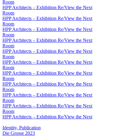
Room
HPP Architects – Exhibition Re/View the Next
Room
HPP Architects – Exhibition Re/View the Next
Room
HPP Architects – Exhibition Re/View the Next
Room
HPP Architects – Exhibition Re/View the Next
Room
HPP Architects – Exhibition Re/View the Next
Room
HPP Architects – Exhibition Re/View the Next
Room
HPP Architects – Exhibition Re/View the Next
Room
HPP Architects – Exhibition Re/View the Next
Room
HPP Architects – Exhibition Re/View the Next
Room
HPP Architects – Exhibition Re/View the Next
Room
HPP Architects – Exhibition Re/View the Next
Identity, Publication
Die Grosse 2023