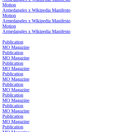
Motion
Armedangles x Wikipedia Manifesto
Motion
Armedangles x Wikipedia Manifesto
Motion
Armedangles x Wikipedia Manifesto
Publication
MO Magazine
Publication
MO Magazine
Publication
MO Magazine
Publication
MO Magazine
Publication
MO Magazine
Publication
MO Magazine
Publication
MO Magazine
Publication
MO Magazine
Publication