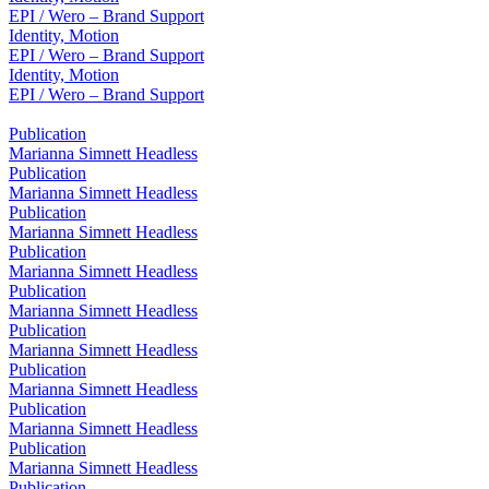
EPI / Wero – Brand Support
Identity, Motion
EPI / Wero – Brand Support
Identity, Motion
EPI / Wero – Brand Support
Publication
Marianna Simnett Headless
Publication
Marianna Simnett Headless
Publication
Marianna Simnett Headless
Publication
Marianna Simnett Headless
Publication
Marianna Simnett Headless
Publication
Marianna Simnett Headless
Publication
Marianna Simnett Headless
Publication
Marianna Simnett Headless
Publication
Marianna Simnett Headless
Publication