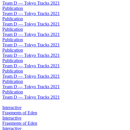
Team D — Tokyo Tracks 2021
Publication
Team D — Tokyo Tracks 2021
Publication
Team D — Tokyo Tracks 2021
Publication
Team D — Tokyo Tracks 2021
Publication
Team D — Tokyo Tracks 2021
Publication
Team D — Tokyo Tracks 2021
Publication
Team D — Tokyo Tracks 2021
Publication
Team D — Tokyo Tracks 2021
Publication
Team D — Tokyo Tracks 2021
Publication
Team D — Tokyo Tracks 2021
Interactive
Fragments of Eden
Interactive
Fragments of Eden
Interactive