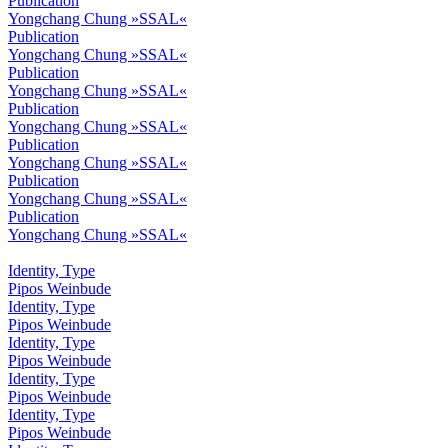
Publication
Yongchang Chung »SSAL«
Publication
Yongchang Chung »SSAL«
Publication
Yongchang Chung »SSAL«
Publication
Yongchang Chung »SSAL«
Publication
Yongchang Chung »SSAL«
Publication
Yongchang Chung »SSAL«
Publication
Yongchang Chung »SSAL«
Identity, Type
Pipos Weinbude
Identity, Type
Pipos Weinbude
Identity, Type
Pipos Weinbude
Identity, Type
Pipos Weinbude
Identity, Type
Pipos Weinbude