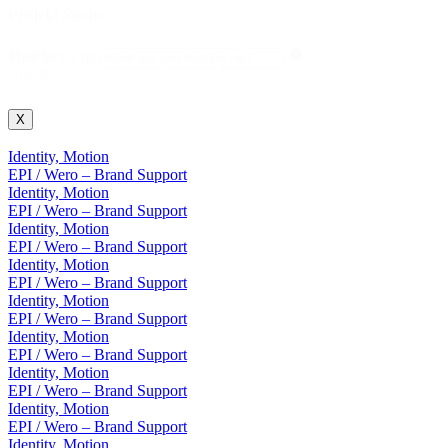
Projekt Suche
Projekt
Projekt Suche
Suche
X
Identity, Motion
EPI / Wero – Brand Support
Identity, Motion
EPI / Wero – Brand Support
Identity, Motion
EPI / Wero – Brand Support
Identity, Motion
EPI / Wero – Brand Support
Identity, Motion
EPI / Wero – Brand Support
Identity, Motion
EPI / Wero – Brand Support
Identity, Motion
EPI / Wero – Brand Support
Identity, Motion
EPI / Wero – Brand Support
Identity, Motion