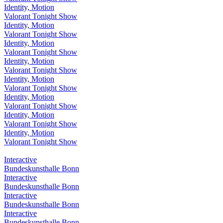
Identity, Motion
Valorant Tonight Show
Identity, Motion
Valorant Tonight Show
Identity, Motion
Valorant Tonight Show
Identity, Motion
Valorant Tonight Show
Identity, Motion
Valorant Tonight Show
Identity, Motion
Valorant Tonight Show
Identity, Motion
Valorant Tonight Show
Identity, Motion
Valorant Tonight Show
Interactive
Bundeskunsthalle Bonn
Interactive
Bundeskunsthalle Bonn
Interactive
Bundeskunsthalle Bonn
Interactive
Bundeskunsthalle Bonn