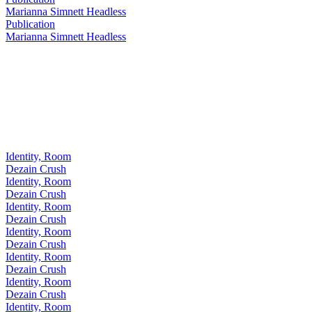
Marianna Simnett Headless
Publication
Marianna Simnett Headless
Identity, Room
Dezain Crush
Identity, Room
Dezain Crush
Identity, Room
Dezain Crush
Identity, Room
Dezain Crush
Identity, Room
Dezain Crush
Identity, Room
Dezain Crush
Identity, Room