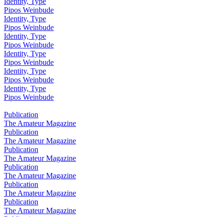
Identity, Type
Pipos Weinbude
Identity, Type
Pipos Weinbude
Identity, Type
Pipos Weinbude
Identity, Type
Pipos Weinbude
Identity, Type
Pipos Weinbude
Identity, Type
Pipos Weinbude
Publication
The Amateur Magazine
Publication
The Amateur Magazine
Publication
The Amateur Magazine
Publication
The Amateur Magazine
Publication
The Amateur Magazine
Publication
The Amateur Magazine