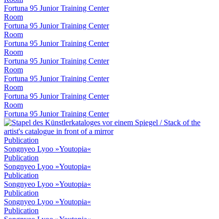
Fortuna 95 Junior Training Center
Room
Fortuna 95 Junior Training Center
Room
Fortuna 95 Junior Training Center
Room
Fortuna 95 Junior Training Center
Room
Fortuna 95 Junior Training Center
Room
Fortuna 95 Junior Training Center
Room
Fortuna 95 Junior Training Center
Publication
Songnyeo Lyoo »Youtopia«
Publication
Songnyeo Lyoo »Youtopia«
Publication
Songnyeo Lyoo »Youtopia«
Publication
Songnyeo Lyoo »Youtopia«
Publication