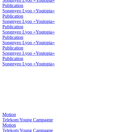
Songnyeo Lyoo »Youtopia«
Publication
Songnyeo Lyoo »Youtopia«
Publication
Songnyeo Lyoo »Youtopia«
Publication
Songnyeo Lyoo »Youtopia«
Publication
Songnyeo Lyoo »Youtopia«
Publication
Songnyeo Lyoo »Youtopia«
Publication
Songnyeo Lyoo »Youtopia«
Motion
Telekom Young Campagne
Motion
Telekom Young Campagne