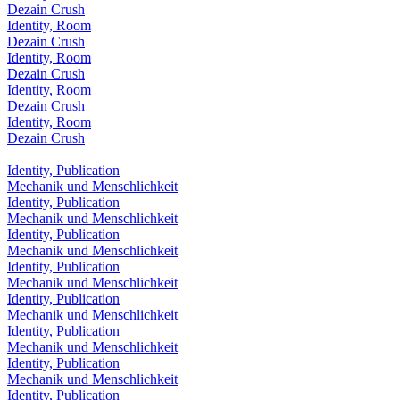
Dezain Crush
Identity, Room
Dezain Crush
Identity, Room
Dezain Crush
Identity, Room
Dezain Crush
Identity, Room
Dezain Crush
Identity, Publication
Mechanik und Menschlichkeit
Identity, Publication
Mechanik und Menschlichkeit
Identity, Publication
Mechanik und Menschlichkeit
Identity, Publication
Mechanik und Menschlichkeit
Identity, Publication
Mechanik und Menschlichkeit
Identity, Publication
Mechanik und Menschlichkeit
Identity, Publication
Mechanik und Menschlichkeit
Identity, Publication