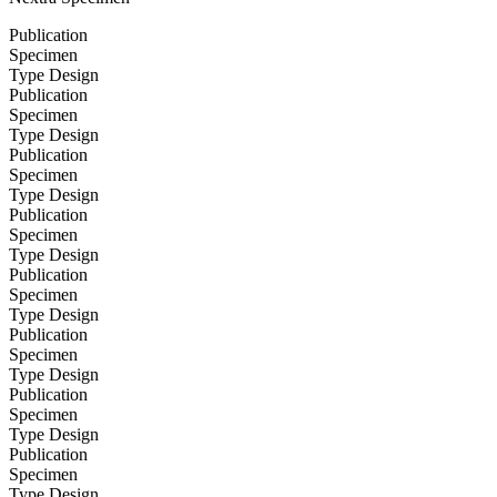
Publication
Specimen
Type Design
Publication
Specimen
Type Design
Publication
Specimen
Type Design
Publication
Specimen
Type Design
Publication
Specimen
Type Design
Publication
Specimen
Type Design
Publication
Specimen
Type Design
Publication
Specimen
Type Design