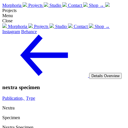
Morphoria
Projects
Studio
Contact
Shop →
Projects
Menu
Close
Morphoria
Projects
Studio
Contact
Shop →
Instagram
Behance
Details
Overview
nextra specimen
Publication,
Type
Nextra
Specimen
Nextra Specimen