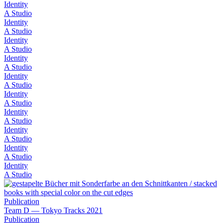
Identity
A Studio
Identity
A Studio
Identity
A Studio
Identity
A Studio
Identity
A Studio
Identity
A Studio
Identity
A Studio
Identity
A Studio
Identity
A Studio
Identity
A Studio
Publication
Team D — Tokyo Tracks 2021
Publication