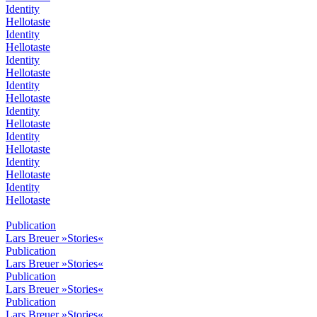
Identity
Hellotaste
Identity
Hellotaste
Identity
Hellotaste
Identity
Hellotaste
Identity
Hellotaste
Identity
Hellotaste
Identity
Hellotaste
Identity
Hellotaste
Publication
Lars Breuer »Stories«
Publication
Lars Breuer »Stories«
Publication
Lars Breuer »Stories«
Publication
Lars Breuer »Stories«