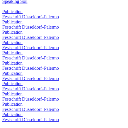
Speaking Soil
Publication
Festschrift Düsseldorf–Palermo
Publication
Festschrift Düsseldorf–Palermo
Publication
Festschrift Düsseldorf–Palermo
Publication
Festschrift Düsseldorf–Palermo
Publication
Festschrift Düsseldorf–Palermo
Publication
Festschrift Düsseldorf–Palermo
Publication
Festschrift Düsseldorf–Palermo
Publication
Festschrift Düsseldorf–Palermo
Publication
Festschrift Düsseldorf–Palermo
Publication
Festschrift Düsseldorf–Palermo
Publication
Festschrift Düsseldorf–Palermo