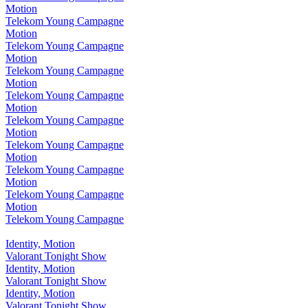
Motion
Telekom Young Campagne
Motion
Telekom Young Campagne
Motion
Telekom Young Campagne
Motion
Telekom Young Campagne
Motion
Telekom Young Campagne
Motion
Telekom Young Campagne
Motion
Telekom Young Campagne
Motion
Telekom Young Campagne
Motion
Telekom Young Campagne
Identity, Motion
Valorant Tonight Show
Identity, Motion
Valorant Tonight Show
Identity, Motion
Valorant Tonight Show