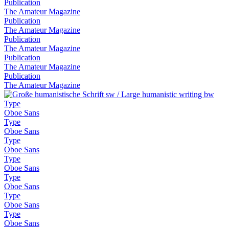
Publication
The Amateur Magazine
Publication
The Amateur Magazine
Publication
The Amateur Magazine
Publication
The Amateur Magazine
Publication
The Amateur Magazine
Type
Oboe Sans
Type
Oboe Sans
Type
Oboe Sans
Type
Oboe Sans
Type
Oboe Sans
Type
Oboe Sans
Type
Oboe Sans