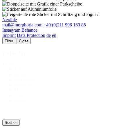
Nexible
mail@morphoria.com
+49 (0)211 996 169 85
Instagram
Behance
Imprint
Data Protection
de
en
Filter
Close
Projekt Typ
Projekt
Alle
Typ
Identity
26
Publication
25
Interactive
11
Motion
11
Type
8
Room
12
Suchen