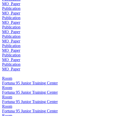
MO_Paper
Publication
MO_Paper
Publication
MO_Paper
Publication
MO_Paper
Publication
MO_Paper
Publication
MO_Paper
Publication
MO_Paper
Publication
MO_Paper
Room
Fortuna 95 Junior Training Center
Room
Fortuna 95 Junior Training Center
Room
Fortuna 95 Junior Training Center
Room
Fortuna 95 Junior Training Center
Room