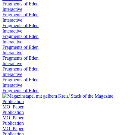
Fragments of Eden
Interactive
Fragments of Eden
Interactive
Fragments of Eden
Interactive
Fragments of Eden
Interactive
Fragments of Eden
Interactive
Fragments of Eden
Interactive
Fragments of Eden
Interactive
Fragments of Eden
Interactive
Fragments of Eden
Publication
MO_Paper
Publication
MO_Paper
Publication
MO_Paper
Publication