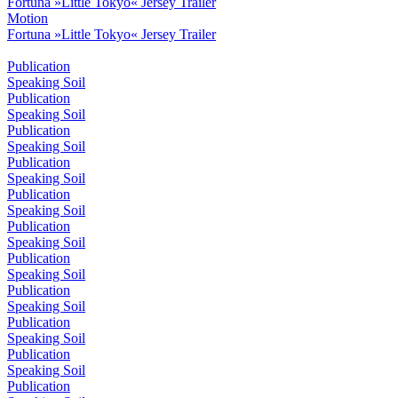
Fortuna »Little Tokyo« Jersey Trailer
Motion
Fortuna »Little Tokyo« Jersey Trailer
Publication
Speaking Soil
Publication
Speaking Soil
Publication
Speaking Soil
Publication
Speaking Soil
Publication
Speaking Soil
Publication
Speaking Soil
Publication
Speaking Soil
Publication
Speaking Soil
Publication
Speaking Soil
Publication
Speaking Soil
Publication