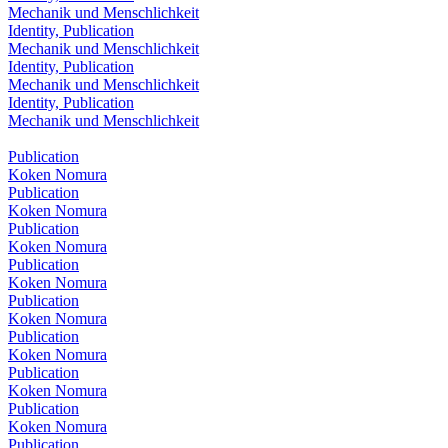
Mechanik und Menschlichkeit
Identity, Publication
Mechanik und Menschlichkeit
Identity, Publication
Mechanik und Menschlichkeit
Identity, Publication
Mechanik und Menschlichkeit
Publication
Koken Nomura
Publication
Koken Nomura
Publication
Koken Nomura
Publication
Koken Nomura
Publication
Koken Nomura
Publication
Koken Nomura
Publication
Koken Nomura
Publication
Koken Nomura
Publication