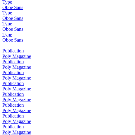
Type
Oboe Sans
Type
Oboe Sans
Type
Oboe Sans
Type
Oboe Sans
Publication
Poly Magazine
Publication
Poly Magazine
Publication
Poly Magazine
Publication
Poly Magazine
Publication
Poly Magazine
Publication
Poly Magazine
Publication
Poly Magazine
Publication
Poly Magazine