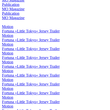
MO Magazine
Publication
MO Magazine
Publication
MO Magazine
Motion
Fortuna »Little Tokyo« Jersey Trailer
Motion
Fortuna »Little Tokyo« Jersey Trailer
Motion
Fortuna »Little Tokyo« Jersey Trailer
Motion
Fortuna »Little Tokyo« Jersey Trailer
Motion
Fortuna »Little Tokyo« Jersey Trailer
Motion
Fortuna »Little Tokyo« Jersey Trailer
Motion
Fortuna »Little Tokyo« Jersey Trailer
Motion
Fortuna »Little Tokyo« Jersey Trailer
Motion
Fortuna »Little Tokyo« Jersey Trailer
Motion