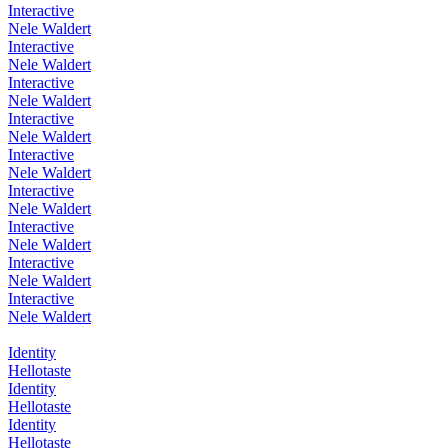
Interactive
Nele Waldert
Interactive
Nele Waldert
Interactive
Nele Waldert
Interactive
Nele Waldert
Interactive
Nele Waldert
Interactive
Nele Waldert
Interactive
Nele Waldert
Interactive
Nele Waldert
Interactive
Nele Waldert
Identity
Hellotaste
Identity
Hellotaste
Identity
Hellotaste