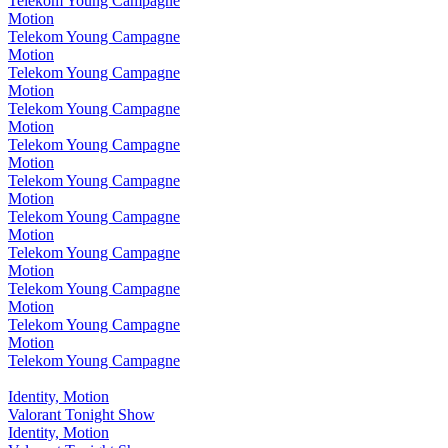
Telekom Young Campagne
Motion
Telekom Young Campagne
Motion
Telekom Young Campagne
Motion
Telekom Young Campagne
Motion
Telekom Young Campagne
Motion
Telekom Young Campagne
Motion
Telekom Young Campagne
Motion
Telekom Young Campagne
Motion
Telekom Young Campagne
Motion
Telekom Young Campagne
Motion
Telekom Young Campagne
Identity, Motion
Valorant Tonight Show
Identity, Motion