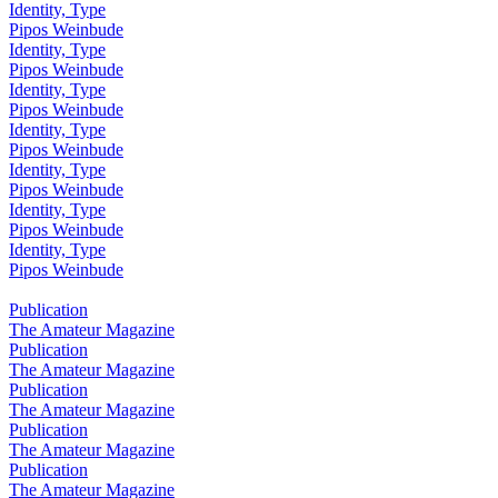
Identity, Type
Pipos Weinbude
Identity, Type
Pipos Weinbude
Identity, Type
Pipos Weinbude
Identity, Type
Pipos Weinbude
Identity, Type
Pipos Weinbude
Identity, Type
Pipos Weinbude
Identity, Type
Pipos Weinbude
Publication
The Amateur Magazine
Publication
The Amateur Magazine
Publication
The Amateur Magazine
Publication
The Amateur Magazine
Publication
The Amateur Magazine