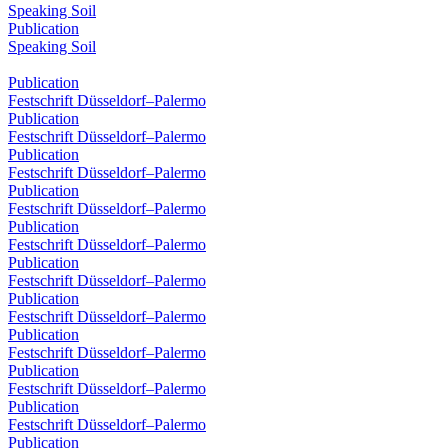
Speaking Soil
Publication
Speaking Soil
Publication
Festschrift Düsseldorf–Palermo
Publication
Festschrift Düsseldorf–Palermo
Publication
Festschrift Düsseldorf–Palermo
Publication
Festschrift Düsseldorf–Palermo
Publication
Festschrift Düsseldorf–Palermo
Publication
Festschrift Düsseldorf–Palermo
Publication
Festschrift Düsseldorf–Palermo
Publication
Festschrift Düsseldorf–Palermo
Publication
Festschrift Düsseldorf–Palermo
Publication
Festschrift Düsseldorf–Palermo
Publication