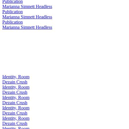
Publication
Marianna Simnett Headless
Publication
Marianna Simnett Headless
Publication
Marianna Simnett Headless
Identity, Room
Dezain Crush
Identity, Room
Dezain Crush
Identity, Room
Dezain Crush
Identity, Room
Dezain Crush
Identity, Room
Dezain Crush
Identity, Room