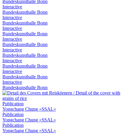
Bundeskunsthalle Bonn
Interactive
Bundeskunsthalle Bonn
Interactive
Bundeskunsthalle Bonn
Interactive
Bundeskunsthalle Bonn
Interactive
Bundeskunsthalle Bonn
Interactive
Bundeskunsthalle Bonn
Interactive
Bundeskunsthalle Bonn
Interactive
Bundeskunsthalle Bonn
Interactive
Bundeskunsthalle Bonn
Publication
Yongchang Chung »SSAL«
Publication
Yongchang Chung »SSAL«
Publication
Yongchang Chung »SSAL«