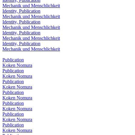
Identity, Publication
Mechanik und Menschlichkeit
Identity, Publication
Mechanik und Menschlichkeit
Identity, Publication
Mechanik und Menschlichkeit
Identity, Publication
Mechanik und Menschlichkeit
Identity, Publication
Mechanik und Menschlichkeit
Publication
Koken Nomura
Publication
Koken Nomura
Publication
Koken Nomura
Publication
Koken Nomura
Publication
Koken Nomura
Publication
Koken Nomura
Publication
Koken Nomura