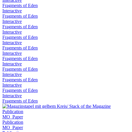
Interactive
Fragments of Eden
Interactive
Fragments of Eden
Interactive
Fragments of Eden
Interactive
Fragments of Eden
Interactive
Fragments of Eden
Interactive
Fragments of Eden
Interactive
Fragments of Eden
Interactive
Fragments of Eden
Interactive
Fragments of Eden
Interactive
Fragments of Eden
Publication
MO_Paper
Publication
MO_Paper