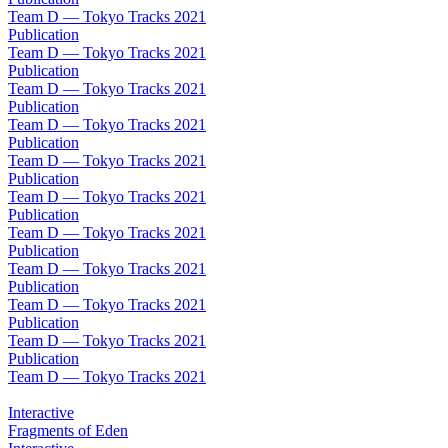
Team D — Tokyo Tracks 2021
Publication
Team D — Tokyo Tracks 2021
Publication
Team D — Tokyo Tracks 2021
Publication
Team D — Tokyo Tracks 2021
Publication
Team D — Tokyo Tracks 2021
Publication
Team D — Tokyo Tracks 2021
Publication
Team D — Tokyo Tracks 2021
Publication
Team D — Tokyo Tracks 2021
Publication
Team D — Tokyo Tracks 2021
Publication
Team D — Tokyo Tracks 2021
Publication
Team D — Tokyo Tracks 2021
Interactive
Fragments of Eden