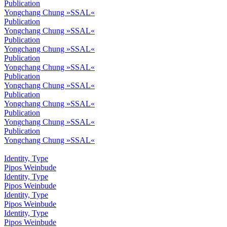
Publication
Yongchang Chung »SSAL«
Publication
Yongchang Chung »SSAL«
Publication
Yongchang Chung »SSAL«
Publication
Yongchang Chung »SSAL«
Publication
Yongchang Chung »SSAL«
Publication
Yongchang Chung »SSAL«
Publication
Yongchang Chung »SSAL«
Publication
Yongchang Chung »SSAL«
Identity, Type
Pipos Weinbude
Identity, Type
Pipos Weinbude
Identity, Type
Pipos Weinbude
Identity, Type
Pipos Weinbude