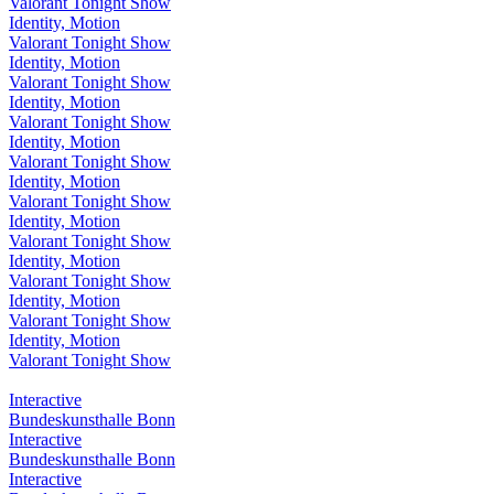
Valorant Tonight Show
Identity, Motion
Valorant Tonight Show
Identity, Motion
Valorant Tonight Show
Identity, Motion
Valorant Tonight Show
Identity, Motion
Valorant Tonight Show
Identity, Motion
Valorant Tonight Show
Identity, Motion
Valorant Tonight Show
Identity, Motion
Valorant Tonight Show
Identity, Motion
Valorant Tonight Show
Identity, Motion
Valorant Tonight Show
Interactive
Bundeskunsthalle Bonn
Interactive
Bundeskunsthalle Bonn
Interactive