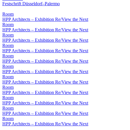
Festschrift Düsseldorf–Palermo
Room
HPP Architects – Exhibition Re/View the Next
Room
HPP Architects – Exhibition Re/View the Next
Room
HPP Architects – Exhibition Re/View the Next
Room
HPP Architects – Exhibition Re/View the Next
Room
HPP Architects – Exhibition Re/View the Next
Room
HPP Architects – Exhibition Re/View the Next
Room
HPP Architects – Exhibition Re/View the Next
Room
HPP Architects – Exhibition Re/View the Next
Room
HPP Architects – Exhibition Re/View the Next
Room
HPP Architects – Exhibition Re/View the Next
Room
HPP Architects – Exhibition Re/View the Next