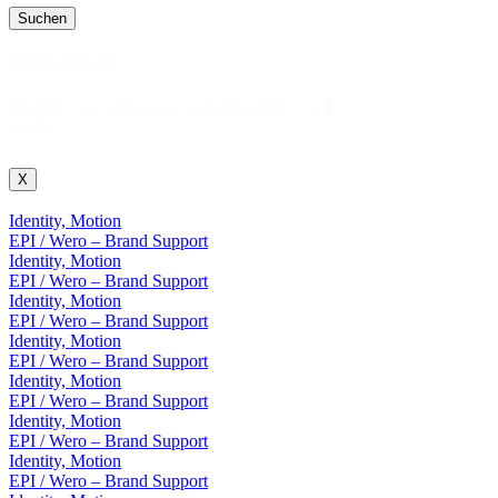
Suchen
Projekt Suche
Projekt
Projekt Suche
Suche
X
Identity, Motion
EPI / Wero – Brand Support
Identity, Motion
EPI / Wero – Brand Support
Identity, Motion
EPI / Wero – Brand Support
Identity, Motion
EPI / Wero – Brand Support
Identity, Motion
EPI / Wero – Brand Support
Identity, Motion
EPI / Wero – Brand Support
Identity, Motion
EPI / Wero – Brand Support