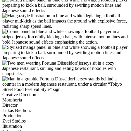
Creative Direction
Morphoria
Director
Lukas Bierholz
Production
Zvei Studios
Illustration