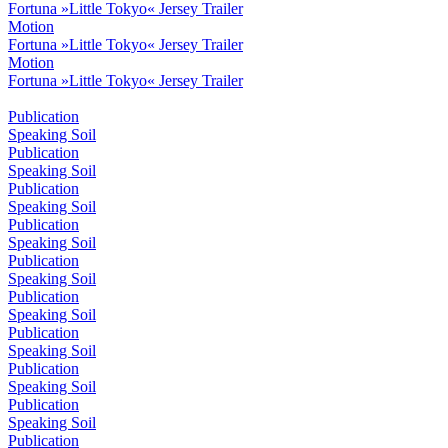
Fortuna »Little Tokyo« Jersey Trailer
Motion
Fortuna »Little Tokyo« Jersey Trailer
Motion
Fortuna »Little Tokyo« Jersey Trailer
Publication
Speaking Soil
Publication
Speaking Soil
Publication
Speaking Soil
Publication
Speaking Soil
Publication
Speaking Soil
Publication
Speaking Soil
Publication
Speaking Soil
Publication
Speaking Soil
Publication
Speaking Soil
Publication