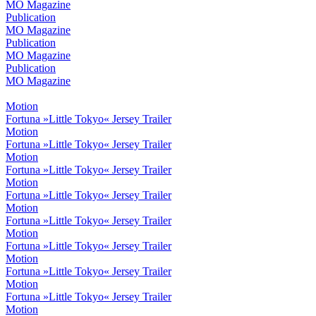
MO Magazine
Publication
MO Magazine
Publication
MO Magazine
Publication
MO Magazine
Motion
Fortuna »Little Tokyo« Jersey Trailer
Motion
Fortuna »Little Tokyo« Jersey Trailer
Motion
Fortuna »Little Tokyo« Jersey Trailer
Motion
Fortuna »Little Tokyo« Jersey Trailer
Motion
Fortuna »Little Tokyo« Jersey Trailer
Motion
Fortuna »Little Tokyo« Jersey Trailer
Motion
Fortuna »Little Tokyo« Jersey Trailer
Motion
Fortuna »Little Tokyo« Jersey Trailer
Motion