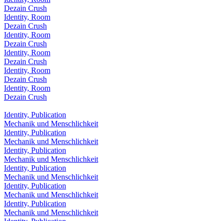
Dezain Crush
Identity, Room
Dezain Crush
Identity, Room
Dezain Crush
Identity, Room
Dezain Crush
Identity, Room
Dezain Crush
Identity, Room
Dezain Crush
Identity, Publication
Mechanik und Menschlichkeit
Identity, Publication
Mechanik und Menschlichkeit
Identity, Publication
Mechanik und Menschlichkeit
Identity, Publication
Mechanik und Menschlichkeit
Identity, Publication
Mechanik und Menschlichkeit
Identity, Publication
Mechanik und Menschlichkeit