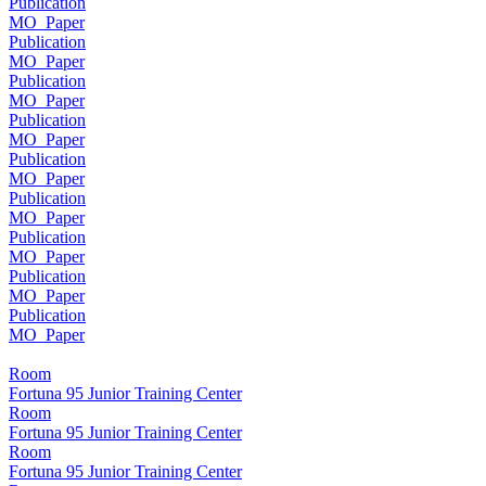
Publication
MO_Paper
Publication
MO_Paper
Publication
MO_Paper
Publication
MO_Paper
Publication
MO_Paper
Publication
MO_Paper
Publication
MO_Paper
Publication
MO_Paper
Publication
MO_Paper
Room
Fortuna 95 Junior Training Center
Room
Fortuna 95 Junior Training Center
Room
Fortuna 95 Junior Training Center