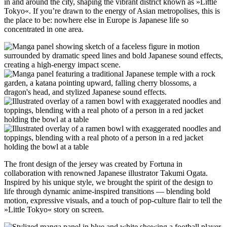
in and around the city, shaping the vibrant district known as »Little
Tokyo«. If you’re drawn to the energy of Asian metropolises, this is
the place to be: nowhere else in Europe is Japanese life so
concentrated in one area.
The front design of the jersey was created by Fortuna in
collaboration with renowned Japanese illustrator Takumi Ogata.
Inspired by his unique style, we brought the spirit of the design to
life through dynamic anime-inspired transitions — blending bold
motion, expressive visuals, and a touch of pop-culture flair to tell the
»Little Tokyo« story on screen.