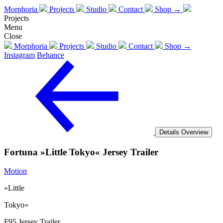
Morphoria
Projects
Studio
Contact
Shop →
Projects
Menu
Close
Morphoria
Projects
Studio
Contact
Shop →
Instagram
Behance
Details
Overview
Fortuna »Little Tokyo« Jersey Trailer
Motion
»Little
Tokyo«
F95 Jersey Trailer