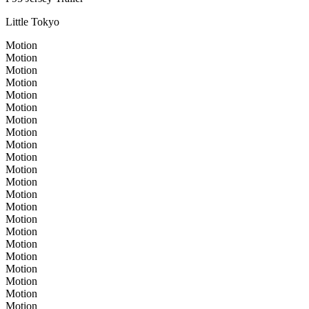
Little Tokyo
Motion
Motion
Motion
Motion
Motion
Motion
Motion
Motion
Motion
Motion
Motion
Motion
Motion
Motion
Motion
Motion
Motion
Motion
Motion
Motion
Motion
Motion