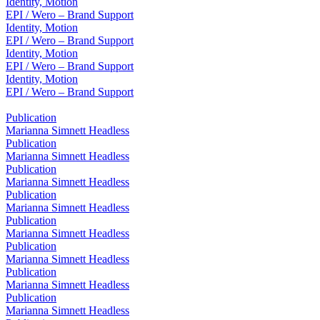
Identity, Motion
EPI / Wero – Brand Support
Identity, Motion
EPI / Wero – Brand Support
Identity, Motion
EPI / Wero – Brand Support
Identity, Motion
EPI / Wero – Brand Support
Publication
Marianna Simnett Headless
Publication
Marianna Simnett Headless
Publication
Marianna Simnett Headless
Publication
Marianna Simnett Headless
Publication
Marianna Simnett Headless
Publication
Marianna Simnett Headless
Publication
Marianna Simnett Headless
Publication
Marianna Simnett Headless