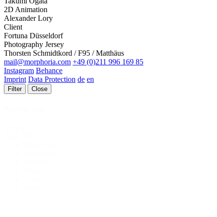
Takumi Ogata
2D Animation
Alexander Lory
Client
Fortuna Düsseldorf
Photography Jersey
Thorsten Schmidtkord / F95 / Matthäus
mail@morphoria.com
+49 (0)211 996 169 85
Instagram
Behance
Imprint
Data Protection
de
en
Filter
Close
Projekt Typ
Projekt
Alle
Typ
Identity
26
Publication
25
Interactive
11
Motion
11
Type
8
Room
12