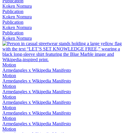
Publication
Koken Nomura
Publication
Koken Nomura
Publication
Koken Nomura
Publication
Koken Nomura
Motion
Armedangles x Wikipedia Manifesto
Motion
Armedangles x Wikipedia Manifesto
Motion
Armedangles x Wikipedia Manifesto
Motion
Armedangles x Wikipedia Manifesto
Motion
Armedangles x Wikipedia Manifesto
Motion
Armedangles x Wikipedia Manifesto
Motion