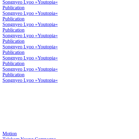
Songnyeo Lyoo »Youtopia«
Publication
Songnyeo Lyoo »Youtopia«
Publication
Songnyeo Lyoo »Youtopia«
Publication
Songnyeo Lyoo »Youtopia«
Publication
Songnyeo Lyoo »Youtopia«
Publication
Songnyeo Lyoo »Youtopia«
Publication
Songnyeo Lyoo »Youtopia«
Publication
Songnyeo Lyoo »Youtopia«
Motion