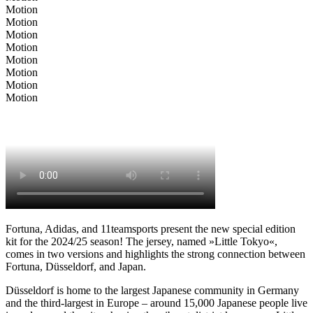
Motion
Motion
Motion
Motion
Motion
Motion
Motion
Motion
Fortuna, Adidas, and 11teamsports present the new special edition
kit for the 2024/25 season! The jersey, named »Little Tokyo«,
comes in two versions and highlights the strong connection between
Fortuna, Düsseldorf, and Japan.
Düsseldorf is home to the largest Japanese community in Germany
and the third-largest in Europe – around 15,000 Japanese people live