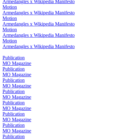
Armedangles x Wikipedia Manifesto
Motion
Armedangles x Wikipedia Manifesto
Motion
Armedangles x Wikipedia Manifesto
Motion
Armedangles x Wikipedia Manifesto
Motion
Armedangles x Wikipedia Manifesto
Publication
MO Magazine
Publication
MO Magazine
Publication
MO Magazine
Publication
MO Magazine
Publication
MO Magazine
Publication
MO Magazine
Publication
MO Magazine
Publication