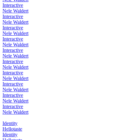
Interactive
Nele Waldert
Interactive
Nele Waldert
Interactive
Nele Waldert
Interactive
Nele Waldert
Interactive
Nele Waldert
Interactive
Nele Waldert
Interactive
Nele Waldert
Interactive
Nele Waldert
Interactive
Nele Waldert
Interactive
Nele Waldert
Identity
Hellotaste
Identity