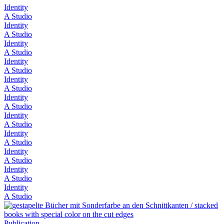
Identity
A Studio
Identity
A Studio
Identity
A Studio
Identity
A Studio
Identity
A Studio
Identity
A Studio
Identity
A Studio
Identity
A Studio
Identity
A Studio
Identity
A Studio
Identity
A Studio
Publication