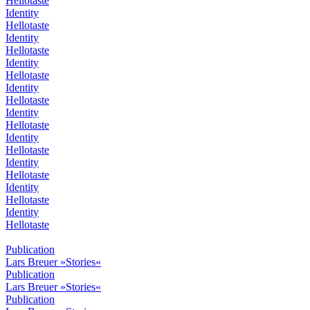
Hellotaste
Identity
Hellotaste
Identity
Hellotaste
Identity
Hellotaste
Identity
Hellotaste
Identity
Hellotaste
Identity
Hellotaste
Identity
Hellotaste
Identity
Hellotaste
Identity
Hellotaste
Publication
Lars Breuer »Stories«
Publication
Lars Breuer »Stories«
Publication