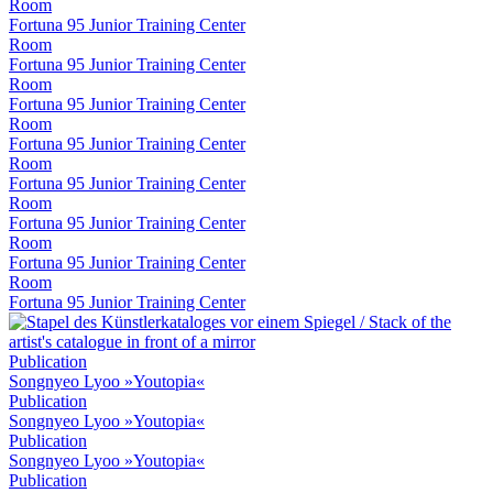
Room
Fortuna 95 Junior Training Center
Room
Fortuna 95 Junior Training Center
Room
Fortuna 95 Junior Training Center
Room
Fortuna 95 Junior Training Center
Room
Fortuna 95 Junior Training Center
Room
Fortuna 95 Junior Training Center
Room
Fortuna 95 Junior Training Center
Room
Fortuna 95 Junior Training Center
Publication
Songnyeo Lyoo »Youtopia«
Publication
Songnyeo Lyoo »Youtopia«
Publication
Songnyeo Lyoo »Youtopia«
Publication