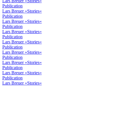
Lars Breuer »Stories«
Publication
Lars Breuer »Stories«
Publication
Lars Breuer »Stories«
Publication
Lars Breuer »Stories«
Publication
Lars Breuer »Stories«
Publication
Lars Breuer »Stories«
Publication
Lars Breuer »Stories«
Publication
Lars Breuer »Stories«
Publication
Lars Breuer »Stories«