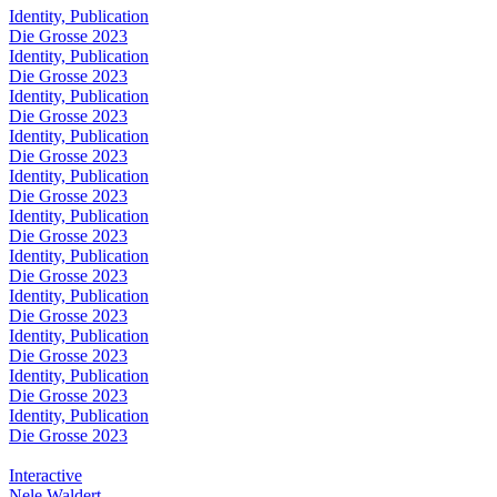
Identity, Publication
Die Grosse 2023
Identity, Publication
Die Grosse 2023
Identity, Publication
Die Grosse 2023
Identity, Publication
Die Grosse 2023
Identity, Publication
Die Grosse 2023
Identity, Publication
Die Grosse 2023
Identity, Publication
Die Grosse 2023
Identity, Publication
Die Grosse 2023
Identity, Publication
Die Grosse 2023
Identity, Publication
Die Grosse 2023
Identity, Publication
Die Grosse 2023
Interactive
Nele Waldert