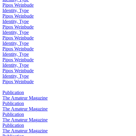
Pipos Weinbude
Identity, Type
Pipos Weinbude
Identity, Type
Pipos Weinbude
Identity, Type
Pipos Weinbude
Identity, Type
Pipos Weinbude
Identity, Type
Pipos Weinbude
Identity, Type
Pipos Weinbude
Identity, Type
Pipos Weinbude
Publication
The Amateur Magazine
Publication
The Amateur Magazine
Publication
The Amateur Magazine
Publication
The Amateur Magazine