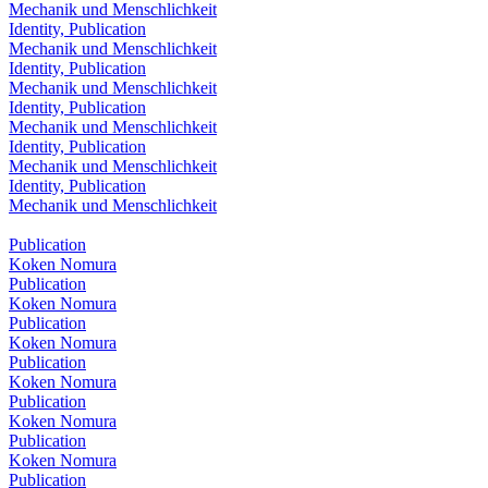
Mechanik und Menschlichkeit
Identity, Publication
Mechanik und Menschlichkeit
Identity, Publication
Mechanik und Menschlichkeit
Identity, Publication
Mechanik und Menschlichkeit
Identity, Publication
Mechanik und Menschlichkeit
Identity, Publication
Mechanik und Menschlichkeit
Publication
Koken Nomura
Publication
Koken Nomura
Publication
Koken Nomura
Publication
Koken Nomura
Publication
Koken Nomura
Publication
Koken Nomura
Publication