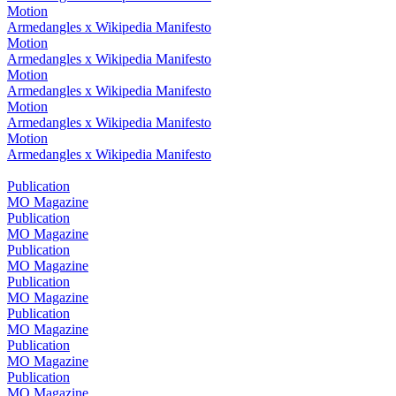
Motion
Armedangles x Wikipedia Manifesto
Motion
Armedangles x Wikipedia Manifesto
Motion
Armedangles x Wikipedia Manifesto
Motion
Armedangles x Wikipedia Manifesto
Motion
Armedangles x Wikipedia Manifesto
Publication
MO Magazine
Publication
MO Magazine
Publication
MO Magazine
Publication
MO Magazine
Publication
MO Magazine
Publication
MO Magazine
Publication
MO Magazine