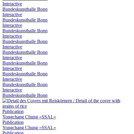
Interactive
Bundeskunsthalle Bonn
Interactive
Bundeskunsthalle Bonn
Interactive
Bundeskunsthalle Bonn
Interactive
Bundeskunsthalle Bonn
Interactive
Bundeskunsthalle Bonn
Interactive
Bundeskunsthalle Bonn
Interactive
Bundeskunsthalle Bonn
Interactive
Bundeskunsthalle Bonn
Interactive
Bundeskunsthalle Bonn
Publication
Yongchang Chung »SSAL«
Publication
Yongchang Chung »SSAL«
Publication