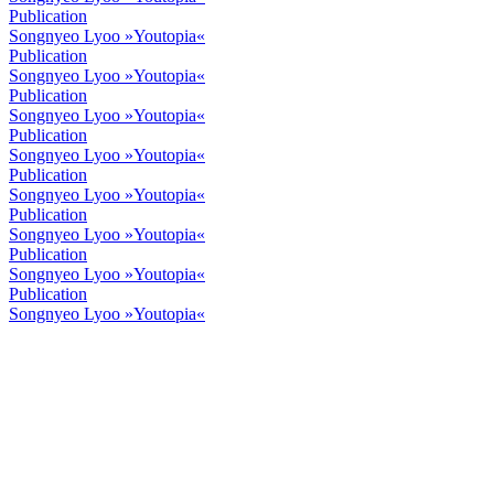
Publication
Songnyeo Lyoo »Youtopia«
Publication
Songnyeo Lyoo »Youtopia«
Publication
Songnyeo Lyoo »Youtopia«
Publication
Songnyeo Lyoo »Youtopia«
Publication
Songnyeo Lyoo »Youtopia«
Publication
Songnyeo Lyoo »Youtopia«
Publication
Songnyeo Lyoo »Youtopia«
Publication
Songnyeo Lyoo »Youtopia«