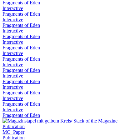
Fragments of Eden
Interactive
Fragments of Eden
Interactive
Fragments of Eden
Interactive
Fragments of Eden
Interactive
Fragments of Eden
Interactive
Fragments of Eden
Interactive
Fragments of Eden
Interactive
Fragments of Eden
Interactive
Fragments of Eden
Interactive
Fragments of Eden
Interactive
Fragments of Eden
Publication
MO_Paper
Publication