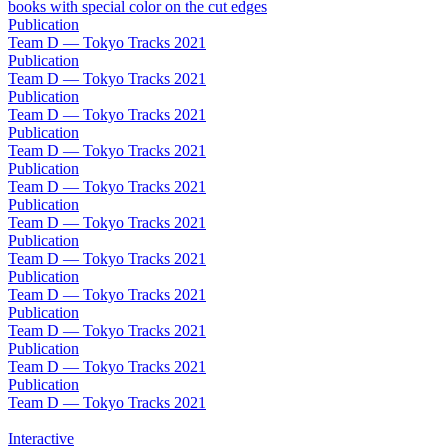
Publication
Team D — Tokyo Tracks 2021
Publication
Team D — Tokyo Tracks 2021
Publication
Team D — Tokyo Tracks 2021
Publication
Team D — Tokyo Tracks 2021
Publication
Team D — Tokyo Tracks 2021
Publication
Team D — Tokyo Tracks 2021
Publication
Team D — Tokyo Tracks 2021
Publication
Team D — Tokyo Tracks 2021
Publication
Team D — Tokyo Tracks 2021
Publication
Team D — Tokyo Tracks 2021
Publication
Team D — Tokyo Tracks 2021
Interactive