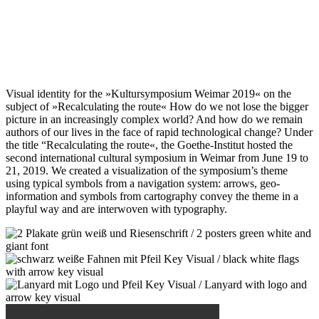
Visual identity for the »Kultursymposium Weimar 2019« on the
subject of »Recalculating the route« How do we not lose the bigger
picture in an increasingly complex world? And how do we remain
authors of our lives in the face of rapid technological change? Under
the title “Recalculating the route«, the Goethe-Institut hosted the
second international cultural symposium in Weimar from June 19 to
21, 2019. We created a visualization of the symposium’s theme
using typical symbols from a navigation system: arrows, geo-
information and symbols from cartography convey the theme in a
playful way and are interwoven with typography.