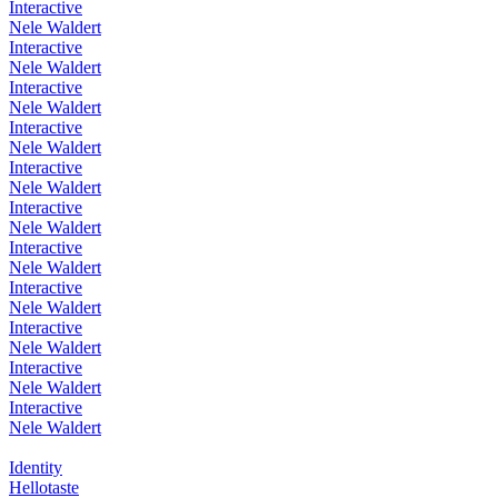
Interactive
Nele Waldert
Interactive
Nele Waldert
Interactive
Nele Waldert
Interactive
Nele Waldert
Interactive
Nele Waldert
Interactive
Nele Waldert
Interactive
Nele Waldert
Interactive
Nele Waldert
Interactive
Nele Waldert
Interactive
Nele Waldert
Interactive
Nele Waldert
Identity
Hellotaste