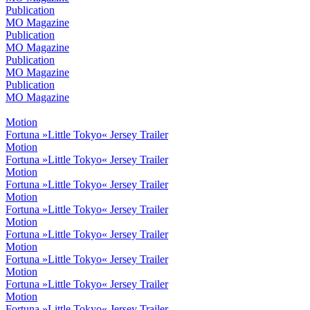
Publication
MO Magazine
Publication
MO Magazine
Publication
MO Magazine
Publication
MO Magazine
Motion
Fortuna »Little Tokyo« Jersey Trailer
Motion
Fortuna »Little Tokyo« Jersey Trailer
Motion
Fortuna »Little Tokyo« Jersey Trailer
Motion
Fortuna »Little Tokyo« Jersey Trailer
Motion
Fortuna »Little Tokyo« Jersey Trailer
Motion
Fortuna »Little Tokyo« Jersey Trailer
Motion
Fortuna »Little Tokyo« Jersey Trailer
Motion
Fortuna »Little Tokyo« Jersey Trailer