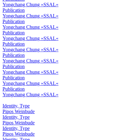
Yongchang Chung »SSAL«
Publication
Yongchang Chung »SSAL«
Publication
Yongchang Chung »SSAL«
Publication
Yongchang Chung »SSAL«
Publication
Yongchang Chung »SSAL«
Publication
Yongchang Chung »SSAL«
Publication
Yongchang Chung »SSAL«
Publication
Yongchang Chung »SSAL«
Publication
Yongchang Chung »SSAL«
Identity, Type
Pipos Weinbude
Identity, Type
Pipos Weinbude
Identity, Type
Pipos Weinbude
Identity, Type