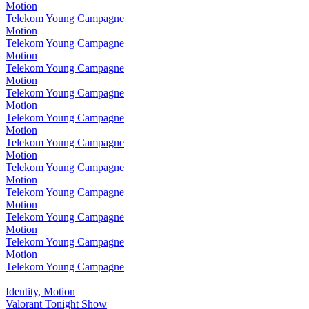
Motion
Telekom Young Campagne
Motion
Telekom Young Campagne
Motion
Telekom Young Campagne
Motion
Telekom Young Campagne
Motion
Telekom Young Campagne
Motion
Telekom Young Campagne
Motion
Telekom Young Campagne
Motion
Telekom Young Campagne
Motion
Telekom Young Campagne
Motion
Telekom Young Campagne
Motion
Telekom Young Campagne
Identity, Motion
Valorant Tonight Show