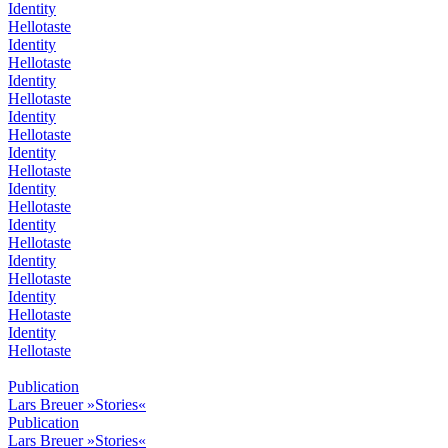
Identity
Hellotaste
Identity
Hellotaste
Identity
Hellotaste
Identity
Hellotaste
Identity
Hellotaste
Identity
Hellotaste
Identity
Hellotaste
Identity
Hellotaste
Identity
Hellotaste
Identity
Hellotaste
Publication
Lars Breuer »Stories«
Publication
Lars Breuer »Stories«