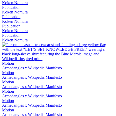
Koken Nomura
Publication
Koken Nomura
Publication
Koken Nomura
Publication
Koken Nomura
Publication
Koken Nomura
Motion
Armedangles x Wikipedia Manifesto
Motion
Armedangles x Wikipedia Manifesto
Motion
Armedangles x Wikipedia Manifesto
Motion
Armedangles x Wikipedia Manifesto
Motion
Armedangles x Wikipedia Manifesto
Motion
Armedangles x Wikipedia Manifesto