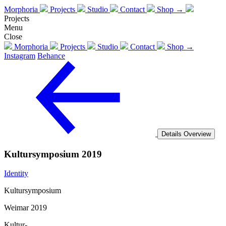
Morphoria
Projects
Studio
Contact
Shop →
Projects
Menu
Close
Morphoria
Projects
Studio
Contact
Shop →
Instagram
Behance
Details
Overview
Kultursymposium 2019
Identity
Kultursymposium
Weimar 2019
Kultur-