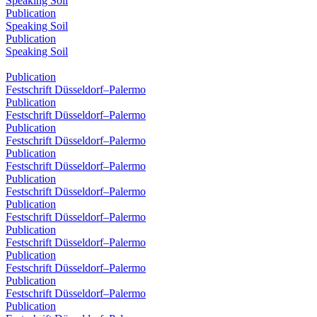
Speaking Soil
Publication
Speaking Soil
Publication
Speaking Soil
Publication
Festschrift Düsseldorf–Palermo
Publication
Festschrift Düsseldorf–Palermo
Publication
Festschrift Düsseldorf–Palermo
Publication
Festschrift Düsseldorf–Palermo
Publication
Festschrift Düsseldorf–Palermo
Publication
Festschrift Düsseldorf–Palermo
Publication
Festschrift Düsseldorf–Palermo
Publication
Festschrift Düsseldorf–Palermo
Publication
Festschrift Düsseldorf–Palermo
Publication