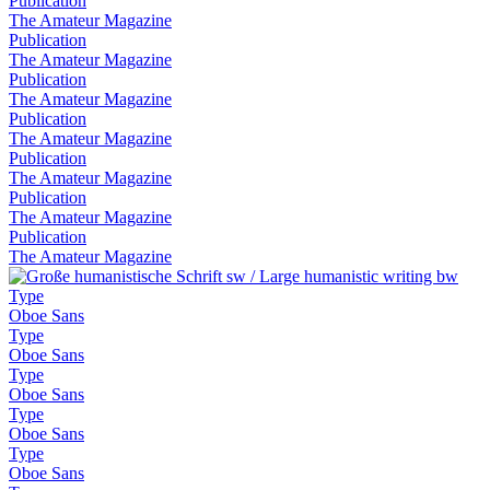
Publication
The Amateur Magazine
Publication
The Amateur Magazine
Publication
The Amateur Magazine
Publication
The Amateur Magazine
Publication
The Amateur Magazine
Publication
The Amateur Magazine
Publication
The Amateur Magazine
Type
Oboe Sans
Type
Oboe Sans
Type
Oboe Sans
Type
Oboe Sans
Type
Oboe Sans