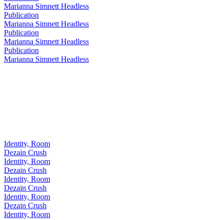
Marianna Simnett Headless
Publication
Marianna Simnett Headless
Publication
Marianna Simnett Headless
Publication
Marianna Simnett Headless
Identity, Room
Dezain Crush
Identity, Room
Dezain Crush
Identity, Room
Dezain Crush
Identity, Room
Dezain Crush
Identity, Room