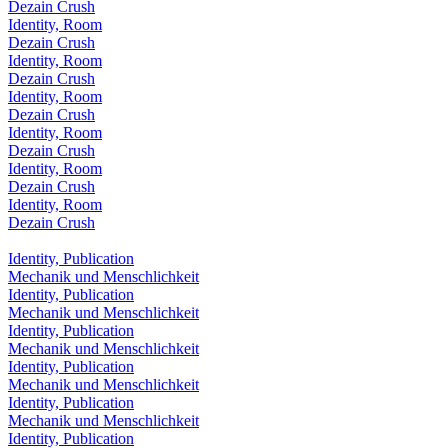
Dezain Crush
Identity, Room
Dezain Crush
Identity, Room
Dezain Crush
Identity, Room
Dezain Crush
Identity, Room
Dezain Crush
Identity, Room
Dezain Crush
Identity, Room
Dezain Crush
Identity, Publication
Mechanik und Menschlichkeit
Identity, Publication
Mechanik und Menschlichkeit
Identity, Publication
Mechanik und Menschlichkeit
Identity, Publication
Mechanik und Menschlichkeit
Identity, Publication
Mechanik und Menschlichkeit
Identity, Publication