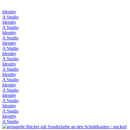
Identity
A Studio
Identity
A Studio
Identity
A Studio
Identity
A Studio
Identity
A Studio
Identity
A Studio
Identity
A Studio
Identity
A Studio
Identity
A Studio
Identity
A Studio
Identity
A Studio