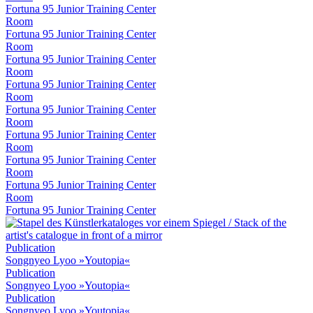
Fortuna 95 Junior Training Center
Room
Fortuna 95 Junior Training Center
Room
Fortuna 95 Junior Training Center
Room
Fortuna 95 Junior Training Center
Room
Fortuna 95 Junior Training Center
Room
Fortuna 95 Junior Training Center
Room
Fortuna 95 Junior Training Center
Room
Fortuna 95 Junior Training Center
Room
Fortuna 95 Junior Training Center
Publication
Songnyeo Lyoo »Youtopia«
Publication
Songnyeo Lyoo »Youtopia«
Publication
Songnyeo Lyoo »Youtopia«