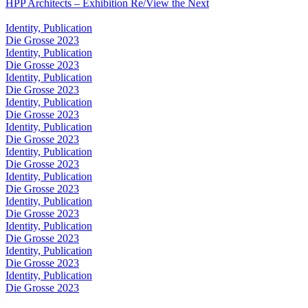
HPP Architects – Exhibition Re/View the Next
Identity, Publication
Die Grosse 2023
Identity, Publication
Die Grosse 2023
Identity, Publication
Die Grosse 2023
Identity, Publication
Die Grosse 2023
Identity, Publication
Die Grosse 2023
Identity, Publication
Die Grosse 2023
Identity, Publication
Die Grosse 2023
Identity, Publication
Die Grosse 2023
Identity, Publication
Die Grosse 2023
Identity, Publication
Die Grosse 2023
Identity, Publication
Die Grosse 2023