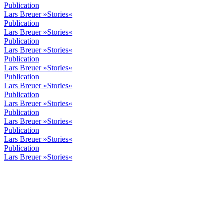
Publication
Lars Breuer »Stories«
Publication
Lars Breuer »Stories«
Publication
Lars Breuer »Stories«
Publication
Lars Breuer »Stories«
Publication
Lars Breuer »Stories«
Publication
Lars Breuer »Stories«
Publication
Lars Breuer »Stories«
Publication
Lars Breuer »Stories«
Publication
Lars Breuer »Stories«