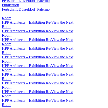
Festschrift Düsseldorf–Palermo
Publication
Festschrift Düsseldorf–Palermo
Room
HPP Architects – Exhibition Re/View the Next
Room
HPP Architects – Exhibition Re/View the Next
Room
HPP Architects – Exhibition Re/View the Next
Room
HPP Architects – Exhibition Re/View the Next
Room
HPP Architects – Exhibition Re/View the Next
Room
HPP Architects – Exhibition Re/View the Next
Room
HPP Architects – Exhibition Re/View the Next
Room
HPP Architects – Exhibition Re/View the Next
Room
HPP Architects – Exhibition Re/View the Next
Room
HPP Architects – Exhibition Re/View the Next
Room