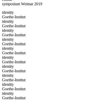
symposium Weimar 2019
identity
Goethe-Institut
identity
Goethe-Institut
identity
Goethe-Institut
identity
Goethe-Institut
identity
Goethe-Institut
identity
Goethe-Institut
identity
Goethe-Institut
identity
Goethe-Institut
identity
Goethe-Institut
identity
Goethe-Institut