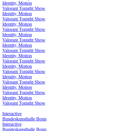
Identity, Motion
Valorant Tonight Show
Identity, Motion
Valorant Tonight Show
Identity, Motion
Valorant Tonight Show
Identity, Motion
Valorant Tonight Show
Identity, Motion
Valorant Tonight Show
Identity, Motion
Valorant Tonight Show
Identity, Motion
Valorant Tonight Show
Identity, Motion
Valorant Tonight Show
Identity, Motion
Valorant Tonight Show
Identity, Motion
Valorant Tonight Show
Interactive
Bundeskunsthalle Bonn
Interactive
Bundeskunsthalle Bonn