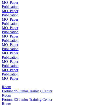
MO_Paper
Publication
MO_Paper
Publication
MO_Paper
Publication
MO_Paper
Publication
MO_Paper
Publication
MO_Paper
Publication
MO_Paper
Publication
MO_Paper
Publication
MO_Paper
Publication
MO_Paper
Room
Fortuna 95 Junior Training Center
Room
Fortuna 95 Junior Training Center
Room