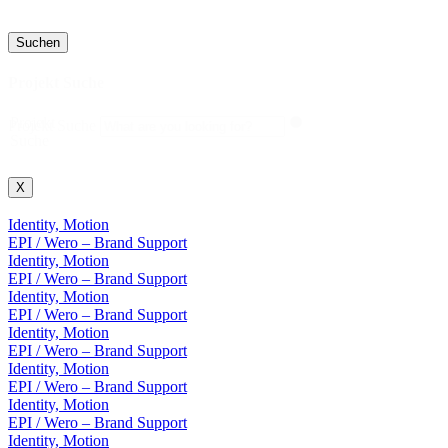
Suchen
Projekt Suche
Projekt
Projekt Suche
Suche
X
Identity, Motion
EPI / Wero – Brand Support
Identity, Motion
EPI / Wero – Brand Support
Identity, Motion
EPI / Wero – Brand Support
Identity, Motion
EPI / Wero – Brand Support
Identity, Motion
EPI / Wero – Brand Support
Identity, Motion
EPI / Wero – Brand Support
Identity, Motion