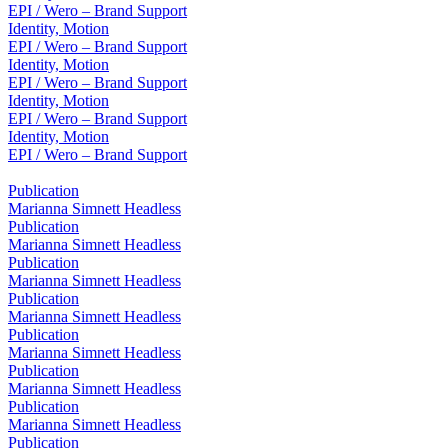
EPI / Wero – Brand Support
Identity, Motion
EPI / Wero – Brand Support
Identity, Motion
EPI / Wero – Brand Support
Identity, Motion
EPI / Wero – Brand Support
Identity, Motion
EPI / Wero – Brand Support
Publication
Marianna Simnett Headless
Publication
Marianna Simnett Headless
Publication
Marianna Simnett Headless
Publication
Marianna Simnett Headless
Publication
Marianna Simnett Headless
Publication
Marianna Simnett Headless
Publication
Marianna Simnett Headless
Publication