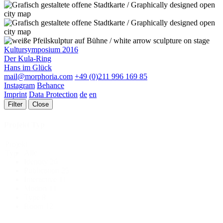
Kultursymposium 2016
Der Kula-Ring
Hans im Glück
mail@morphoria.com
+49 (0)211 996 169 85
Instagram
Behance
Imprint
Data Protection
de
en
Filter
Close
Projekt Typ
Projekt
Alle
Typ
Identity
26
Publication
25
Interactive
11
Motion
11
Type
8
Room
12