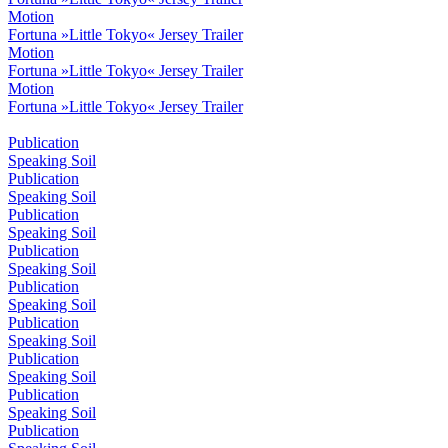
Motion
Fortuna »Little Tokyo« Jersey Trailer
Motion
Fortuna »Little Tokyo« Jersey Trailer
Motion
Fortuna »Little Tokyo« Jersey Trailer
Publication
Speaking Soil
Publication
Speaking Soil
Publication
Speaking Soil
Publication
Speaking Soil
Publication
Speaking Soil
Publication
Speaking Soil
Publication
Speaking Soil
Publication
Speaking Soil
Publication