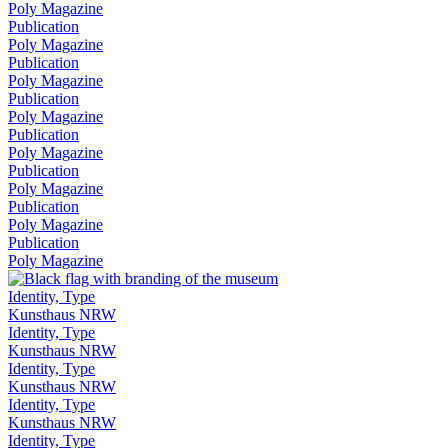
Poly Magazine
Publication
Poly Magazine
Publication
Poly Magazine
Publication
Poly Magazine
Publication
Poly Magazine
Publication
Poly Magazine
Publication
Poly Magazine
Publication
Poly Magazine
Identity, Type
Kunsthaus NRW
Identity, Type
Kunsthaus NRW
Identity, Type
Kunsthaus NRW
Identity, Type
Kunsthaus NRW
Identity, Type