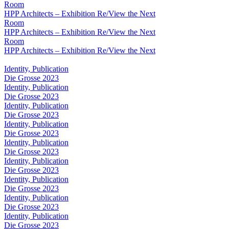
Room
HPP Architects – Exhibition Re/View the Next
Room
HPP Architects – Exhibition Re/View the Next
Room
HPP Architects – Exhibition Re/View the Next
Identity, Publication
Die Grosse 2023
Identity, Publication
Die Grosse 2023
Identity, Publication
Die Grosse 2023
Identity, Publication
Die Grosse 2023
Identity, Publication
Die Grosse 2023
Identity, Publication
Die Grosse 2023
Identity, Publication
Die Grosse 2023
Identity, Publication
Die Grosse 2023
Identity, Publication
Die Grosse 2023