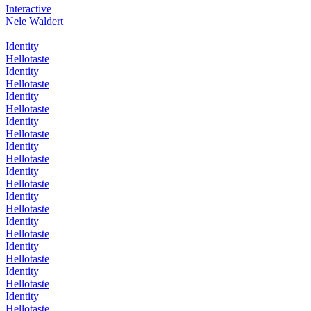
Interactive
Nele Waldert
Identity
Hellotaste
Identity
Hellotaste
Identity
Hellotaste
Identity
Hellotaste
Identity
Hellotaste
Identity
Hellotaste
Identity
Hellotaste
Identity
Hellotaste
Identity
Hellotaste
Identity
Hellotaste
Identity
Hellotaste