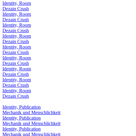
Identity, Room
Dezain Crush
Identity, Room
Dezain Crush
Identity, Room
Dezain Crush
Identity, Room
Dezain Crush
Identity, Room
Dezain Crush
Identity, Room
Dezain Crush
Identity, Room
Dezain Crush
Identity, Room
Dezain Crush
Identity, Room
Dezain Crush
Identity, Publication
Mechanik und Menschlichkeit
Identity, Publication
Mechanik und Menschlichkeit
Identity, Publication
Mechanik und Menschlichkeit