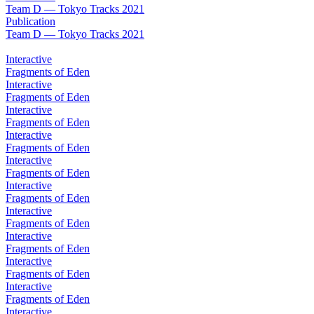
Team D — Tokyo Tracks 2021
Publication
Team D — Tokyo Tracks 2021
Interactive
Fragments of Eden
Interactive
Fragments of Eden
Interactive
Fragments of Eden
Interactive
Fragments of Eden
Interactive
Fragments of Eden
Interactive
Fragments of Eden
Interactive
Fragments of Eden
Interactive
Fragments of Eden
Interactive
Fragments of Eden
Interactive
Fragments of Eden
Interactive