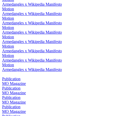
Armedangles x Wikipedia Manifesto
Motion
Armedangles x Wikipedia Manifesto
Motion
Armedangles x Wikipedia Manifesto
Motion
Armedangles x Wikipedia Manifesto
Motion
Armedangles x Wikipedia Manifesto
Motion
Armedangles x Wikipedia Manifesto
Motion
Armedangles x Wikipedia Manifesto
Motion
Armedangles x Wikipedia Manifesto
Publication
MO Magazine
Publication
MO Magazine
Publication
MO Magazine
Publication
MO Magazine