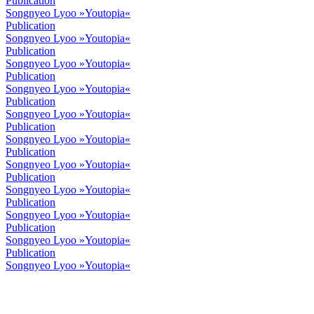
Publication
Songnyeo Lyoo »Youtopia«
Publication
Songnyeo Lyoo »Youtopia«
Publication
Songnyeo Lyoo »Youtopia«
Publication
Songnyeo Lyoo »Youtopia«
Publication
Songnyeo Lyoo »Youtopia«
Publication
Songnyeo Lyoo »Youtopia«
Publication
Songnyeo Lyoo »Youtopia«
Publication
Songnyeo Lyoo »Youtopia«
Publication
Songnyeo Lyoo »Youtopia«
Publication
Songnyeo Lyoo »Youtopia«
Publication
Songnyeo Lyoo »Youtopia«