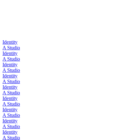
Identity
A Studio
Identity
A Studio
Identity
A Studio
Identity
A Studio
Identity
A Studio
Identity
A Studio
Identity
A Studio
Identity
A Studio
Identity
A Studio