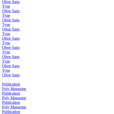
Oboe Sans
Type
Oboe Sans
Type
Oboe Sans
Type
Oboe Sans
Type
Oboe Sans
Type
Oboe Sans
Type
Oboe Sans
Type
Oboe Sans
Type
Oboe Sans
Publication
Poly Magazine
Publication
Poly Magazine
Publication
Poly Magazine
Publication