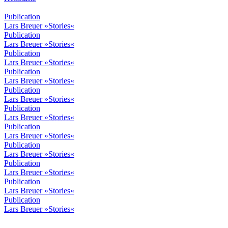
Publication
Lars Breuer »Stories«
Publication
Lars Breuer »Stories«
Publication
Lars Breuer »Stories«
Publication
Lars Breuer »Stories«
Publication
Lars Breuer »Stories«
Publication
Lars Breuer »Stories«
Publication
Lars Breuer »Stories«
Publication
Lars Breuer »Stories«
Publication
Lars Breuer »Stories«
Publication
Lars Breuer »Stories«
Publication
Lars Breuer »Stories«