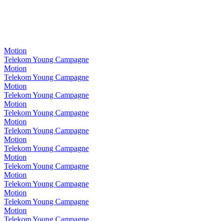
Motion
Telekom Young Campagne
Motion
Telekom Young Campagne
Motion
Telekom Young Campagne
Motion
Telekom Young Campagne
Motion
Telekom Young Campagne
Motion
Telekom Young Campagne
Motion
Telekom Young Campagne
Motion
Telekom Young Campagne
Motion
Telekom Young Campagne
Motion
Telekom Young Campagne