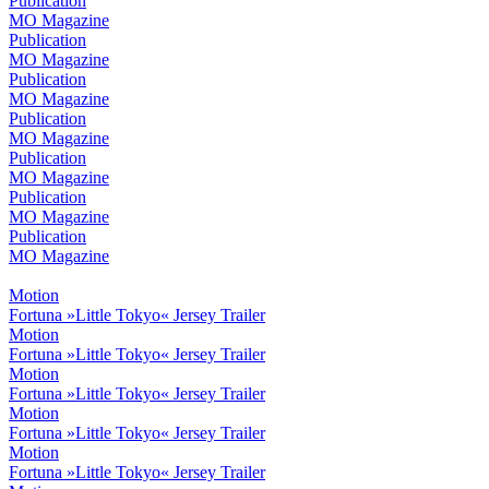
Publication
MO Magazine
Publication
MO Magazine
Publication
MO Magazine
Publication
MO Magazine
Publication
MO Magazine
Publication
MO Magazine
Publication
MO Magazine
Motion
Fortuna »Little Tokyo« Jersey Trailer
Motion
Fortuna »Little Tokyo« Jersey Trailer
Motion
Fortuna »Little Tokyo« Jersey Trailer
Motion
Fortuna »Little Tokyo« Jersey Trailer
Motion
Fortuna »Little Tokyo« Jersey Trailer