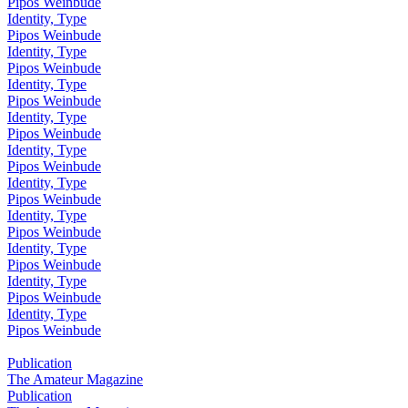
Pipos Weinbude
Identity, Type
Pipos Weinbude
Identity, Type
Pipos Weinbude
Identity, Type
Pipos Weinbude
Identity, Type
Pipos Weinbude
Identity, Type
Pipos Weinbude
Identity, Type
Pipos Weinbude
Identity, Type
Pipos Weinbude
Identity, Type
Pipos Weinbude
Identity, Type
Pipos Weinbude
Identity, Type
Pipos Weinbude
Publication
The Amateur Magazine
Publication