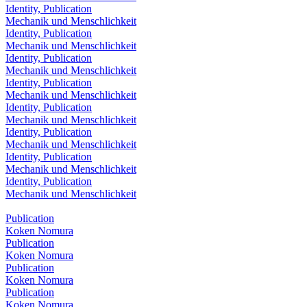
Identity, Publication
Mechanik und Menschlichkeit
Identity, Publication
Mechanik und Menschlichkeit
Identity, Publication
Mechanik und Menschlichkeit
Identity, Publication
Mechanik und Menschlichkeit
Identity, Publication
Mechanik und Menschlichkeit
Identity, Publication
Mechanik und Menschlichkeit
Identity, Publication
Mechanik und Menschlichkeit
Identity, Publication
Mechanik und Menschlichkeit
Publication
Koken Nomura
Publication
Koken Nomura
Publication
Koken Nomura
Publication
Koken Nomura