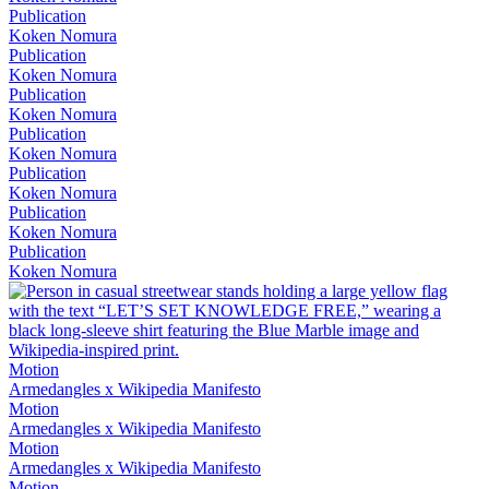
Publication
Koken Nomura
Publication
Koken Nomura
Publication
Koken Nomura
Publication
Koken Nomura
Publication
Koken Nomura
Publication
Koken Nomura
Publication
Koken Nomura
Motion
Armedangles x Wikipedia Manifesto
Motion
Armedangles x Wikipedia Manifesto
Motion
Armedangles x Wikipedia Manifesto
Motion