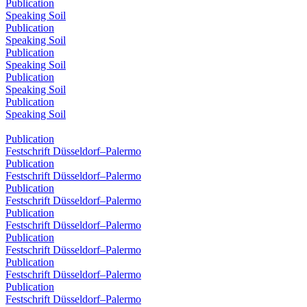
Publication
Speaking Soil
Publication
Speaking Soil
Publication
Speaking Soil
Publication
Speaking Soil
Publication
Speaking Soil
Publication
Festschrift Düsseldorf–Palermo
Publication
Festschrift Düsseldorf–Palermo
Publication
Festschrift Düsseldorf–Palermo
Publication
Festschrift Düsseldorf–Palermo
Publication
Festschrift Düsseldorf–Palermo
Publication
Festschrift Düsseldorf–Palermo
Publication
Festschrift Düsseldorf–Palermo