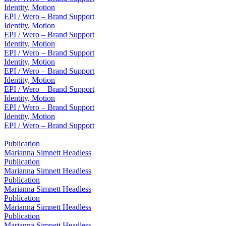
Identity, Motion
EPI / Wero – Brand Support
Identity, Motion
EPI / Wero – Brand Support
Identity, Motion
EPI / Wero – Brand Support
Identity, Motion
EPI / Wero – Brand Support
Identity, Motion
EPI / Wero – Brand Support
Identity, Motion
EPI / Wero – Brand Support
Identity, Motion
EPI / Wero – Brand Support
Publication
Marianna Simnett Headless
Publication
Marianna Simnett Headless
Publication
Marianna Simnett Headless
Publication
Marianna Simnett Headless
Publication
Marianna Simnett Headless