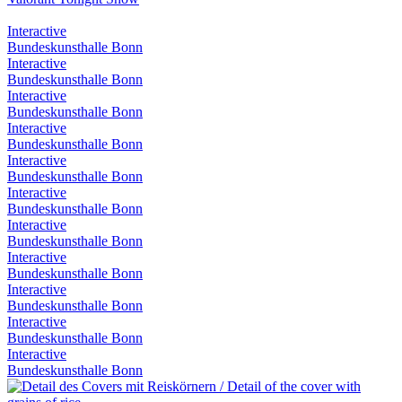
Interactive
Bundeskunsthalle Bonn
Interactive
Bundeskunsthalle Bonn
Interactive
Bundeskunsthalle Bonn
Interactive
Bundeskunsthalle Bonn
Interactive
Bundeskunsthalle Bonn
Interactive
Bundeskunsthalle Bonn
Interactive
Bundeskunsthalle Bonn
Interactive
Bundeskunsthalle Bonn
Interactive
Bundeskunsthalle Bonn
Interactive
Bundeskunsthalle Bonn
Interactive
Bundeskunsthalle Bonn