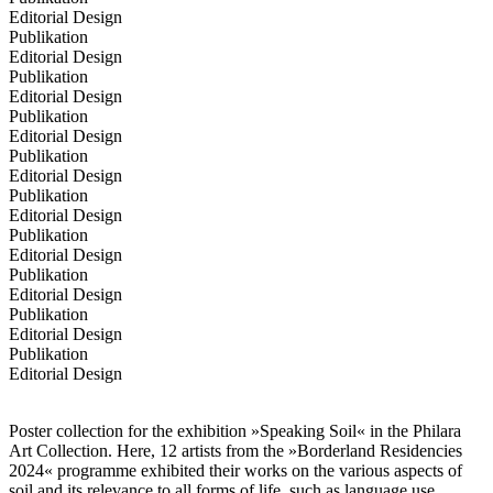
Editorial Design
Publikation
Editorial Design
Publikation
Editorial Design
Publikation
Editorial Design
Publikation
Editorial Design
Publikation
Editorial Design
Publikation
Editorial Design
Publikation
Editorial Design
Publikation
Editorial Design
Publikation
Editorial Design
Poster collection for the exhibition »Speaking Soil« in the Philara
Art Collection. Here, 12 artists from the »Borderland Residencies
2024« programme exhibited their works on the various aspects of
soil and its relevance to all forms of life, such as language use,