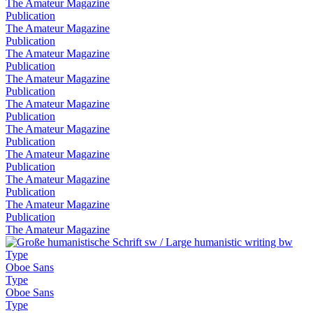
The Amateur Magazine
Publication
The Amateur Magazine
Publication
The Amateur Magazine
Publication
The Amateur Magazine
Publication
The Amateur Magazine
Publication
The Amateur Magazine
Publication
The Amateur Magazine
Publication
The Amateur Magazine
Publication
The Amateur Magazine
Publication
The Amateur Magazine
Type
Oboe Sans
Type
Oboe Sans
Type