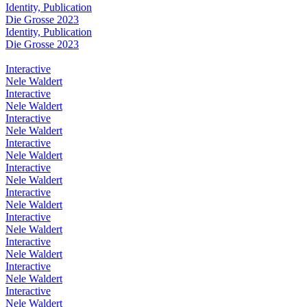
Identity, Publication
Die Grosse 2023
Identity, Publication
Die Grosse 2023
Interactive
Nele Waldert
Interactive
Nele Waldert
Interactive
Nele Waldert
Interactive
Nele Waldert
Interactive
Nele Waldert
Interactive
Nele Waldert
Interactive
Nele Waldert
Interactive
Nele Waldert
Interactive
Nele Waldert
Interactive
Nele Waldert