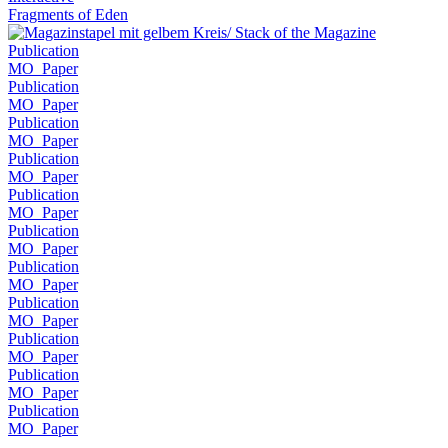
Fragments of Eden
Publication
MO_Paper
Publication
MO_Paper
Publication
MO_Paper
Publication
MO_Paper
Publication
MO_Paper
Publication
MO_Paper
Publication
MO_Paper
Publication
MO_Paper
Publication
MO_Paper
Publication
MO_Paper
Publication
MO_Paper