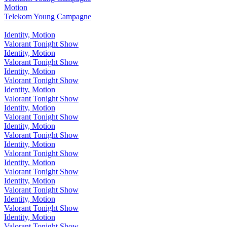
Motion
Telekom Young Campagne
Identity, Motion
Valorant Tonight Show
Identity, Motion
Valorant Tonight Show
Identity, Motion
Valorant Tonight Show
Identity, Motion
Valorant Tonight Show
Identity, Motion
Valorant Tonight Show
Identity, Motion
Valorant Tonight Show
Identity, Motion
Valorant Tonight Show
Identity, Motion
Valorant Tonight Show
Identity, Motion
Valorant Tonight Show
Identity, Motion
Valorant Tonight Show
Identity, Motion
Valorant Tonight Show