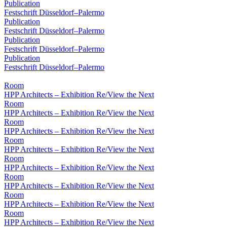
Publication
Festschrift Düsseldorf–Palermo
Publication
Festschrift Düsseldorf–Palermo
Publication
Festschrift Düsseldorf–Palermo
Publication
Festschrift Düsseldorf–Palermo
Room
HPP Architects – Exhibition Re/View the Next
Room
HPP Architects – Exhibition Re/View the Next
Room
HPP Architects – Exhibition Re/View the Next
Room
HPP Architects – Exhibition Re/View the Next
Room
HPP Architects – Exhibition Re/View the Next
Room
HPP Architects – Exhibition Re/View the Next
Room
HPP Architects – Exhibition Re/View the Next
Room
HPP Architects – Exhibition Re/View the Next