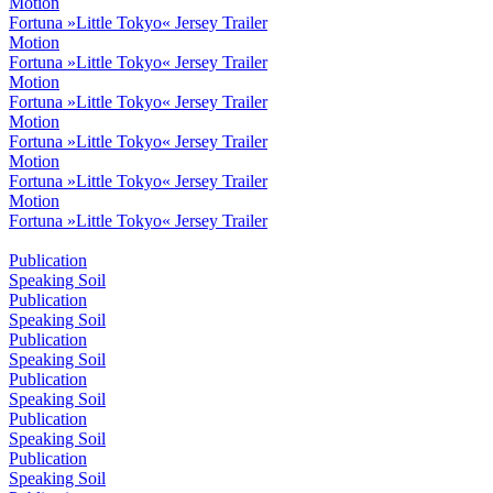
Motion
Fortuna »Little Tokyo« Jersey Trailer
Motion
Fortuna »Little Tokyo« Jersey Trailer
Motion
Fortuna »Little Tokyo« Jersey Trailer
Motion
Fortuna »Little Tokyo« Jersey Trailer
Motion
Fortuna »Little Tokyo« Jersey Trailer
Motion
Fortuna »Little Tokyo« Jersey Trailer
Publication
Speaking Soil
Publication
Speaking Soil
Publication
Speaking Soil
Publication
Speaking Soil
Publication
Speaking Soil
Publication
Speaking Soil