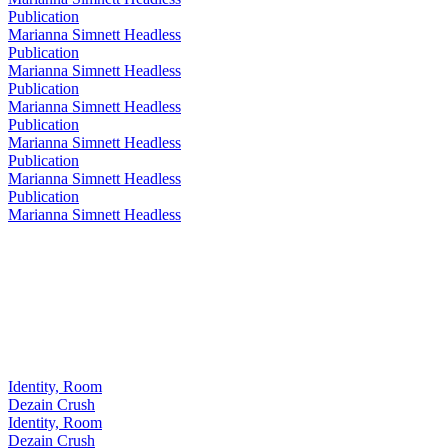
Publication
Marianna Simnett Headless
Publication
Marianna Simnett Headless
Publication
Marianna Simnett Headless
Publication
Marianna Simnett Headless
Publication
Marianna Simnett Headless
Publication
Marianna Simnett Headless
Identity, Room
Dezain Crush
Identity, Room
Dezain Crush