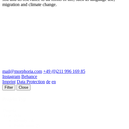
migration and climate change.
mail@morphoria.com
+49 (0)211 996 169 85
Instagram
Behance
Imprint
Data Protection
de
en
Filter
Close
Projekt Typ
Projekt
Alle
Typ
Identity
26
Publication
25