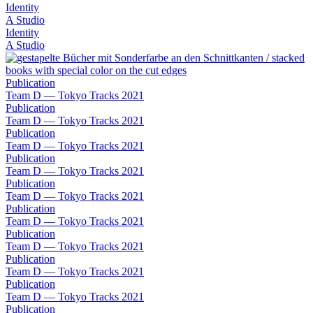
Identity
A Studio
Identity
A Studio
Publication
Team D — Tokyo Tracks 2021
Publication
Team D — Tokyo Tracks 2021
Publication
Team D — Tokyo Tracks 2021
Publication
Team D — Tokyo Tracks 2021
Publication
Team D — Tokyo Tracks 2021
Publication
Team D — Tokyo Tracks 2021
Publication
Team D — Tokyo Tracks 2021
Publication
Team D — Tokyo Tracks 2021
Publication
Team D — Tokyo Tracks 2021
Publication