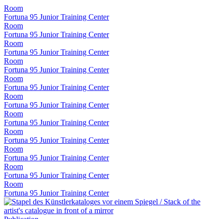
Room
Fortuna 95 Junior Training Center
Room
Fortuna 95 Junior Training Center
Room
Fortuna 95 Junior Training Center
Room
Fortuna 95 Junior Training Center
Room
Fortuna 95 Junior Training Center
Room
Fortuna 95 Junior Training Center
Room
Fortuna 95 Junior Training Center
Room
Fortuna 95 Junior Training Center
Room
Fortuna 95 Junior Training Center
Room
Fortuna 95 Junior Training Center
Room
Fortuna 95 Junior Training Center