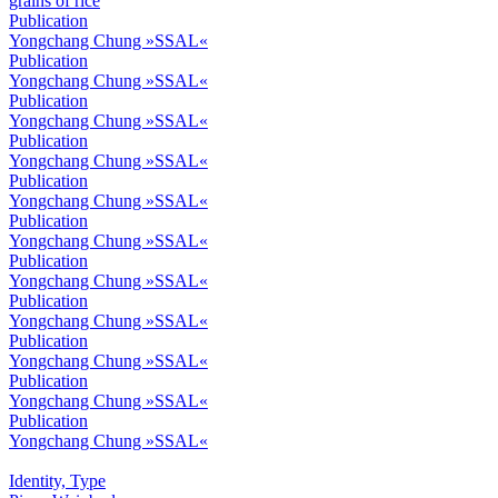
Publication
Yongchang Chung »SSAL«
Publication
Yongchang Chung »SSAL«
Publication
Yongchang Chung »SSAL«
Publication
Yongchang Chung »SSAL«
Publication
Yongchang Chung »SSAL«
Publication
Yongchang Chung »SSAL«
Publication
Yongchang Chung »SSAL«
Publication
Yongchang Chung »SSAL«
Publication
Yongchang Chung »SSAL«
Publication
Yongchang Chung »SSAL«
Publication
Yongchang Chung »SSAL«
Identity, Type