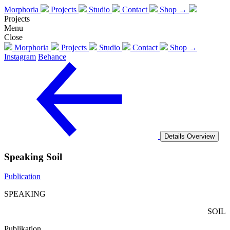
Morphoria
Projects
Studio
Contact
Shop →
Projects
Menu
Close
Morphoria
Projects
Studio
Contact
Shop →
Instagram
Behance
Details
Overview
Speaking Soil
Publication
SPEAKING
SOIL
Publikation