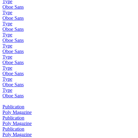
Type
Oboe Sans
Type
Oboe Sans
Type
Oboe Sans
Type
Oboe Sans
Type
Oboe Sans
Type
Oboe Sans
Type
Oboe Sans
Type
Oboe Sans
Type
Oboe Sans
Publication
Poly Magazine
Publication
Poly Magazine
Publication
Poly Magazine