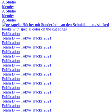
A Studio
Identity
A Studio
Identity
A Studio
Publication
Team D — Tokyo Tracks 2021
Publication
Team D — Tokyo Tracks 2021
Publication
Team D — Tokyo Tracks 2021
Publication
Team D — Tokyo Tracks 2021
Publication
Team D — Tokyo Tracks 2021
Publication
Team D — Tokyo Tracks 2021
Publication
Team D — Tokyo Tracks 2021
Publication
Team D — Tokyo Tracks 2021
Publication
Team D — Tokyo Tracks 2021