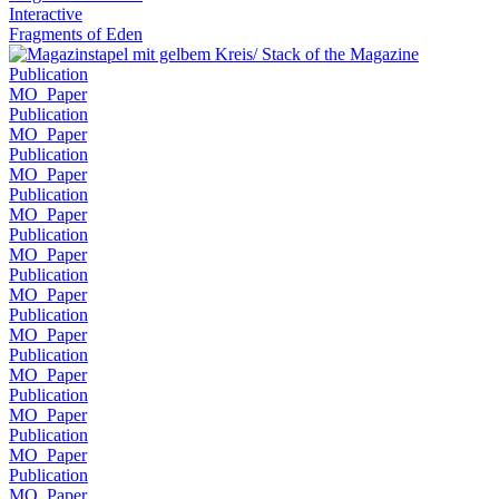
Interactive
Fragments of Eden
Publication
MO_Paper
Publication
MO_Paper
Publication
MO_Paper
Publication
MO_Paper
Publication
MO_Paper
Publication
MO_Paper
Publication
MO_Paper
Publication
MO_Paper
Publication
MO_Paper
Publication
MO_Paper
Publication
MO_Paper