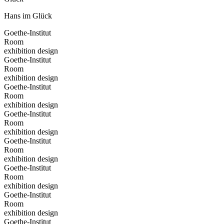
Hans im Glück
Goethe-Institut
Room
exhibition design
Goethe-Institut
Room
exhibition design
Goethe-Institut
Room
exhibition design
Goethe-Institut
Room
exhibition design
Goethe-Institut
Room
exhibition design
Goethe-Institut
Room
exhibition design
Goethe-Institut
Room
exhibition design
Goethe-Institut