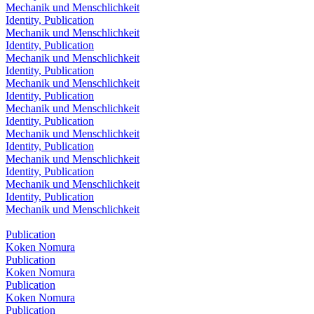
Mechanik und Menschlichkeit
Identity, Publication
Mechanik und Menschlichkeit
Identity, Publication
Mechanik und Menschlichkeit
Identity, Publication
Mechanik und Menschlichkeit
Identity, Publication
Mechanik und Menschlichkeit
Identity, Publication
Mechanik und Menschlichkeit
Identity, Publication
Mechanik und Menschlichkeit
Identity, Publication
Mechanik und Menschlichkeit
Identity, Publication
Mechanik und Menschlichkeit
Publication
Koken Nomura
Publication
Koken Nomura
Publication
Koken Nomura
Publication