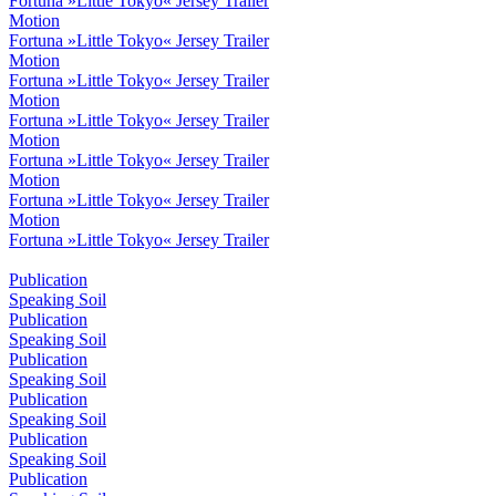
Fortuna »Little Tokyo« Jersey Trailer
Motion
Fortuna »Little Tokyo« Jersey Trailer
Motion
Fortuna »Little Tokyo« Jersey Trailer
Motion
Fortuna »Little Tokyo« Jersey Trailer
Motion
Fortuna »Little Tokyo« Jersey Trailer
Motion
Fortuna »Little Tokyo« Jersey Trailer
Motion
Fortuna »Little Tokyo« Jersey Trailer
Publication
Speaking Soil
Publication
Speaking Soil
Publication
Speaking Soil
Publication
Speaking Soil
Publication
Speaking Soil
Publication