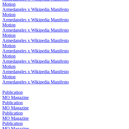
Motion
Armedangles x Wikipedia Manifesto
Motion
Armedangles x Wikipedia Manifesto
Motion
Armedangles x Wikipedia Manifesto
Motion
Armedangles x Wikipedia Manifesto
Motion
Armedangles x Wikipedia Manifesto
Motion
Armedangles x Wikipedia Manifesto
Motion
Armedangles x Wikipedia Manifesto
Motion
Armedangles x Wikipedia Manifesto
Publication
MO Magazine
Publication
MO Magazine
Publication
MO Magazine
Publication
MO Magazine