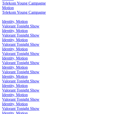
Telekom Young Campagne
Motion
Telekom Young Campagne
Identity, Motion
Valorant Tonight Show
Identity, Motion
Valorant Tonight Show
Identity, Motion
Valorant Tonight Show
Identity, Motion
Valorant Tonight Show
Identity, Motion
Valorant Tonight Show
Identity, Motion
Valorant Tonight Show
Identity, Motion
Valorant Tonight Show
Identity, Motion
Valorant Tonight Show
Identity, Motion
Valorant Tonight Show
Identity, Motion
Valorant Tonight Show
Identity, Motion