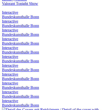
Valorant Tonight Show
Interactive
Bundeskunsthalle Bonn
Interactive
Bundeskunsthalle Bonn
Interactive
Bundeskunsthalle Bonn
Interactive
Bundeskunsthalle Bonn
Interactive
Bundeskunsthalle Bonn
Interactive
Bundeskunsthalle Bonn
Interactive
Bundeskunsthalle Bonn
Interactive
Bundeskunsthalle Bonn
Interactive
Bundeskunsthalle Bonn
Interactive
Bundeskunsthalle Bonn
Interactive
Bundeskunsthalle Bonn