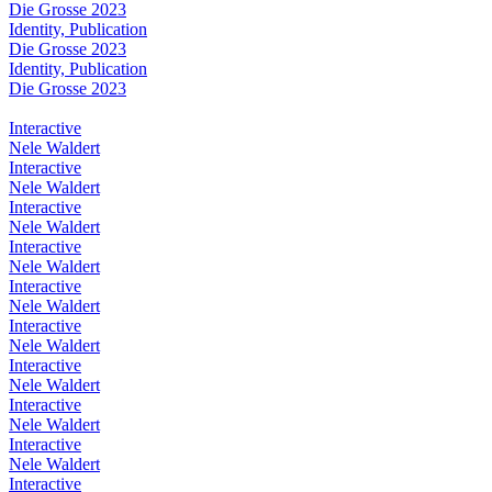
Die Grosse 2023
Identity, Publication
Die Grosse 2023
Identity, Publication
Die Grosse 2023
Interactive
Nele Waldert
Interactive
Nele Waldert
Interactive
Nele Waldert
Interactive
Nele Waldert
Interactive
Nele Waldert
Interactive
Nele Waldert
Interactive
Nele Waldert
Interactive
Nele Waldert
Interactive
Nele Waldert
Interactive