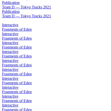
Publication
Team D — Tokyo Tracks 2021
Publication
Team D — Tokyo Tracks 2021
Interactive
Fragments of Eden
Interactive
Fragments of Eden
Interactive
Fragments of Eden
Interactive
Fragments of Eden
Interactive
Fragments of Eden
Interactive
Fragments of Eden
Interactive
Fragments of Eden
Interactive
Fragments of Eden
Interactive
Fragments of Eden
Interactive
Fragments of Eden