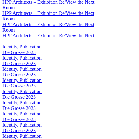
HPP Architects – Exhibition Re/View the Next
Room
HPP Architects – Exhibition Re/View the Next
Room
HPP Architects – Exhibition Re/View the Next
Room
HPP Architects – Exhibition Re/View the Next
Identity, Publication
Die Grosse 2023
Identity, Publication
Die Grosse 2023
Identity, Publication
Die Grosse 2023
Identity, Publication
Die Grosse 2023
Identity, Publication
Die Grosse 2023
Identity, Publication
Die Grosse 2023
Identity, Publication
Die Grosse 2023
Identity, Publication
Die Grosse 2023
Identity, Publication