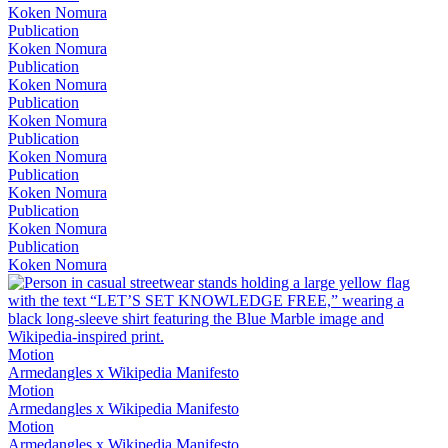
Koken Nomura
Publication
Koken Nomura
Publication
Koken Nomura
Publication
Koken Nomura
Publication
Koken Nomura
Publication
Koken Nomura
Publication
Koken Nomura
Publication
Koken Nomura
Motion
Armedangles x Wikipedia Manifesto
Motion
Armedangles x Wikipedia Manifesto
Motion
Armedangles x Wikipedia Manifesto