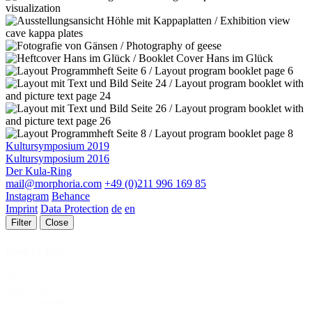
Kultursymposium 2019
Kultursymposium 2016
Der Kula-Ring
mail@morphoria.com
+49 (0)211 996 169 85
Instagram
Behance
Imprint
Data Protection
de
en
Filter
Close
Projekt Typ
Projekt
Alle
Typ
Identity
26