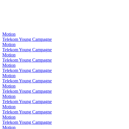
Motion
Telekom Young Campagne
Motion
Telekom Young Campagne
Motion
Telekom Young Campagne
Motion
Telekom Young Campagne
Motion
Telekom Young Campagne
Motion
Telekom Young Campagne
Motion
Telekom Young Campagne
Motion
Telekom Young Campagne
Motion
Telekom Young Campagne
Motion