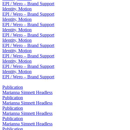
EPI / Wero – Brand Support
Identity, Motion
EPI / Wero – Brand Support
Identity, Motion
EPI / Wero – Brand Support
Identity, Motion
EPI / Wero – Brand Support
Identity, Motion
EPI / Wero – Brand Support
Identity, Motion
EPI / Wero – Brand Support
Identity, Motion
EPI / Wero – Brand Support
Identity, Motion
EPI / Wero – Brand Support
Publication
Marianna Simnett Headless
Publication
Marianna Simnett Headless
Publication
Marianna Simnett Headless
Publication
Marianna Simnett Headless
Publication