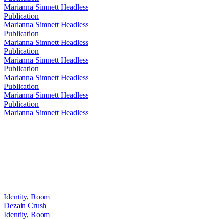
Marianna Simnett Headless
Publication
Marianna Simnett Headless
Publication
Marianna Simnett Headless
Publication
Marianna Simnett Headless
Publication
Marianna Simnett Headless
Publication
Marianna Simnett Headless
Publication
Marianna Simnett Headless
Identity, Room
Dezain Crush
Identity, Room