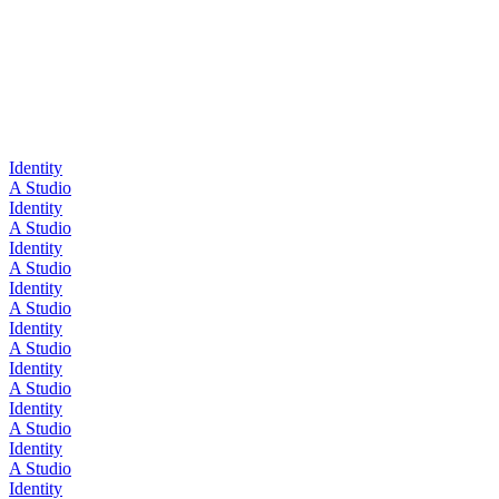
Identity
A Studio
Identity
A Studio
Identity
A Studio
Identity
A Studio
Identity
A Studio
Identity
A Studio
Identity
A Studio
Identity
A Studio
Identity