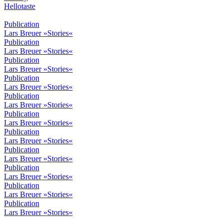
Hellotaste
Publication
Lars Breuer »Stories«
Publication
Lars Breuer »Stories«
Publication
Lars Breuer »Stories«
Publication
Lars Breuer »Stories«
Publication
Lars Breuer »Stories«
Publication
Lars Breuer »Stories«
Publication
Lars Breuer »Stories«
Publication
Lars Breuer »Stories«
Publication
Lars Breuer »Stories«
Publication
Lars Breuer »Stories«
Publication
Lars Breuer »Stories«