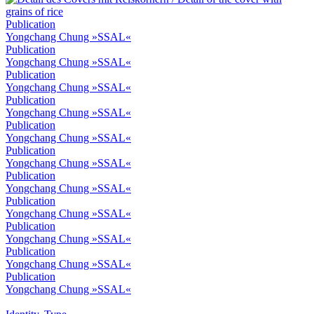
Publication
Yongchang Chung »SSAL«
Publication
Yongchang Chung »SSAL«
Publication
Yongchang Chung »SSAL«
Publication
Yongchang Chung »SSAL«
Publication
Yongchang Chung »SSAL«
Publication
Yongchang Chung »SSAL«
Publication
Yongchang Chung »SSAL«
Publication
Yongchang Chung »SSAL«
Publication
Yongchang Chung »SSAL«
Publication
Yongchang Chung »SSAL«
Publication
Yongchang Chung »SSAL«