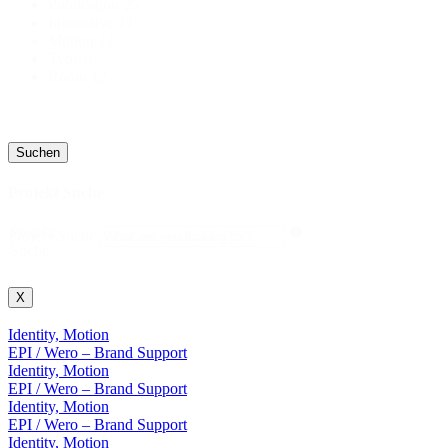
Publication
25
Interactive
11
Motion
11
Type
8
Room
12
Suchen
Projekt Suche
Projekt
Projekt Suche
Suche
X
Identity, Motion
EPI / Wero – Brand Support
Identity, Motion
EPI / Wero – Brand Support
Identity, Motion
EPI / Wero – Brand Support
Identity, Motion