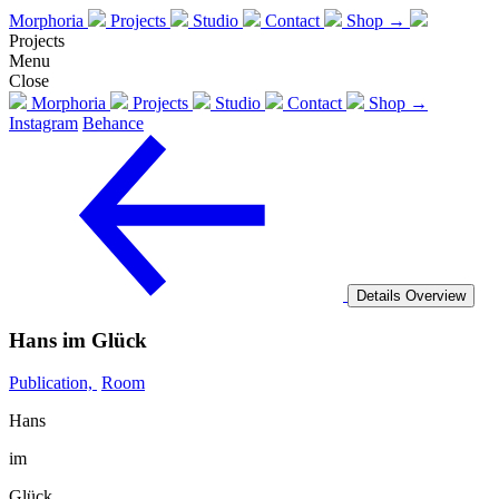
Morphoria
Projects
Studio
Contact
Shop →
Projects
Menu
Close
Morphoria
Projects
Studio
Contact
Shop →
Instagram
Behance
Details
Overview
Hans im Glück
Publication,
Room
Hans
im
Glück