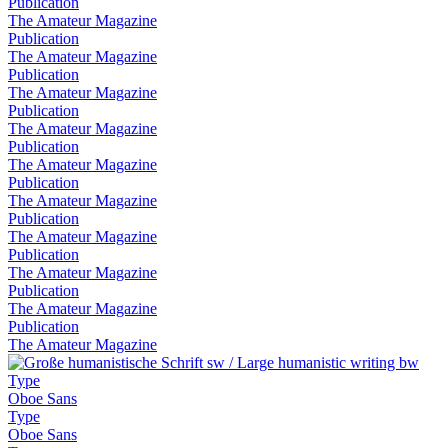
Publication
The Amateur Magazine
Publication
The Amateur Magazine
Publication
The Amateur Magazine
Publication
The Amateur Magazine
Publication
The Amateur Magazine
Publication
The Amateur Magazine
Publication
The Amateur Magazine
Publication
The Amateur Magazine
Publication
The Amateur Magazine
Publication
The Amateur Magazine
Type
Oboe Sans
Type
Oboe Sans