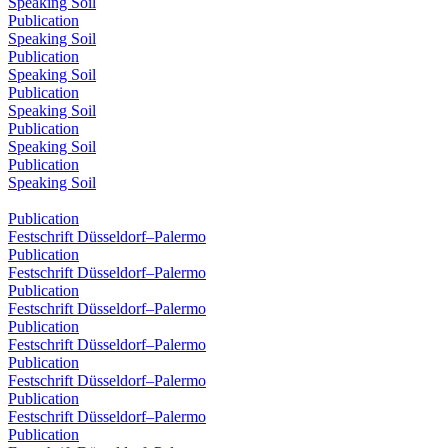
Speaking Soil
Publication
Speaking Soil
Publication
Speaking Soil
Publication
Speaking Soil
Publication
Speaking Soil
Publication
Speaking Soil
Publication
Festschrift Düsseldorf–Palermo
Publication
Festschrift Düsseldorf–Palermo
Publication
Festschrift Düsseldorf–Palermo
Publication
Festschrift Düsseldorf–Palermo
Publication
Festschrift Düsseldorf–Palermo
Publication
Festschrift Düsseldorf–Palermo
Publication