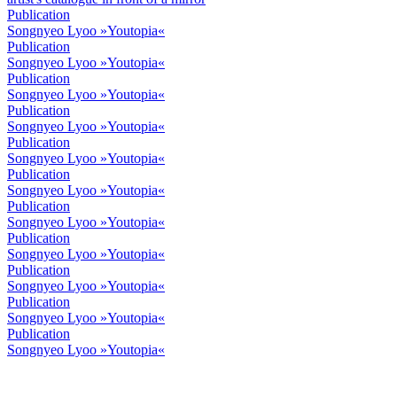
Publication
Songnyeo Lyoo »Youtopia«
Publication
Songnyeo Lyoo »Youtopia«
Publication
Songnyeo Lyoo »Youtopia«
Publication
Songnyeo Lyoo »Youtopia«
Publication
Songnyeo Lyoo »Youtopia«
Publication
Songnyeo Lyoo »Youtopia«
Publication
Songnyeo Lyoo »Youtopia«
Publication
Songnyeo Lyoo »Youtopia«
Publication
Songnyeo Lyoo »Youtopia«
Publication
Songnyeo Lyoo »Youtopia«
Publication
Songnyeo Lyoo »Youtopia«