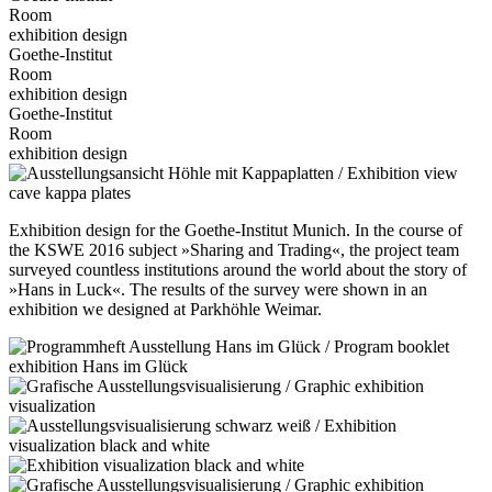
Room
exhibition design
Goethe-Institut
Room
exhibition design
Goethe-Institut
Room
exhibition design
Exhibition design for the Goethe-Institut Munich. In the course of
the KSWE 2016 subject »Sharing and Trading«, the project team
surveyed countless institutions around the world about the story of
»Hans in Luck«. The results of the survey were shown in an
exhibition we designed at Parkhöhle Weimar.