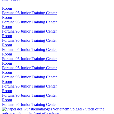
Room
Fortuna 95 Junior Training Center
Room
Fortuna 95 Junior Training Center
Room
Fortuna 95 Junior Training Center
Room
Fortuna 95 Junior Training Center
Room
Fortuna 95 Junior Training Center
Room
Fortuna 95 Junior Training Center
Room
Fortuna 95 Junior Training Center
Room
Fortuna 95 Junior Training Center
Room
Fortuna 95 Junior Training Center
Room
Fortuna 95 Junior Training Center
Room
Fortuna 95 Junior Training Center