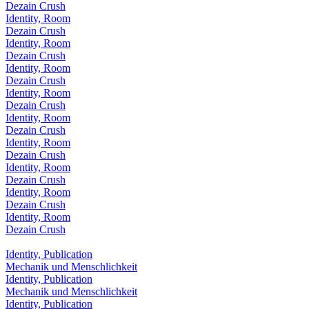
Dezain Crush
Identity, Room
Dezain Crush
Identity, Room
Dezain Crush
Identity, Room
Dezain Crush
Identity, Room
Dezain Crush
Identity, Room
Dezain Crush
Identity, Room
Dezain Crush
Identity, Room
Dezain Crush
Identity, Room
Dezain Crush
Identity, Room
Dezain Crush
Identity, Publication
Mechanik und Menschlichkeit
Identity, Publication
Mechanik und Menschlichkeit
Identity, Publication