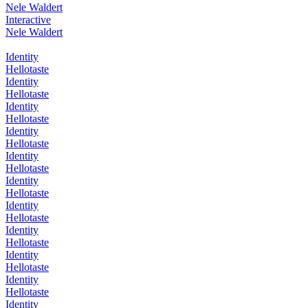
Nele Waldert
Interactive
Nele Waldert
Identity
Hellotaste
Identity
Hellotaste
Identity
Hellotaste
Identity
Hellotaste
Identity
Hellotaste
Identity
Hellotaste
Identity
Hellotaste
Identity
Hellotaste
Identity
Hellotaste
Identity
Hellotaste
Identity