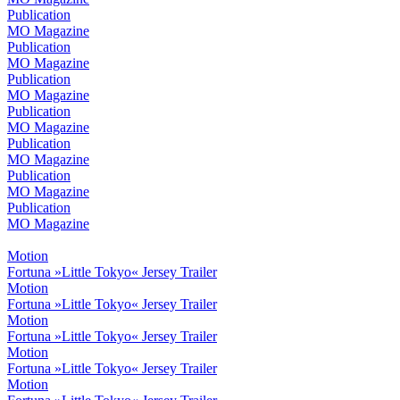
Publication
MO Magazine
Publication
MO Magazine
Publication
MO Magazine
Publication
MO Magazine
Publication
MO Magazine
Publication
MO Magazine
Publication
MO Magazine
Motion
Fortuna »Little Tokyo« Jersey Trailer
Motion
Fortuna »Little Tokyo« Jersey Trailer
Motion
Fortuna »Little Tokyo« Jersey Trailer
Motion
Fortuna »Little Tokyo« Jersey Trailer
Motion