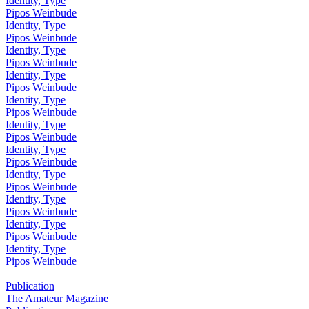
Identity, Type
Pipos Weinbude
Identity, Type
Pipos Weinbude
Identity, Type
Pipos Weinbude
Identity, Type
Pipos Weinbude
Identity, Type
Pipos Weinbude
Identity, Type
Pipos Weinbude
Identity, Type
Pipos Weinbude
Identity, Type
Pipos Weinbude
Identity, Type
Pipos Weinbude
Identity, Type
Pipos Weinbude
Identity, Type
Pipos Weinbude
Publication
The Amateur Magazine