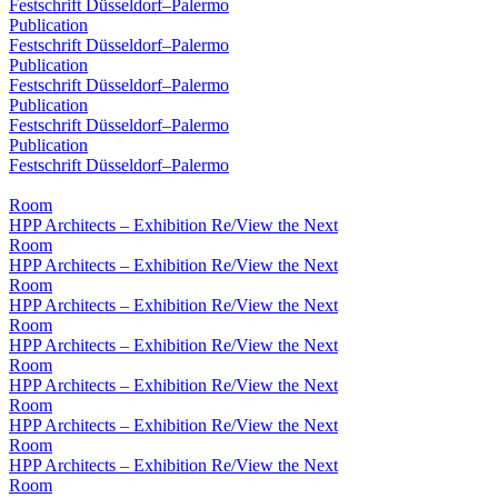
Festschrift Düsseldorf–Palermo
Publication
Festschrift Düsseldorf–Palermo
Publication
Festschrift Düsseldorf–Palermo
Publication
Festschrift Düsseldorf–Palermo
Publication
Festschrift Düsseldorf–Palermo
Room
HPP Architects – Exhibition Re/View the Next
Room
HPP Architects – Exhibition Re/View the Next
Room
HPP Architects – Exhibition Re/View the Next
Room
HPP Architects – Exhibition Re/View the Next
Room
HPP Architects – Exhibition Re/View the Next
Room
HPP Architects – Exhibition Re/View the Next
Room
HPP Architects – Exhibition Re/View the Next
Room