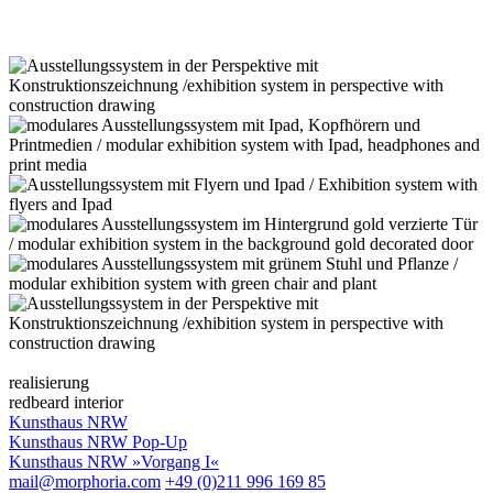
realisierung
redbeard interior
Kunsthaus NRW
Kunsthaus NRW Pop-Up
Kunsthaus NRW »Vorgang I«
mail@morphoria.com
+49 (0)211 996 169 85