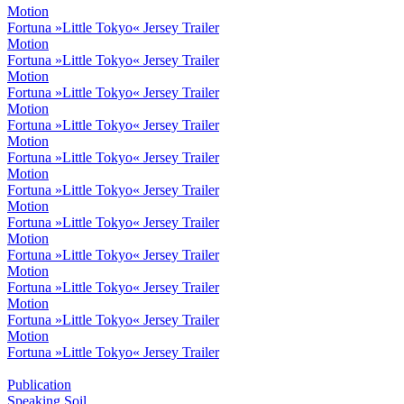
Motion
Fortuna »Little Tokyo« Jersey Trailer
Motion
Fortuna »Little Tokyo« Jersey Trailer
Motion
Fortuna »Little Tokyo« Jersey Trailer
Motion
Fortuna »Little Tokyo« Jersey Trailer
Motion
Fortuna »Little Tokyo« Jersey Trailer
Motion
Fortuna »Little Tokyo« Jersey Trailer
Motion
Fortuna »Little Tokyo« Jersey Trailer
Motion
Fortuna »Little Tokyo« Jersey Trailer
Motion
Fortuna »Little Tokyo« Jersey Trailer
Motion
Fortuna »Little Tokyo« Jersey Trailer
Motion
Fortuna »Little Tokyo« Jersey Trailer
Publication
Speaking Soil