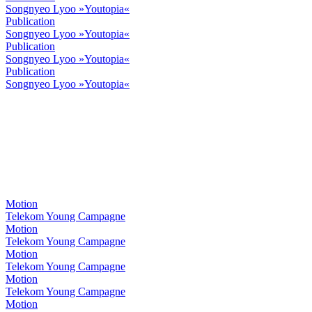
Songnyeo Lyoo »Youtopia«
Publication
Songnyeo Lyoo »Youtopia«
Publication
Songnyeo Lyoo »Youtopia«
Publication
Songnyeo Lyoo »Youtopia«
Motion
Telekom Young Campagne
Motion
Telekom Young Campagne
Motion
Telekom Young Campagne
Motion
Telekom Young Campagne
Motion