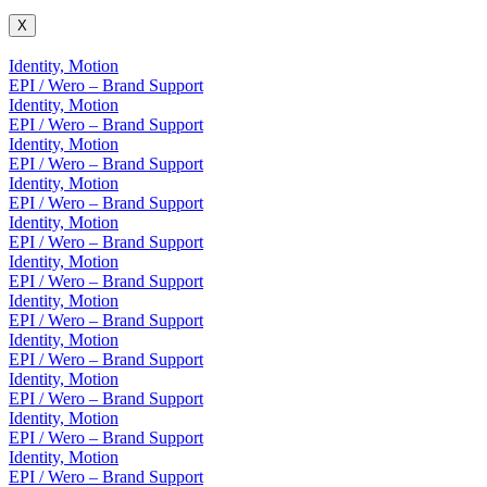
X
Identity, Motion
EPI / Wero – Brand Support
Identity, Motion
EPI / Wero – Brand Support
Identity, Motion
EPI / Wero – Brand Support
Identity, Motion
EPI / Wero – Brand Support
Identity, Motion
EPI / Wero – Brand Support
Identity, Motion
EPI / Wero – Brand Support
Identity, Motion
EPI / Wero – Brand Support
Identity, Motion
EPI / Wero – Brand Support
Identity, Motion
EPI / Wero – Brand Support
Identity, Motion
EPI / Wero – Brand Support
Identity, Motion
EPI / Wero – Brand Support