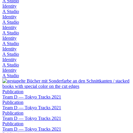
A Studio
Identity
A Studio
Identity
A Studio
Identity
A Studio
Identity
A Studio
Identity
A Studio
Identity
A Studio
Identity
A Studio
Publication
Team D — Tokyo Tracks 2021
Publication
Team D — Tokyo Tracks 2021
Publication
Team D — Tokyo Tracks 2021
Publication
Team D — Tokyo Tracks 2021