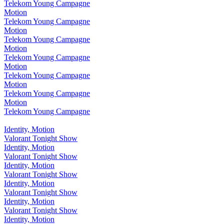
Telekom Young Campagne
Motion
Telekom Young Campagne
Motion
Telekom Young Campagne
Motion
Telekom Young Campagne
Motion
Telekom Young Campagne
Motion
Telekom Young Campagne
Motion
Telekom Young Campagne
Identity, Motion
Valorant Tonight Show
Identity, Motion
Valorant Tonight Show
Identity, Motion
Valorant Tonight Show
Identity, Motion
Valorant Tonight Show
Identity, Motion
Valorant Tonight Show
Identity, Motion