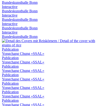
Bundeskunsthalle Bonn
Interactive
Bundeskunsthalle Bonn
Interactive
Bundeskunsthalle Bonn
Interactive
Bundeskunsthalle Bonn
Interactive
Bundeskunsthalle Bonn
Publication
Yongchang Chung »SSAL«
Publication
Yongchang Chung »SSAL«
Publication
Yongchang Chung »SSAL«
Publication
Yongchang Chung »SSAL«
Publication
Yongchang Chung »SSAL«
Publication
Yongchang Chung »SSAL«
Publication
Yongchang Chung »SSAL«