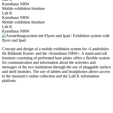
Kunsthaus NRW
Mobile exhibition furniture
Lab K
Kunsthaus NRW
Mobile exhibition furniture
Lab K
Kunsthaus NRW
Concept and design of a mobile exhibition system for »Landesbüro
für Bildende Kunst« and the »Kunsthaus NRW«. A stand-and-roll
furniture consisting of perforated base plates offers a flexible system
for communication and information about the activities and
messages of the two institutions through the use of pluggable surface
and shelf modules. The use of tablets and headphones allows access
to the museum’s online collection and the LaB K information
platform.