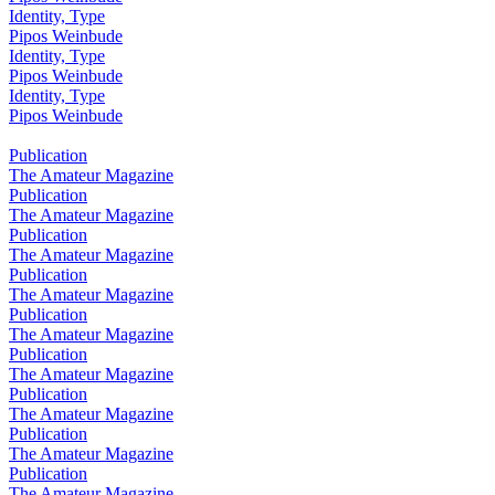
Identity, Type
Pipos Weinbude
Identity, Type
Pipos Weinbude
Identity, Type
Pipos Weinbude
Publication
The Amateur Magazine
Publication
The Amateur Magazine
Publication
The Amateur Magazine
Publication
The Amateur Magazine
Publication
The Amateur Magazine
Publication
The Amateur Magazine
Publication
The Amateur Magazine
Publication
The Amateur Magazine
Publication
The Amateur Magazine