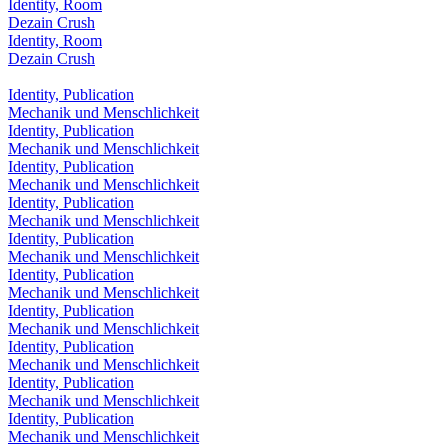
Identity, Room
Dezain Crush
Identity, Room
Dezain Crush
Identity, Publication
Mechanik und Menschlichkeit
Identity, Publication
Mechanik und Menschlichkeit
Identity, Publication
Mechanik und Menschlichkeit
Identity, Publication
Mechanik und Menschlichkeit
Identity, Publication
Mechanik und Menschlichkeit
Identity, Publication
Mechanik und Menschlichkeit
Identity, Publication
Mechanik und Menschlichkeit
Identity, Publication
Mechanik und Menschlichkeit
Identity, Publication
Mechanik und Menschlichkeit
Identity, Publication
Mechanik und Menschlichkeit