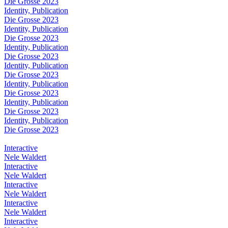
Die Grosse 2023
Identity, Publication
Die Grosse 2023
Identity, Publication
Die Grosse 2023
Identity, Publication
Die Grosse 2023
Identity, Publication
Die Grosse 2023
Identity, Publication
Die Grosse 2023
Identity, Publication
Die Grosse 2023
Identity, Publication
Die Grosse 2023
Interactive
Nele Waldert
Interactive
Nele Waldert
Interactive
Nele Waldert
Interactive
Nele Waldert
Interactive