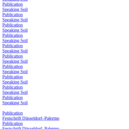
Publication
Speaking Soil
Publication
Speaking Soil
Publication
Speaking Soil
Publication
Speaking Soil
Publication
Speaking Soil
Publication
Speaking Soil
Publication
Speaking Soil
Publication
Speaking Soil
Publication
Speaking Soil
Publication
Speaking Soil
Publication
Festschrift Düsseldorf–Palermo
Publication
Festschrift Düsseldorf–Palermo