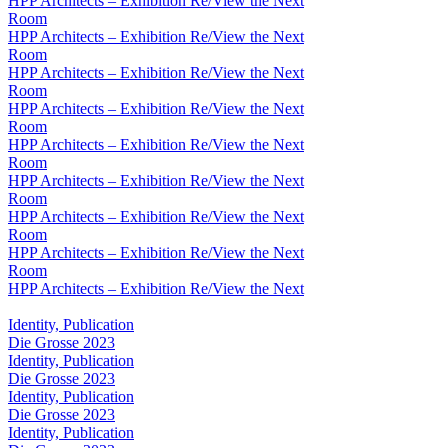
HPP Architects – Exhibition Re/View the Next
Room
HPP Architects – Exhibition Re/View the Next
Room
HPP Architects – Exhibition Re/View the Next
Room
HPP Architects – Exhibition Re/View the Next
Room
HPP Architects – Exhibition Re/View the Next
Room
HPP Architects – Exhibition Re/View the Next
Room
HPP Architects – Exhibition Re/View the Next
Room
HPP Architects – Exhibition Re/View the Next
Room
HPP Architects – Exhibition Re/View the Next
Identity, Publication
Die Grosse 2023
Identity, Publication
Die Grosse 2023
Identity, Publication
Die Grosse 2023
Identity, Publication