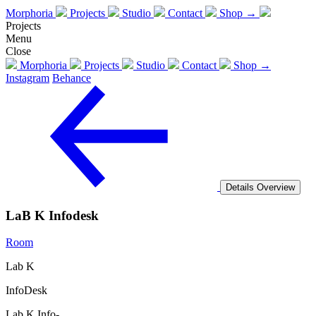
Morphoria
Projects
Studio
Contact
Shop →
Projects
Menu
Close
Morphoria
Projects
Studio
Contact
Shop →
Instagram
Behance
Details
Overview
LaB K Infodesk
Room
Lab K
InfoDesk
Lab K Info-