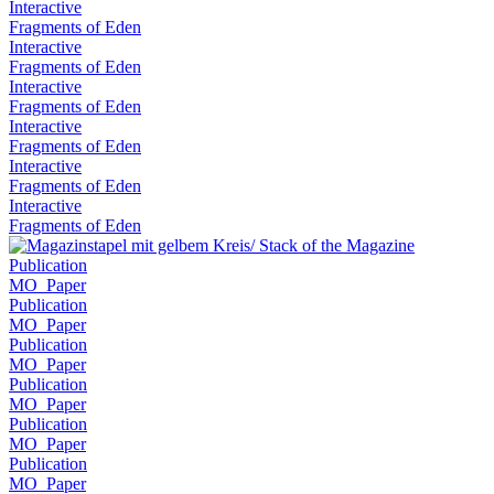
Interactive
Fragments of Eden
Interactive
Fragments of Eden
Interactive
Fragments of Eden
Interactive
Fragments of Eden
Interactive
Fragments of Eden
Interactive
Fragments of Eden
Publication
MO_Paper
Publication
MO_Paper
Publication
MO_Paper
Publication
MO_Paper
Publication
MO_Paper
Publication
MO_Paper