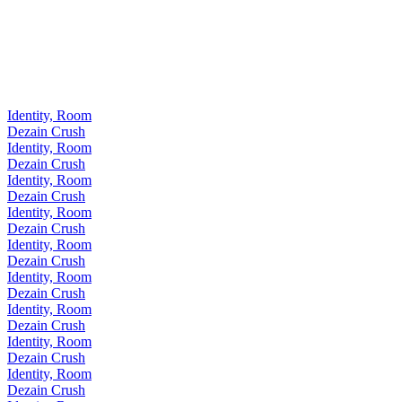
Identity, Room
Dezain Crush
Identity, Room
Dezain Crush
Identity, Room
Dezain Crush
Identity, Room
Dezain Crush
Identity, Room
Dezain Crush
Identity, Room
Dezain Crush
Identity, Room
Dezain Crush
Identity, Room
Dezain Crush
Identity, Room
Dezain Crush