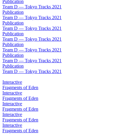
Publication
Team D — Tokyo Tracks 2021
Publication
Team D — Tokyo Tracks 2021
Publication
Team D — Tokyo Tracks 2021
Publication
Team D — Tokyo Tracks 2021
Publication
Team D — Tokyo Tracks 2021
Publication
Team D — Tokyo Tracks 2021
Publication
Team D — Tokyo Tracks 2021
Interactive
Fragments of Eden
Interactive
Fragments of Eden
Interactive
Fragments of Eden
Interactive
Fragments of Eden
Interactive
Fragments of Eden