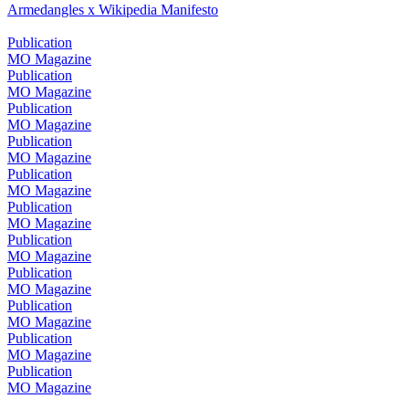
Armedangles x Wikipedia Manifesto
Publication
MO Magazine
Publication
MO Magazine
Publication
MO Magazine
Publication
MO Magazine
Publication
MO Magazine
Publication
MO Magazine
Publication
MO Magazine
Publication
MO Magazine
Publication
MO Magazine
Publication
MO Magazine
Publication
MO Magazine