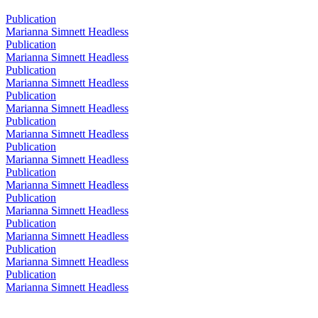
Publication
Marianna Simnett Headless
Publication
Marianna Simnett Headless
Publication
Marianna Simnett Headless
Publication
Marianna Simnett Headless
Publication
Marianna Simnett Headless
Publication
Marianna Simnett Headless
Publication
Marianna Simnett Headless
Publication
Marianna Simnett Headless
Publication
Marianna Simnett Headless
Publication
Marianna Simnett Headless
Publication
Marianna Simnett Headless