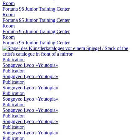
Room
Fortuna 95 Junior Training Center
Room
Fortuna 95 Junior Training Center
Room
Fortuna 95 Junior Training Center
Room
Fortuna 95 Junior Training Center
Publication
Songnyeo Lyoo »Youtopia«
Publication
Songnyeo Lyoo »Youtopia«
Publication
Songnyeo Lyoo »Youtopia«
Publication
Songnyeo Lyoo »Youtopia«
Publication
Songnyeo Lyoo »Youtopia«
Publication
Songnyeo Lyoo »Youtopia«
Publication
Songnyeo Lyoo »Youtopia«
Publication