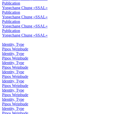
Publication
Yongchang Chung »SSAL«
Publication
Yongchang Chung »SSAL«
Publication
Yongchang Chung »SSAL«
Publication
Yongchang Chung »SSAL«
Identity, Type
Pipos Weinbude
Identity, Type
Pipos Weinbude
Identity, Type
Pipos Weinbude
Identity, Type
Pipos Weinbude
Identity, Type
Pipos Weinbude
Identity, Type
Pipos Weinbude
Identity, Type
Pipos Weinbude
Identity, Type
Pipos Weinbude