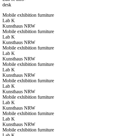
desk
Mobile exhibition furniture
Lab K
Kunsthaus NRW
Mobile exhibition furniture
Lab K
Kunsthaus NRW
Mobile exhibition furniture
Lab K
Kunsthaus NRW
Mobile exhibition furniture
Lab K
Kunsthaus NRW
Mobile exhibition furniture
Lab K
Kunsthaus NRW
Mobile exhibition furniture
Lab K
Kunsthaus NRW
Mobile exhibition furniture
Lab K
Kunsthaus NRW
Mobile exhibition furniture
Lab K