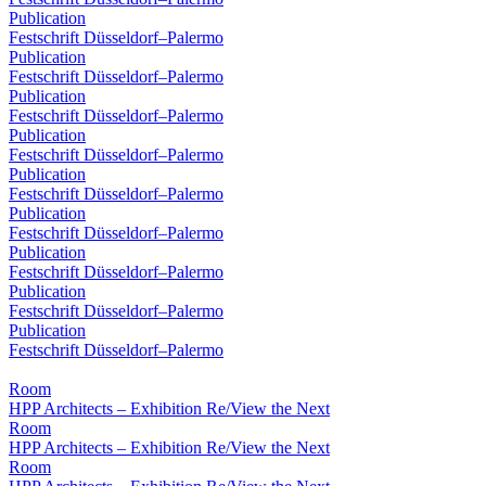
Publication
Festschrift Düsseldorf–Palermo
Publication
Festschrift Düsseldorf–Palermo
Publication
Festschrift Düsseldorf–Palermo
Publication
Festschrift Düsseldorf–Palermo
Publication
Festschrift Düsseldorf–Palermo
Publication
Festschrift Düsseldorf–Palermo
Publication
Festschrift Düsseldorf–Palermo
Publication
Festschrift Düsseldorf–Palermo
Publication
Festschrift Düsseldorf–Palermo
Room
HPP Architects – Exhibition Re/View the Next
Room
HPP Architects – Exhibition Re/View the Next
Room