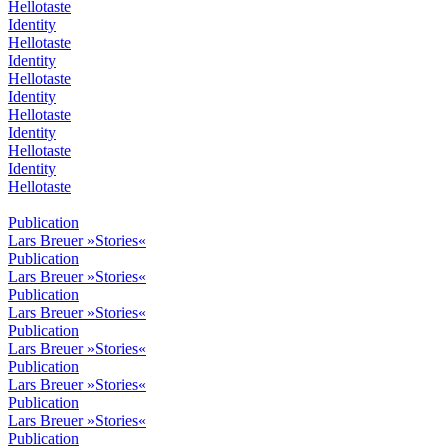
Hellotaste
Identity
Hellotaste
Identity
Hellotaste
Identity
Hellotaste
Identity
Hellotaste
Identity
Hellotaste
Publication
Lars Breuer »Stories«
Publication
Lars Breuer »Stories«
Publication
Lars Breuer »Stories«
Publication
Lars Breuer »Stories«
Publication
Lars Breuer »Stories«
Publication
Lars Breuer »Stories«
Publication