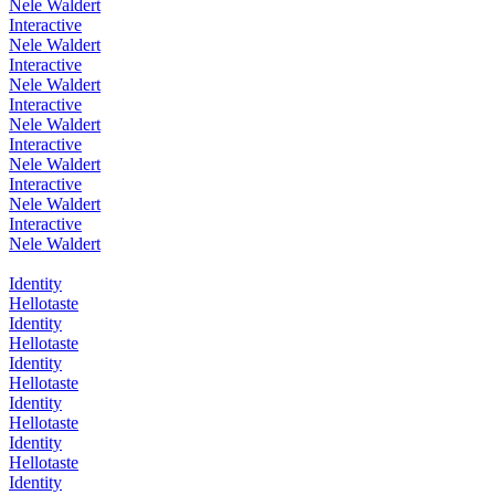
Nele Waldert
Interactive
Nele Waldert
Interactive
Nele Waldert
Interactive
Nele Waldert
Interactive
Nele Waldert
Interactive
Nele Waldert
Interactive
Nele Waldert
Identity
Hellotaste
Identity
Hellotaste
Identity
Hellotaste
Identity
Hellotaste
Identity
Hellotaste
Identity