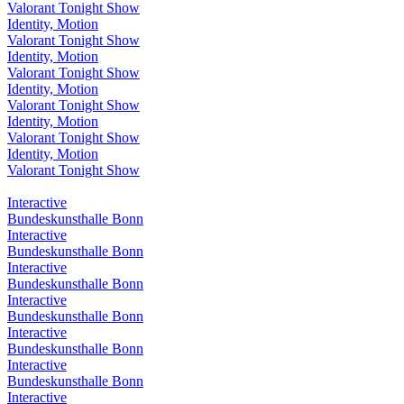
Valorant Tonight Show
Identity, Motion
Valorant Tonight Show
Identity, Motion
Valorant Tonight Show
Identity, Motion
Valorant Tonight Show
Identity, Motion
Valorant Tonight Show
Identity, Motion
Valorant Tonight Show
Interactive
Bundeskunsthalle Bonn
Interactive
Bundeskunsthalle Bonn
Interactive
Bundeskunsthalle Bonn
Interactive
Bundeskunsthalle Bonn
Interactive
Bundeskunsthalle Bonn
Interactive
Bundeskunsthalle Bonn
Interactive