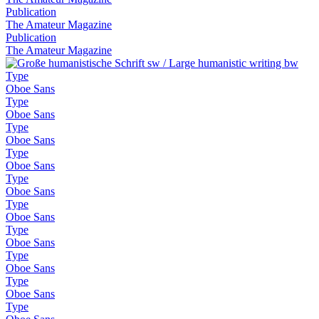
Publication
The Amateur Magazine
Publication
The Amateur Magazine
Type
Oboe Sans
Type
Oboe Sans
Type
Oboe Sans
Type
Oboe Sans
Type
Oboe Sans
Type
Oboe Sans
Type
Oboe Sans
Type
Oboe Sans
Type
Oboe Sans
Type