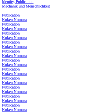
Identity, Publication
Mechanik und Menschlichkeit
Publication
Koken Nomura
Publication
Koken Nomura
Publication
Koken Nomura
Publication
Koken Nomura
Publication
Koken Nomura
Publication
Koken Nomura
Publication
Koken Nomura
Publication
Koken Nomura
Publication
Koken Nomura
Publication
Koken Nomura
Publication
Koken Nomura