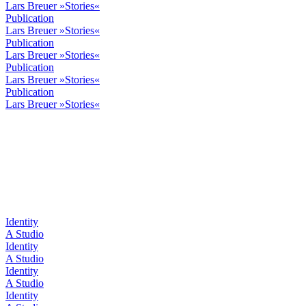
Lars Breuer »Stories«
Publication
Lars Breuer »Stories«
Publication
Lars Breuer »Stories«
Publication
Lars Breuer »Stories«
Publication
Lars Breuer »Stories«
Identity
A Studio
Identity
A Studio
Identity
A Studio
Identity