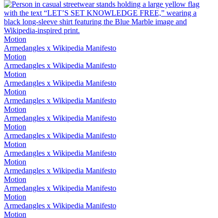
Motion
Armedangles x Wikipedia Manifesto
Motion
Armedangles x Wikipedia Manifesto
Motion
Armedangles x Wikipedia Manifesto
Motion
Armedangles x Wikipedia Manifesto
Motion
Armedangles x Wikipedia Manifesto
Motion
Armedangles x Wikipedia Manifesto
Motion
Armedangles x Wikipedia Manifesto
Motion
Armedangles x Wikipedia Manifesto
Motion
Armedangles x Wikipedia Manifesto
Motion
Armedangles x Wikipedia Manifesto
Motion