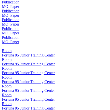
Publication
MO_Paper
Publication
MO_Paper
Publication
MO_Paper
Publication
MO_Paper
Publication
MO_Paper
Room
Fortuna 95 Junior Training Center
Room
Fortuna 95 Junior Training Center
Room
Fortuna 95 Junior Training Center
Room
Fortuna 95 Junior Training Center
Room
Fortuna 95 Junior Training Center
Room
Fortuna 95 Junior Training Center
Room
Fortuna 95 Junior Training Center