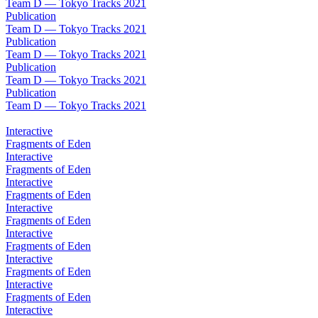
Team D — Tokyo Tracks 2021
Publication
Team D — Tokyo Tracks 2021
Publication
Team D — Tokyo Tracks 2021
Publication
Team D — Tokyo Tracks 2021
Publication
Team D — Tokyo Tracks 2021
Interactive
Fragments of Eden
Interactive
Fragments of Eden
Interactive
Fragments of Eden
Interactive
Fragments of Eden
Interactive
Fragments of Eden
Interactive
Fragments of Eden
Interactive
Fragments of Eden
Interactive