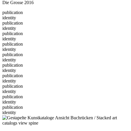
Die Grosse 2016
publication
identity
publication
identity
publication
identity
publication
identity
publication
identity
publication
identity
publication
identity
publication
identity
publication
identity
publication
identity