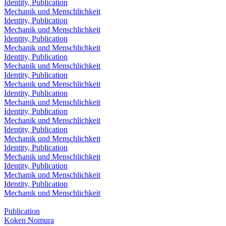
Identity, Publication
Mechanik und Menschlichkeit
Identity, Publication
Mechanik und Menschlichkeit
Identity, Publication
Mechanik und Menschlichkeit
Identity, Publication
Mechanik und Menschlichkeit
Identity, Publication
Mechanik und Menschlichkeit
Identity, Publication
Mechanik und Menschlichkeit
Identity, Publication
Mechanik und Menschlichkeit
Identity, Publication
Mechanik und Menschlichkeit
Identity, Publication
Mechanik und Menschlichkeit
Identity, Publication
Mechanik und Menschlichkeit
Identity, Publication
Mechanik und Menschlichkeit
Publication
Koken Nomura