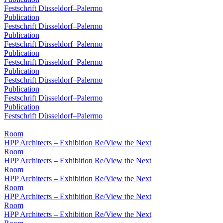
Festschrift Düsseldorf–Palermo
Publication
Festschrift Düsseldorf–Palermo
Publication
Festschrift Düsseldorf–Palermo
Publication
Festschrift Düsseldorf–Palermo
Publication
Festschrift Düsseldorf–Palermo
Publication
Festschrift Düsseldorf–Palermo
Publication
Festschrift Düsseldorf–Palermo
Room
HPP Architects – Exhibition Re/View the Next
Room
HPP Architects – Exhibition Re/View the Next
Room
HPP Architects – Exhibition Re/View the Next
Room
HPP Architects – Exhibition Re/View the Next
Room
HPP Architects – Exhibition Re/View the Next