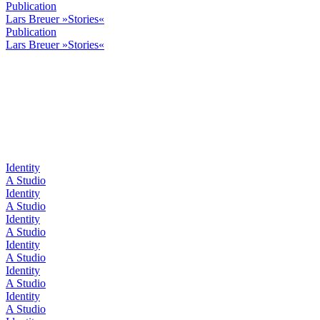
Publication
Lars Breuer »Stories«
Publication
Lars Breuer »Stories«
Identity
A Studio
Identity
A Studio
Identity
A Studio
Identity
A Studio
Identity
A Studio
Identity
A Studio