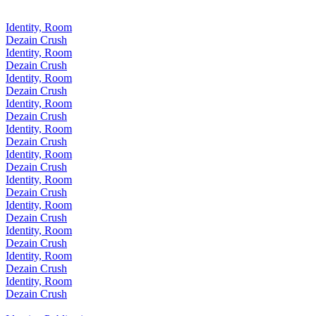
Identity, Room
Dezain Crush
Identity, Room
Dezain Crush
Identity, Room
Dezain Crush
Identity, Room
Dezain Crush
Identity, Room
Dezain Crush
Identity, Room
Dezain Crush
Identity, Room
Dezain Crush
Identity, Room
Dezain Crush
Identity, Room
Dezain Crush
Identity, Room
Dezain Crush
Identity, Room
Dezain Crush