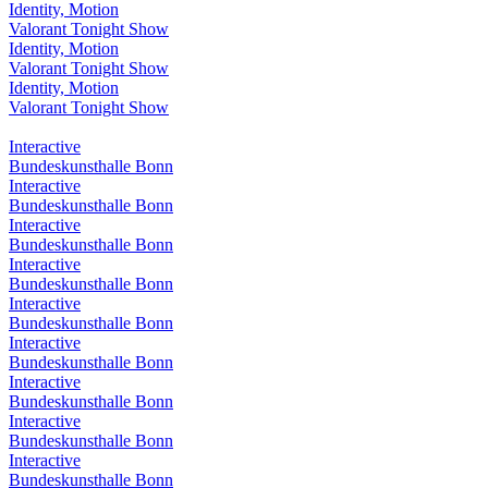
Identity, Motion
Valorant Tonight Show
Identity, Motion
Valorant Tonight Show
Identity, Motion
Valorant Tonight Show
Interactive
Bundeskunsthalle Bonn
Interactive
Bundeskunsthalle Bonn
Interactive
Bundeskunsthalle Bonn
Interactive
Bundeskunsthalle Bonn
Interactive
Bundeskunsthalle Bonn
Interactive
Bundeskunsthalle Bonn
Interactive
Bundeskunsthalle Bonn
Interactive
Bundeskunsthalle Bonn
Interactive
Bundeskunsthalle Bonn