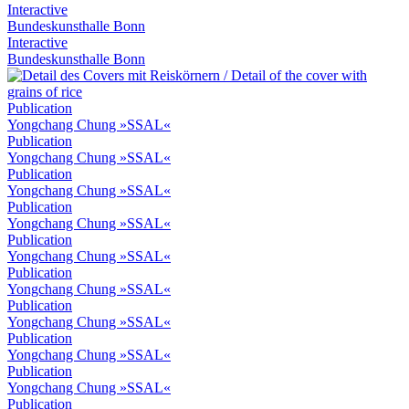
Interactive
Bundeskunsthalle Bonn
Interactive
Bundeskunsthalle Bonn
Publication
Yongchang Chung »SSAL«
Publication
Yongchang Chung »SSAL«
Publication
Yongchang Chung »SSAL«
Publication
Yongchang Chung »SSAL«
Publication
Yongchang Chung »SSAL«
Publication
Yongchang Chung »SSAL«
Publication
Yongchang Chung »SSAL«
Publication
Yongchang Chung »SSAL«
Publication
Yongchang Chung »SSAL«
Publication