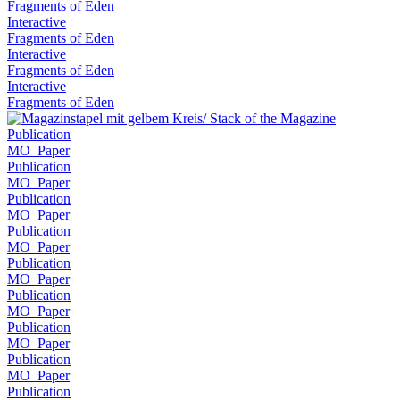
Fragments of Eden
Interactive
Fragments of Eden
Interactive
Fragments of Eden
Interactive
Fragments of Eden
Publication
MO_Paper
Publication
MO_Paper
Publication
MO_Paper
Publication
MO_Paper
Publication
MO_Paper
Publication
MO_Paper
Publication
MO_Paper
Publication
MO_Paper
Publication