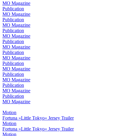
MO Magazine
Publication
MO Magazine
Publication
MO Magazine
Publication
MO Magazine
Publication
MO Magazine
Publication
MO Magazine
Publication
MO Magazine
Publication
MO Magazine
Publication
MO Magazine
Publication
MO Magazine
Motion
Fortuna »Little Tokyo« Jersey Trailer
Motion
Fortuna »Little Tokyo« Jersey Trailer
Motion