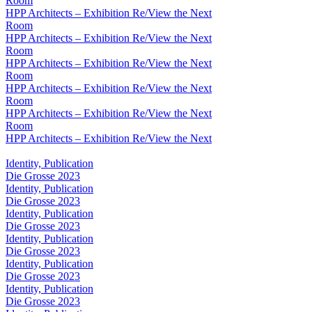
Room
HPP Architects – Exhibition Re/View the Next
Room
HPP Architects – Exhibition Re/View the Next
Room
HPP Architects – Exhibition Re/View the Next
Room
HPP Architects – Exhibition Re/View the Next
Room
HPP Architects – Exhibition Re/View the Next
Room
HPP Architects – Exhibition Re/View the Next
Identity, Publication
Die Grosse 2023
Identity, Publication
Die Grosse 2023
Identity, Publication
Die Grosse 2023
Identity, Publication
Die Grosse 2023
Identity, Publication
Die Grosse 2023
Identity, Publication
Die Grosse 2023