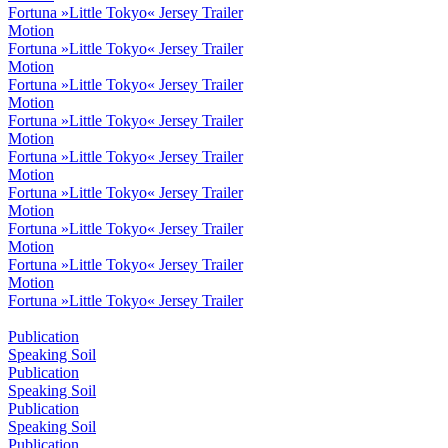
Fortuna »Little Tokyo« Jersey Trailer
Motion
Fortuna »Little Tokyo« Jersey Trailer
Motion
Fortuna »Little Tokyo« Jersey Trailer
Motion
Fortuna »Little Tokyo« Jersey Trailer
Motion
Fortuna »Little Tokyo« Jersey Trailer
Motion
Fortuna »Little Tokyo« Jersey Trailer
Motion
Fortuna »Little Tokyo« Jersey Trailer
Motion
Fortuna »Little Tokyo« Jersey Trailer
Motion
Fortuna »Little Tokyo« Jersey Trailer
Publication
Speaking Soil
Publication
Speaking Soil
Publication
Speaking Soil
Publication