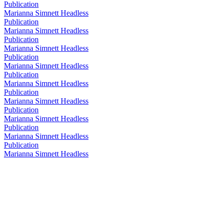
Publication
Marianna Simnett Headless
Publication
Marianna Simnett Headless
Publication
Marianna Simnett Headless
Publication
Marianna Simnett Headless
Publication
Marianna Simnett Headless
Publication
Marianna Simnett Headless
Publication
Marianna Simnett Headless
Publication
Marianna Simnett Headless
Publication
Marianna Simnett Headless