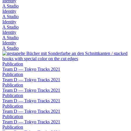
Identity
A Studio
Identity
A Studio
Identity
A Studio
Identity
A Studio
Identity
A Studio
Publication
Team D — Tokyo Tracks 2021
Publication
Team D — Tokyo Tracks 2021
Publication
Team D — Tokyo Tracks 2021
Publication
Team D — Tokyo Tracks 2021
Publication
Team D — Tokyo Tracks 2021
Publication
Team D — Tokyo Tracks 2021
Publication