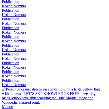
Publication
Koken Nomura
Publication
Koken Nomura
Publication
Koken Nomura
Publication
Koken Nomura
Publication
Koken Nomura
Publication
Koken Nomura
Publication
Koken Nomura
Publication
Koken Nomura
Publication
Koken Nomura
Publication
Koken Nomura
Motion