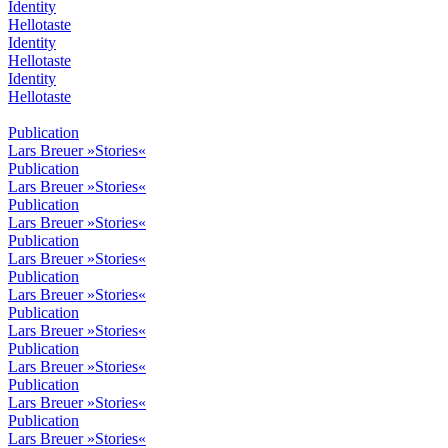
Identity
Hellotaste
Identity
Hellotaste
Identity
Hellotaste
Publication
Lars Breuer »Stories«
Publication
Lars Breuer »Stories«
Publication
Lars Breuer »Stories«
Publication
Lars Breuer »Stories«
Publication
Lars Breuer »Stories«
Publication
Lars Breuer »Stories«
Publication
Lars Breuer »Stories«
Publication
Lars Breuer »Stories«
Publication
Lars Breuer »Stories«