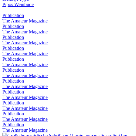
Pipos Weinbude
Publication
The Amateur Magazine
Publication
The Amateur Magazine
Publication
The Amateur Magazine
Publication
The Amateur Magazine
Publication
The Amateur Magazine
Publication
The Amateur Magazine
Publication
The Amateur Magazine
Publication
The Amateur Magazine
Publication
The Amateur Magazine
Publication
The Amateur Magazine
Publication
The Amateur Magazine