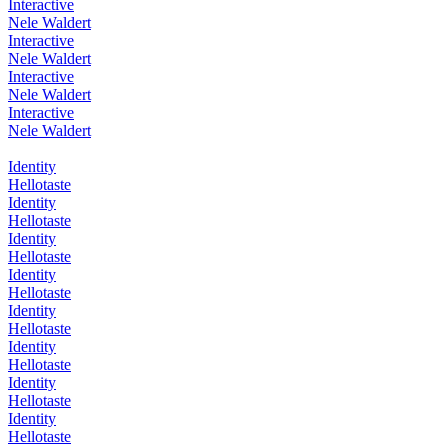
Interactive
Nele Waldert
Interactive
Nele Waldert
Interactive
Nele Waldert
Interactive
Nele Waldert
Identity
Hellotaste
Identity
Hellotaste
Identity
Hellotaste
Identity
Hellotaste
Identity
Hellotaste
Identity
Hellotaste
Identity
Hellotaste
Identity
Hellotaste