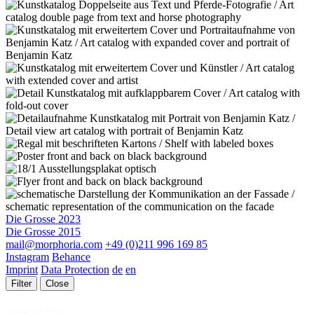
Die Grosse 2023
Die Grosse 2015
mail@morphoria.com
+49 (0)211 996 169 85
Instagram
Behance
Imprint
Data Protection
de
en
Filter
Close
Projekt Typ