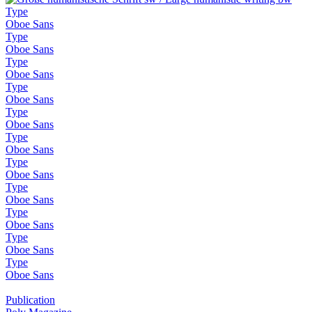
Type
Oboe Sans
Type
Oboe Sans
Type
Oboe Sans
Type
Oboe Sans
Type
Oboe Sans
Type
Oboe Sans
Type
Oboe Sans
Type
Oboe Sans
Type
Oboe Sans
Type
Oboe Sans
Type
Oboe Sans
Publication