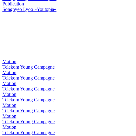
Publication
Songnyeo Lyoo »Youtopia«
Motion
Telekom Young Campagne
Motion
Telekom Young Campagne
Motion
Telekom Young Campagne
Motion
Telekom Young Campagne
Motion
Telekom Young Campagne
Motion
Telekom Young Campagne
Motion
Telekom Young Campagne