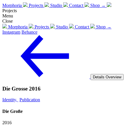
Morphoria
Projects
Studio
Contact
Shop →
Projects
Menu
Close
Morphoria
Projects
Studio
Contact
Shop →
Instagram
Behance
Details
Overview
Die Grosse 2016
Identity,
Publication
Die Große
2016