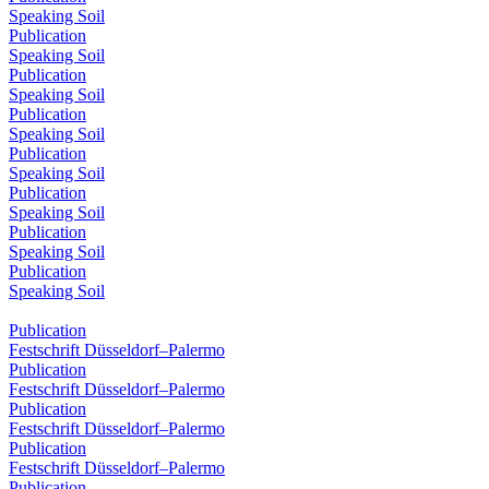
Speaking Soil
Publication
Speaking Soil
Publication
Speaking Soil
Publication
Speaking Soil
Publication
Speaking Soil
Publication
Speaking Soil
Publication
Speaking Soil
Publication
Speaking Soil
Publication
Festschrift Düsseldorf–Palermo
Publication
Festschrift Düsseldorf–Palermo
Publication
Festschrift Düsseldorf–Palermo
Publication
Festschrift Düsseldorf–Palermo
Publication