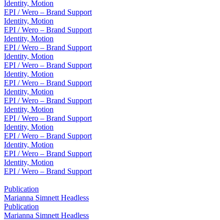
Identity, Motion
EPI / Wero – Brand Support
Identity, Motion
EPI / Wero – Brand Support
Identity, Motion
EPI / Wero – Brand Support
Identity, Motion
EPI / Wero – Brand Support
Identity, Motion
EPI / Wero – Brand Support
Identity, Motion
EPI / Wero – Brand Support
Identity, Motion
EPI / Wero – Brand Support
Identity, Motion
EPI / Wero – Brand Support
Identity, Motion
EPI / Wero – Brand Support
Identity, Motion
EPI / Wero – Brand Support
Publication
Marianna Simnett Headless
Publication
Marianna Simnett Headless