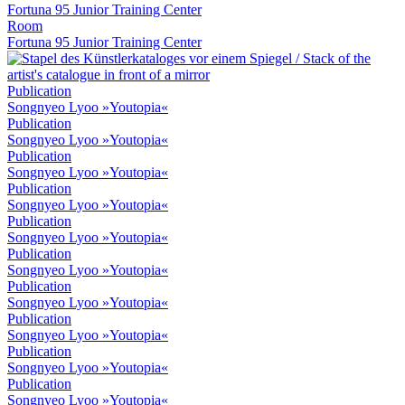
Fortuna 95 Junior Training Center
Room
Fortuna 95 Junior Training Center
Publication
Songnyeo Lyoo »Youtopia«
Publication
Songnyeo Lyoo »Youtopia«
Publication
Songnyeo Lyoo »Youtopia«
Publication
Songnyeo Lyoo »Youtopia«
Publication
Songnyeo Lyoo »Youtopia«
Publication
Songnyeo Lyoo »Youtopia«
Publication
Songnyeo Lyoo »Youtopia«
Publication
Songnyeo Lyoo »Youtopia«
Publication
Songnyeo Lyoo »Youtopia«
Publication
Songnyeo Lyoo »Youtopia«