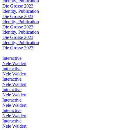
Identity, Publication
Die Grosse 2023
Identity, Publication
Die Grosse 2023
Identity, Publication
Die Grosse 2023
Identity, Publication
Die Grosse 2023
Identity, Publication
Die Grosse 2023
Interactive
Nele Waldert
Interactive
Nele Waldert
Interactive
Nele Waldert
Interactive
Nele Waldert
Interactive
Nele Waldert
Interactive
Nele Waldert
Interactive
Nele Waldert