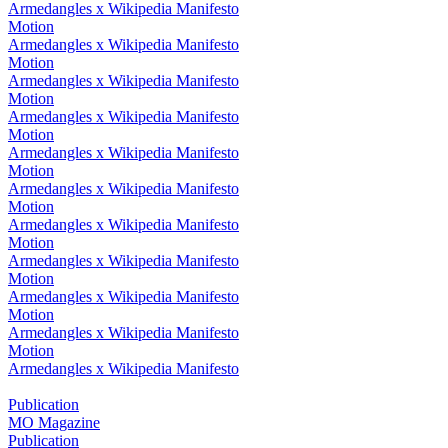
Armedangles x Wikipedia Manifesto
Motion
Armedangles x Wikipedia Manifesto
Motion
Armedangles x Wikipedia Manifesto
Motion
Armedangles x Wikipedia Manifesto
Motion
Armedangles x Wikipedia Manifesto
Motion
Armedangles x Wikipedia Manifesto
Motion
Armedangles x Wikipedia Manifesto
Motion
Armedangles x Wikipedia Manifesto
Motion
Armedangles x Wikipedia Manifesto
Motion
Armedangles x Wikipedia Manifesto
Motion
Armedangles x Wikipedia Manifesto
Publication
MO Magazine
Publication