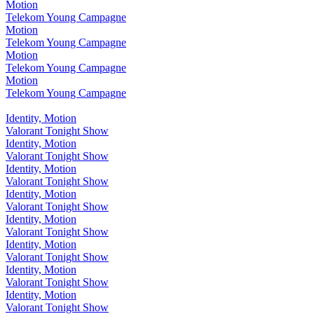
Motion
Telekom Young Campagne
Motion
Telekom Young Campagne
Motion
Telekom Young Campagne
Motion
Telekom Young Campagne
Identity, Motion
Valorant Tonight Show
Identity, Motion
Valorant Tonight Show
Identity, Motion
Valorant Tonight Show
Identity, Motion
Valorant Tonight Show
Identity, Motion
Valorant Tonight Show
Identity, Motion
Valorant Tonight Show
Identity, Motion
Valorant Tonight Show
Identity, Motion
Valorant Tonight Show