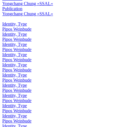
Yongchang Chung »SSAL«
Publication
Yongchang Chung »SSAL«
Identity, Type
Pipos Weinbude
Identity, Type
Pipos Weinbude
Identity, Type
Pipos Weinbude
Identity, Type
Pipos Weinbude
Identity, Type
Pipos Weinbude
Identity, Type
Pipos Weinbude
Identity, Type
Pipos Weinbude
Identity, Type
Pipos Weinbude
Identity, Type
Pipos Weinbude
Identity, Type
Pipos Weinbude
Identity, Type