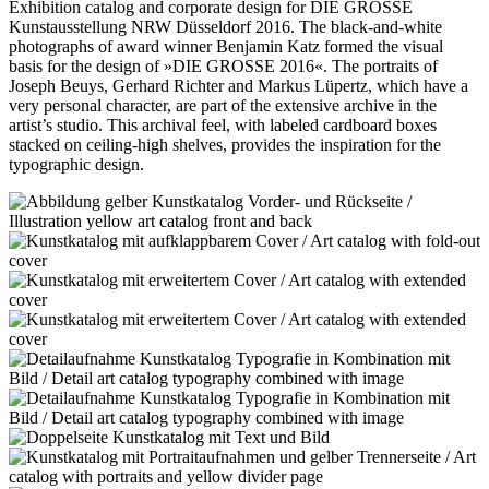
Exhibition catalog and corporate design for DIE GROSSE
Kunstausstellung NRW Düsseldorf 2016. The black-and-white
photographs of award winner Benjamin Katz formed the visual
basis for the design of »DIE GROSSE 2016«. The portraits of
Joseph Beuys, Gerhard Richter and Markus Lüpertz, which have a
very personal character, are part of the extensive archive in the
artist’s studio. This archival feel, with labeled cardboard boxes
stacked on ceiling-high shelves, provides the inspiration for the
typographic design.