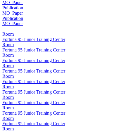
MO_Paper
Publication
MO_Paper
Publication
MO_Paper
Room
Fortuna 95 Junior Training Center
Room
Fortuna 95 Junior Training Center
Room
Fortuna 95 Junior Training Center
Room
Fortuna 95 Junior Training Center
Room
Fortuna 95 Junior Training Center
Room
Fortuna 95 Junior Training Center
Room
Fortuna 95 Junior Training Center
Room
Fortuna 95 Junior Training Center
Room
Fortuna 95 Junior Training Center
Room