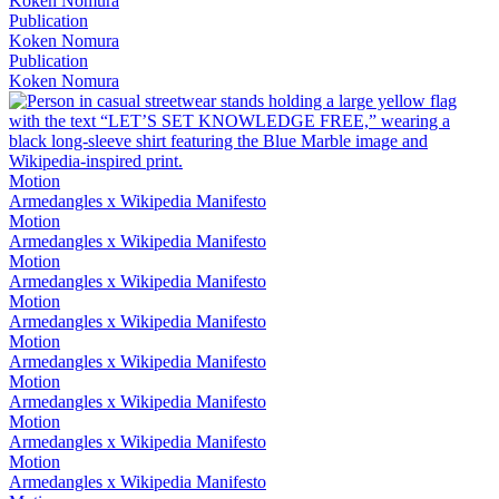
Koken Nomura
Publication
Koken Nomura
Publication
Koken Nomura
Motion
Armedangles x Wikipedia Manifesto
Motion
Armedangles x Wikipedia Manifesto
Motion
Armedangles x Wikipedia Manifesto
Motion
Armedangles x Wikipedia Manifesto
Motion
Armedangles x Wikipedia Manifesto
Motion
Armedangles x Wikipedia Manifesto
Motion
Armedangles x Wikipedia Manifesto
Motion
Armedangles x Wikipedia Manifesto