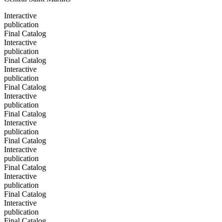
Interactive
publication
Final Catalog
Interactive
publication
Final Catalog
Interactive
publication
Final Catalog
Interactive
publication
Final Catalog
Interactive
publication
Final Catalog
Interactive
publication
Final Catalog
Interactive
publication
Final Catalog
Interactive
publication
Final Catalog