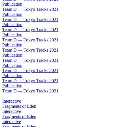
Publication
Team D — Tokyo Tracks 2021
Publication
Team D — Tokyo Tracks 2021
Publication
Team D — Tokyo Tracks 2021
Publication
Team D — Tokyo Tracks 2021
Publication
Team D — Tokyo Tracks 2021
Publication
Team D — Tokyo Tracks 2021
Publication
Team D — Tokyo Tracks 2021
Publication
Team D — Tokyo Tracks 2021
Publication
Team D — Tokyo Tracks 2021
Interactive
Fragments of Eden
Interactive
Fragments of Eden
Interactive
Fragments of Eden