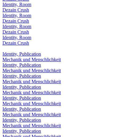
Identity, Room
Dezain Crush
Identity, Room
Dezain Crush
Identity, Room
Dezain Crush
Identity, Room
Dezain Crush
Identity, Publication
Mechanik und Menschlichkeit
Identity, Publication
Mechanik und Menschlichkeit
Identity, Publication
Mechanik und Menschlichkeit
Identity, Publication
Mechanik und Menschlichkeit
Identity, Publication
Mechanik und Menschlichkeit
Identity, Publication
Mechanik und Menschlichkeit
Identity, Publication
Mechanik und Menschlichkeit
Identity, Publication
Mechanik und Menschlichkeit