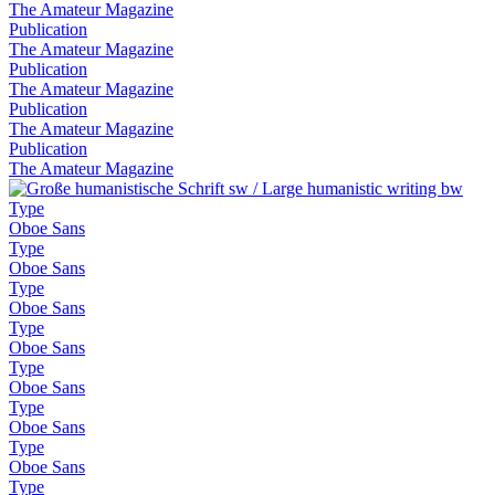
The Amateur Magazine
Publication
The Amateur Magazine
Publication
The Amateur Magazine
Publication
The Amateur Magazine
Publication
The Amateur Magazine
Type
Oboe Sans
Type
Oboe Sans
Type
Oboe Sans
Type
Oboe Sans
Type
Oboe Sans
Type
Oboe Sans
Type
Oboe Sans
Type