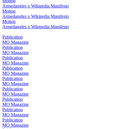
Motion
Armedangles x Wikipedia Manifesto
Motion
Armedangles x Wikipedia Manifesto
Motion
Armedangles x Wikipedia Manifesto
Publication
MO Magazine
Publication
MO Magazine
Publication
MO Magazine
Publication
MO Magazine
Publication
MO Magazine
Publication
MO Magazine
Publication
MO Magazine
Publication
MO Magazine
Publication
MO Magazine