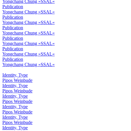
Yongchang Chung »SSAL«
Publication
Yongchang Chung »SSAL«
Publication
Yongchang Chung »SSAL«
Publication
Yongchang Chung »SSAL«
Publication
Yongchang Chung »SSAL«
Publication
Yongchang Chung »SSAL«
Publication
Yongchang Chung »SSAL«
Identity, Type
Pipos Weinbude
Identity, Type
Pipos Weinbude
Identity, Type
Pipos Weinbude
Identity, Type
Pipos Weinbude
Identity, Type
Pipos Weinbude
Identity, Type