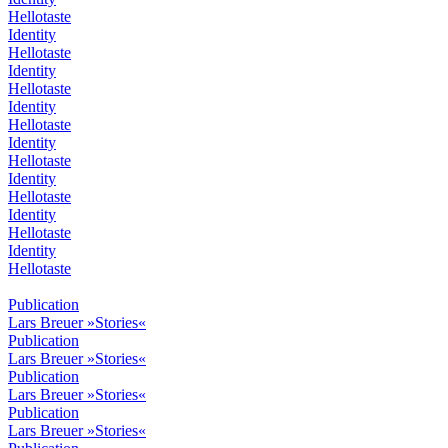
Hellotaste
Identity
Hellotaste
Identity
Hellotaste
Identity
Hellotaste
Identity
Hellotaste
Identity
Hellotaste
Identity
Hellotaste
Identity
Hellotaste
Publication
Lars Breuer »Stories«
Publication
Lars Breuer »Stories«
Publication
Lars Breuer »Stories«
Publication
Lars Breuer »Stories«