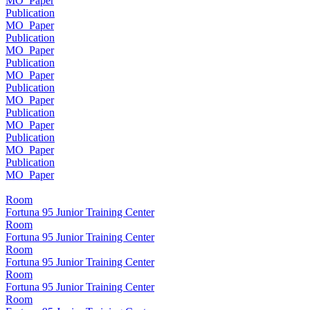
MO_Paper
Publication
MO_Paper
Publication
MO_Paper
Publication
MO_Paper
Publication
MO_Paper
Publication
MO_Paper
Publication
MO_Paper
Publication
MO_Paper
Room
Fortuna 95 Junior Training Center
Room
Fortuna 95 Junior Training Center
Room
Fortuna 95 Junior Training Center
Room
Fortuna 95 Junior Training Center
Room