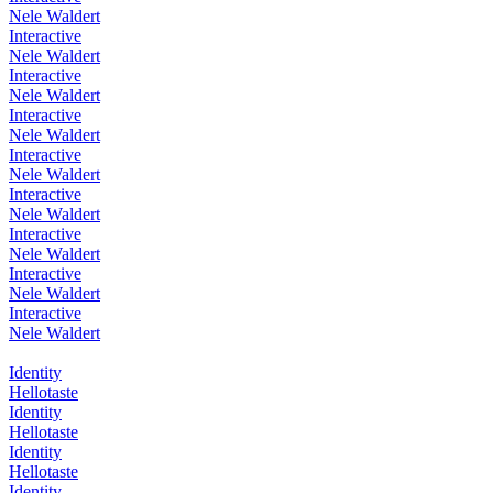
Nele Waldert
Interactive
Nele Waldert
Interactive
Nele Waldert
Interactive
Nele Waldert
Interactive
Nele Waldert
Interactive
Nele Waldert
Interactive
Nele Waldert
Interactive
Nele Waldert
Interactive
Nele Waldert
Identity
Hellotaste
Identity
Hellotaste
Identity
Hellotaste
Identity