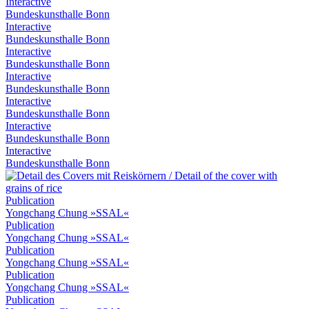
Interactive
Bundeskunsthalle Bonn
Interactive
Bundeskunsthalle Bonn
Interactive
Bundeskunsthalle Bonn
Interactive
Bundeskunsthalle Bonn
Interactive
Bundeskunsthalle Bonn
Interactive
Bundeskunsthalle Bonn
Interactive
Bundeskunsthalle Bonn
Publication
Yongchang Chung »SSAL«
Publication
Yongchang Chung »SSAL«
Publication
Yongchang Chung »SSAL«
Publication
Yongchang Chung »SSAL«
Publication