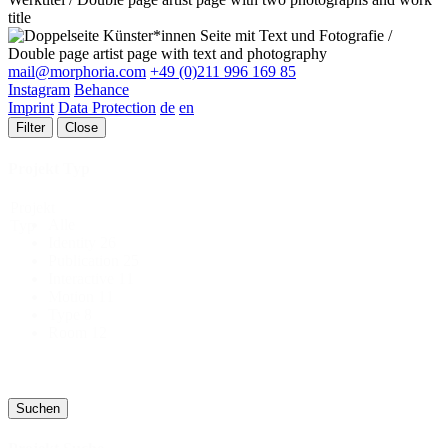
mail@morphoria.com
+49 (0)211 996 169 85
Instagram
Behance
Imprint
Data Protection
de
en
Filter
Close
Projekt Typ
Projekt
Alle
Typ
Identity
26
Publication
25
Interactive
11
Motion
11
Type
8
Room
12
Suchen