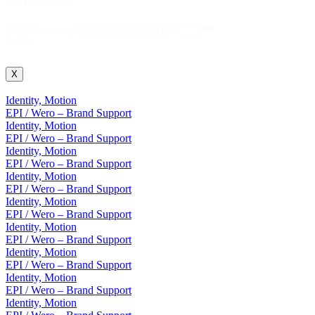
Projekt Suche
Projekt
Projekt Suche
Suche
X
Identity, Motion
EPI / Wero – Brand Support
Identity, Motion
EPI / Wero – Brand Support
Identity, Motion
EPI / Wero – Brand Support
Identity, Motion
EPI / Wero – Brand Support
Identity, Motion
EPI / Wero – Brand Support
Identity, Motion
EPI / Wero – Brand Support
Identity, Motion
EPI / Wero – Brand Support
Identity, Motion
EPI / Wero – Brand Support
Identity, Motion