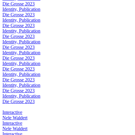
Die Grosse 2023
Identity, Publication
Die Grosse 2023
Identity, Publication
Die Grosse 2023
Identity, Publication
Die Grosse 2023
Identity, Publication
Die Grosse 2023
Identity, Publication
Die Grosse 2023
Identity, Publication
Die Grosse 2023
Identity, Publication
Die Grosse 2023
Identity, Publication
Die Grosse 2023
Identity, Publication
Die Grosse 2023
Interactive
Nele Waldert
Interactive
Nele Waldert
Interactive