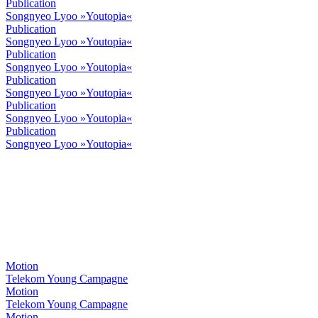
Publication
Songnyeo Lyoo »Youtopia«
Publication
Songnyeo Lyoo »Youtopia«
Publication
Songnyeo Lyoo »Youtopia«
Publication
Songnyeo Lyoo »Youtopia«
Publication
Songnyeo Lyoo »Youtopia«
Publication
Songnyeo Lyoo »Youtopia«
Motion
Telekom Young Campagne
Motion
Telekom Young Campagne
Motion