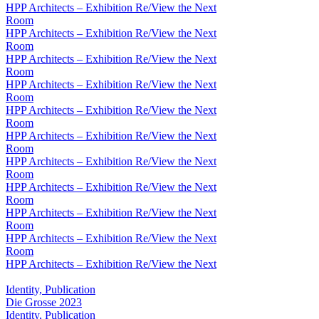
HPP Architects – Exhibition Re/View the Next
Room
HPP Architects – Exhibition Re/View the Next
Room
HPP Architects – Exhibition Re/View the Next
Room
HPP Architects – Exhibition Re/View the Next
Room
HPP Architects – Exhibition Re/View the Next
Room
HPP Architects – Exhibition Re/View the Next
Room
HPP Architects – Exhibition Re/View the Next
Room
HPP Architects – Exhibition Re/View the Next
Room
HPP Architects – Exhibition Re/View the Next
Room
HPP Architects – Exhibition Re/View the Next
Room
HPP Architects – Exhibition Re/View the Next
Identity, Publication
Die Grosse 2023
Identity, Publication