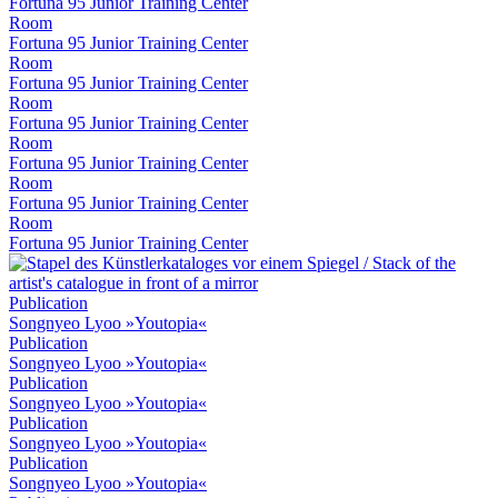
Fortuna 95 Junior Training Center
Room
Fortuna 95 Junior Training Center
Room
Fortuna 95 Junior Training Center
Room
Fortuna 95 Junior Training Center
Room
Fortuna 95 Junior Training Center
Room
Fortuna 95 Junior Training Center
Room
Fortuna 95 Junior Training Center
Publication
Songnyeo Lyoo »Youtopia«
Publication
Songnyeo Lyoo »Youtopia«
Publication
Songnyeo Lyoo »Youtopia«
Publication
Songnyeo Lyoo »Youtopia«
Publication
Songnyeo Lyoo »Youtopia«