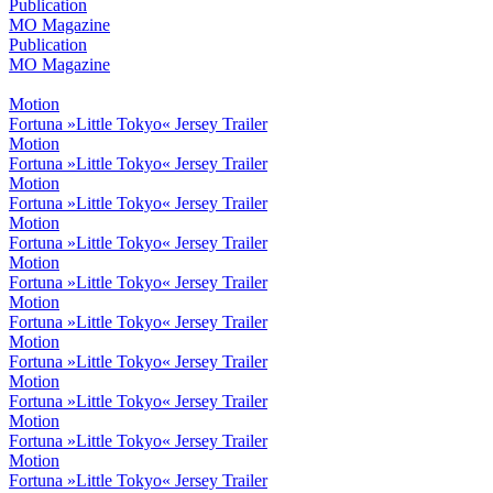
Publication
MO Magazine
Publication
MO Magazine
Motion
Fortuna »Little Tokyo« Jersey Trailer
Motion
Fortuna »Little Tokyo« Jersey Trailer
Motion
Fortuna »Little Tokyo« Jersey Trailer
Motion
Fortuna »Little Tokyo« Jersey Trailer
Motion
Fortuna »Little Tokyo« Jersey Trailer
Motion
Fortuna »Little Tokyo« Jersey Trailer
Motion
Fortuna »Little Tokyo« Jersey Trailer
Motion
Fortuna »Little Tokyo« Jersey Trailer
Motion
Fortuna »Little Tokyo« Jersey Trailer
Motion
Fortuna »Little Tokyo« Jersey Trailer