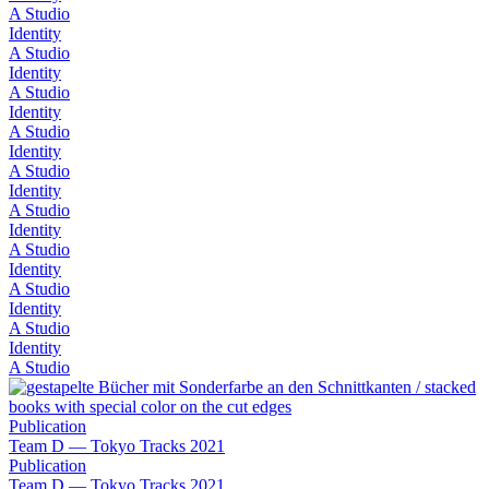
A Studio
Identity
A Studio
Identity
A Studio
Identity
A Studio
Identity
A Studio
Identity
A Studio
Identity
A Studio
Identity
A Studio
Identity
A Studio
Identity
A Studio
Publication
Team D — Tokyo Tracks 2021
Publication
Team D — Tokyo Tracks 2021