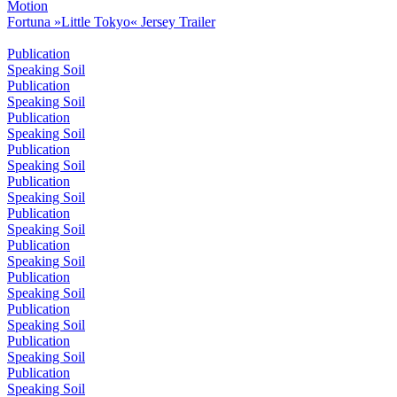
Motion
Fortuna »Little Tokyo« Jersey Trailer
Publication
Speaking Soil
Publication
Speaking Soil
Publication
Speaking Soil
Publication
Speaking Soil
Publication
Speaking Soil
Publication
Speaking Soil
Publication
Speaking Soil
Publication
Speaking Soil
Publication
Speaking Soil
Publication
Speaking Soil
Publication
Speaking Soil