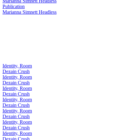
Marianna Simnett Headless
Publication
Marianna Simnett Headless
Identity, Room
Dezain Crush
Identity, Room
Dezain Crush
Identity, Room
Dezain Crush
Identity, Room
Dezain Crush
Identity, Room
Dezain Crush
Identity, Room
Dezain Crush
Identity, Room
Dezain Crush