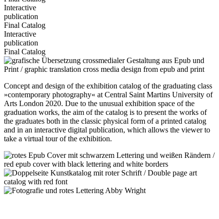
Interactive
publication
Final Catalog
Interactive
publication
Final Catalog
Concept and design of the exhibition catalog of the graduating class
»contemporary photography« at Central Saint Martins University of
Arts London 2020. Due to the unusual exhibition space of the
graduation works, the aim of the catalog is to present the works of
the graduates both in the classic physical form of a printed catalog
and in an interactive digital publication, which allows the viewer to
take a virtual tour of the exhibition.