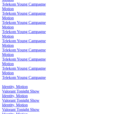
Telekom Young Campagne
Motion
Telekom Young Campagne
Motion
Telekom Young Campagne
Motion
Telekom Young Campagne
Motion
Telekom Young Campagne
Motion
Telekom Young Campagne
Motion
Telekom Young Campagne
Motion
Telekom Young Campagne
Motion
Telekom Young Campagne
Identity, Motion
Valorant Tonight Show
Identity, Motion
Valorant Tonight Show
Identity, Motion
Valorant Tonight Show