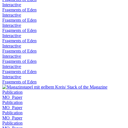
Interactive
Fragments of Eden
Interactive
Fragments of Eden
Interactive
Fragments of Eden
Interactive
Fragments of Eden
Interactive
Fragments of Eden
Interactive
Fragments of Eden
Interactive
Fragments of Eden
Interactive
Fragments of Eden
Publication
MO_Paper
Publication
MO_Paper
Publication
MO_Paper
Publication