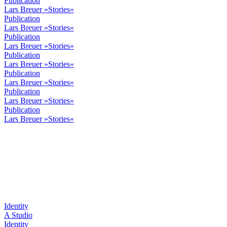
Publication
Lars Breuer »Stories«
Publication
Lars Breuer »Stories«
Publication
Lars Breuer »Stories«
Publication
Lars Breuer »Stories«
Publication
Lars Breuer »Stories«
Publication
Lars Breuer »Stories«
Publication
Lars Breuer »Stories«
Identity
A Studio
Identity