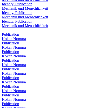
Identity, Publication
Mechanik und Menschlichkeit
Identity, Publication
Mechanik und Menschlichkeit
Identity, Publication
Mechanik und Menschlichkeit
Publication
Koken Nomura
Publication
Koken Nomura
Publication
Koken Nomura
Publication
Koken Nomura
Publication
Koken Nomura
Publication
Koken Nomura
Publication
Koken Nomura
Publication
Koken Nomura
Publication