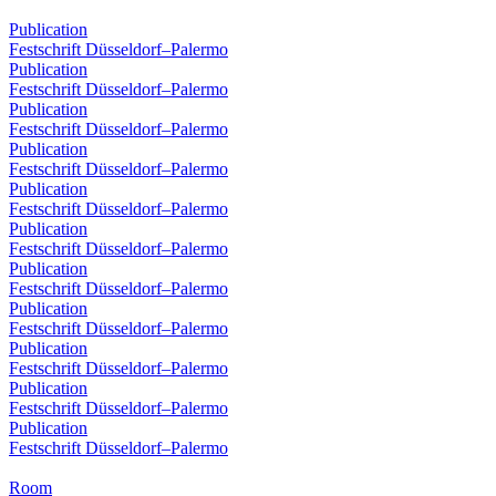
Publication
Festschrift Düsseldorf–Palermo
Publication
Festschrift Düsseldorf–Palermo
Publication
Festschrift Düsseldorf–Palermo
Publication
Festschrift Düsseldorf–Palermo
Publication
Festschrift Düsseldorf–Palermo
Publication
Festschrift Düsseldorf–Palermo
Publication
Festschrift Düsseldorf–Palermo
Publication
Festschrift Düsseldorf–Palermo
Publication
Festschrift Düsseldorf–Palermo
Publication
Festschrift Düsseldorf–Palermo
Publication
Festschrift Düsseldorf–Palermo
Room