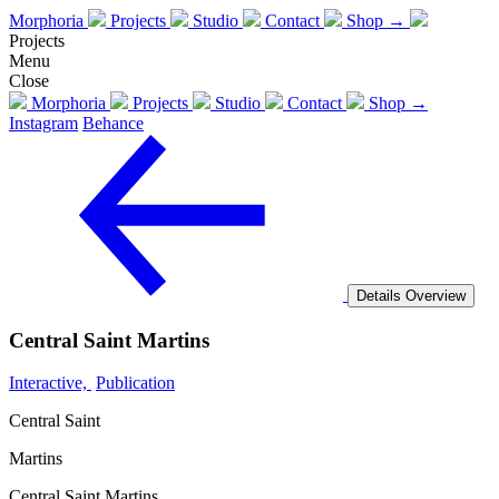
Morphoria
Projects
Studio
Contact
Shop →
Projects
Menu
Close
Morphoria
Projects
Studio
Contact
Shop →
Instagram
Behance
Details
Overview
Central Saint Martins
Interactive,
Publication
Central Saint
Martins
Central Saint Martins