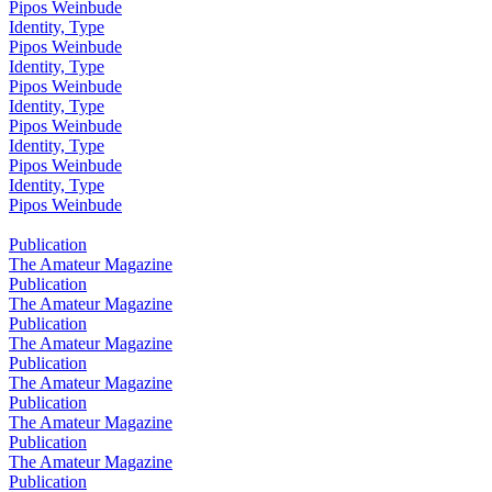
Pipos Weinbude
Identity, Type
Pipos Weinbude
Identity, Type
Pipos Weinbude
Identity, Type
Pipos Weinbude
Identity, Type
Pipos Weinbude
Identity, Type
Pipos Weinbude
Publication
The Amateur Magazine
Publication
The Amateur Magazine
Publication
The Amateur Magazine
Publication
The Amateur Magazine
Publication
The Amateur Magazine
Publication
The Amateur Magazine
Publication