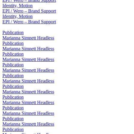
EPI / Wero – Brand Support
Identity, Motion
EPI / Wero – Brand Support
Identity, Motion
EPI / Wero – Brand Support
Publication
Marianna Simnett Headless
Publication
Marianna Simnett Headless
Publication
Marianna Simnett Headless
Publication
Marianna Simnett Headless
Publication
Marianna Simnett Headless
Publication
Marianna Simnett Headless
Publication
Marianna Simnett Headless
Publication
Marianna Simnett Headless
Publication
Marianna Simnett Headless
Publication