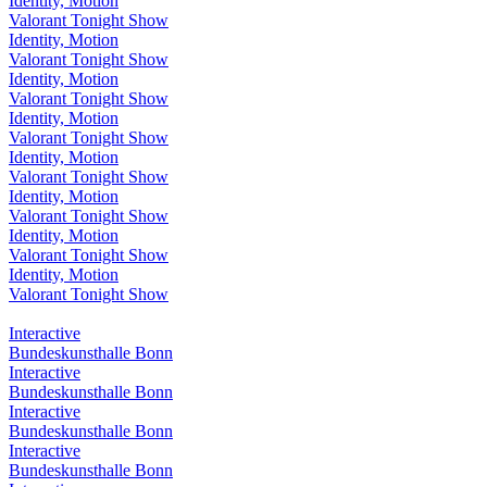
Identity, Motion
Valorant Tonight Show
Identity, Motion
Valorant Tonight Show
Identity, Motion
Valorant Tonight Show
Identity, Motion
Valorant Tonight Show
Identity, Motion
Valorant Tonight Show
Identity, Motion
Valorant Tonight Show
Identity, Motion
Valorant Tonight Show
Identity, Motion
Valorant Tonight Show
Interactive
Bundeskunsthalle Bonn
Interactive
Bundeskunsthalle Bonn
Interactive
Bundeskunsthalle Bonn
Interactive
Bundeskunsthalle Bonn