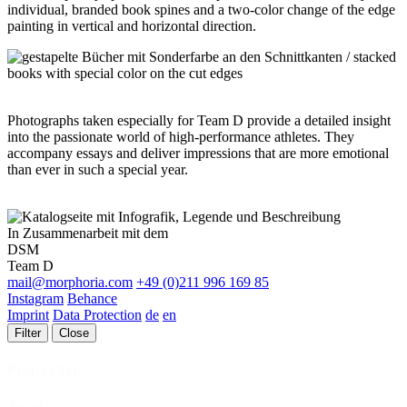
individual, branded book spines and a two-color change of the edge
painting in vertical and horizontal direction.
Photographs taken especially for Team D provide a detailed insight
into the passionate world of high-performance athletes. They
accompany essays and deliver impressions that are more emotional
than ever in such a special year.
In Zusammenarbeit mit dem
DSM
Team D
mail@morphoria.com
+49 (0)211 996 169 85
Instagram
Behance
Imprint
Data Protection
de
en
Filter
Close
Projekt Typ
Projekt