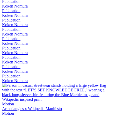
Publication
Koken Nomura
Publication
Koken Nomura
Publication
Koken Nomura
Publication
Koken Nomura
Publication
Koken Nomura
Publication
Koken Nomura
Publication
Koken Nomura
Publication
Koken Nomura
Publication
Koken Nomura
Motion
Armedangles x Wikipedia Manifesto
Motion