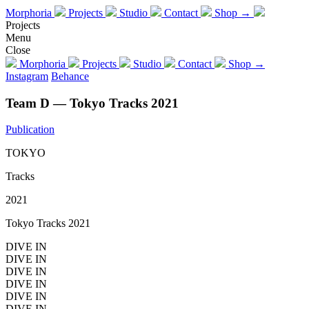
Morphoria
Projects
Studio
Contact
Shop →
Projects
Menu
Close
Morphoria
Projects
Studio
Contact
Shop →
Instagram
Behance
Team D — Tokyo Tracks 2021
Publication
TOKYO
Tracks
2021
Tokyo Tracks 2021
DIVE IN
DIVE IN
DIVE IN
DIVE IN
DIVE IN
DIVE IN