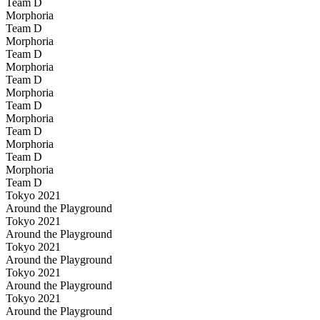
Team D
Morphoria
Team D
Morphoria
Team D
Morphoria
Team D
Morphoria
Team D
Morphoria
Team D
Morphoria
Team D
Morphoria
Team D
Tokyo 2021
Around the Playground
Tokyo 2021
Around the Playground
Tokyo 2021
Around the Playground
Tokyo 2021
Around the Playground
Tokyo 2021
Around the Playground