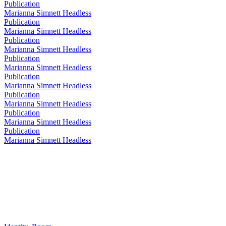
Publication
Marianna Simnett Headless
Publication
Marianna Simnett Headless
Publication
Marianna Simnett Headless
Publication
Marianna Simnett Headless
Publication
Marianna Simnett Headless
Publication
Marianna Simnett Headless
Publication
Marianna Simnett Headless
Publication
Marianna Simnett Headless