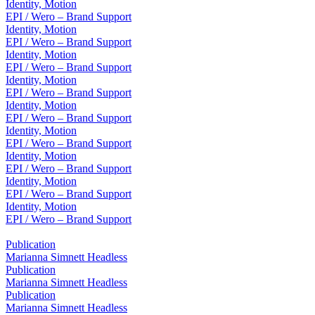
Identity, Motion
EPI / Wero – Brand Support
Identity, Motion
EPI / Wero – Brand Support
Identity, Motion
EPI / Wero – Brand Support
Identity, Motion
EPI / Wero – Brand Support
Identity, Motion
EPI / Wero – Brand Support
Identity, Motion
EPI / Wero – Brand Support
Identity, Motion
EPI / Wero – Brand Support
Identity, Motion
EPI / Wero – Brand Support
Identity, Motion
EPI / Wero – Brand Support
Publication
Marianna Simnett Headless
Publication
Marianna Simnett Headless
Publication
Marianna Simnett Headless