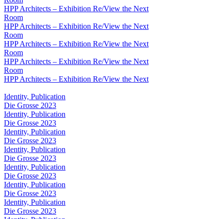
HPP Architects – Exhibition Re/View the Next
Room
HPP Architects – Exhibition Re/View the Next
Room
HPP Architects – Exhibition Re/View the Next
Room
HPP Architects – Exhibition Re/View the Next
Room
HPP Architects – Exhibition Re/View the Next
Identity, Publication
Die Grosse 2023
Identity, Publication
Die Grosse 2023
Identity, Publication
Die Grosse 2023
Identity, Publication
Die Grosse 2023
Identity, Publication
Die Grosse 2023
Identity, Publication
Die Grosse 2023
Identity, Publication
Die Grosse 2023