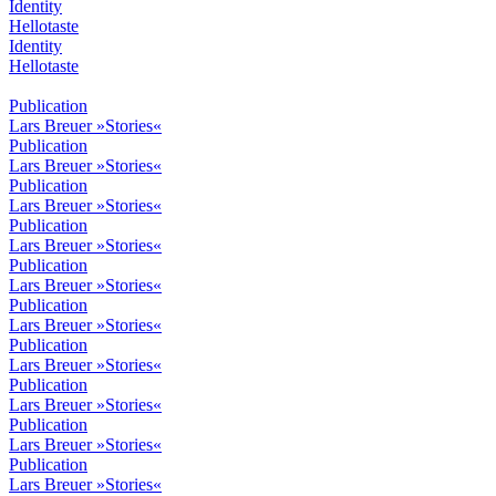
Identity
Hellotaste
Identity
Hellotaste
Publication
Lars Breuer »Stories«
Publication
Lars Breuer »Stories«
Publication
Lars Breuer »Stories«
Publication
Lars Breuer »Stories«
Publication
Lars Breuer »Stories«
Publication
Lars Breuer »Stories«
Publication
Lars Breuer »Stories«
Publication
Lars Breuer »Stories«
Publication
Lars Breuer »Stories«
Publication
Lars Breuer »Stories«