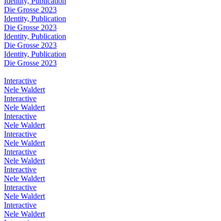
Identity, Publication
Die Grosse 2023
Identity, Publication
Die Grosse 2023
Identity, Publication
Die Grosse 2023
Identity, Publication
Die Grosse 2023
Interactive
Nele Waldert
Interactive
Nele Waldert
Interactive
Nele Waldert
Interactive
Nele Waldert
Interactive
Nele Waldert
Interactive
Nele Waldert
Interactive
Nele Waldert
Interactive
Nele Waldert