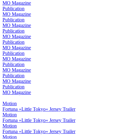
MO Magazine
Publication
MO Magazine
Publication
MO Magazine
Publication
MO Magazine
Publication
MO Magazine
Publication
MO Magazine
Publication
MO Magazine
Publication
MO Magazine
Publication
MO Magazine
Motion
Fortuna »Little Tokyo« Jersey Trailer
Motion
Fortuna »Little Tokyo« Jersey Trailer
Motion
Fortuna »Little Tokyo« Jersey Trailer
Motion