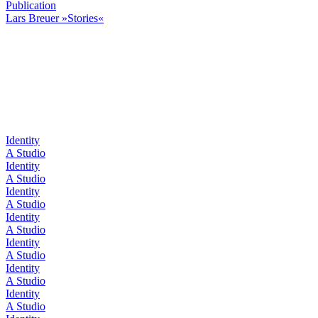
Publication
Lars Breuer »Stories«
Identity
A Studio
Identity
A Studio
Identity
A Studio
Identity
A Studio
Identity
A Studio
Identity
A Studio
Identity
A Studio