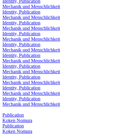
Identity, Publication
Mechanik und Menschlichkeit
Identity, Publication
Mechanik und Menschlichkeit
Identity, Publication
Mechanik und Menschlichkeit
Identity, Publication
Mechanik und Menschlichkeit
Identity, Publication
Mechanik und Menschlichkeit
Identity, Publication
Mechanik und Menschlichkeit
Identity, Publication
Mechanik und Menschlichkeit
Identity, Publication
Mechanik und Menschlichkeit
Identity, Publication
Mechanik und Menschlichkeit
Identity, Publication
Mechanik und Menschlichkeit
Publication
Koken Nomura
Publication
Koken Nomura