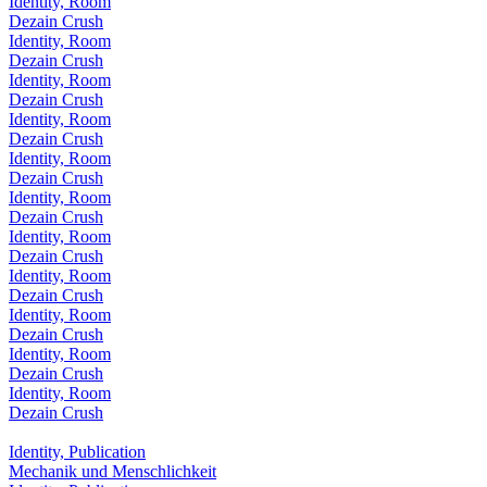
Identity, Room
Dezain Crush
Identity, Room
Dezain Crush
Identity, Room
Dezain Crush
Identity, Room
Dezain Crush
Identity, Room
Dezain Crush
Identity, Room
Dezain Crush
Identity, Room
Dezain Crush
Identity, Room
Dezain Crush
Identity, Room
Dezain Crush
Identity, Room
Dezain Crush
Identity, Room
Dezain Crush
Identity, Publication
Mechanik und Menschlichkeit