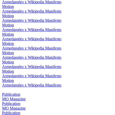
Armedangles x Wikipedia Manifesto
Motion
Armedangles x Wikipedia Manifesto
Motion
Armedangles x Wikipedia Manifesto
Motion
Armedangles x Wikipedia Manifesto
Motion
Armedangles x Wikipedia Manifesto
Motion
Armedangles x Wikipedia Manifesto
Motion
Armedangles x Wikipedia Manifesto
Motion
Armedangles x Wikipedia Manifesto
Motion
Armedangles x Wikipedia Manifesto
Motion
Armedangles x Wikipedia Manifesto
Publication
MO Magazine
Publication
MO Magazine
Publication