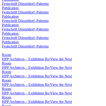
Festschrift Düsseldorf–Palermo
Publication
Festschrift Düsseldorf–Palermo
Publication
Festschrift Düsseldorf–Palermo
Publication
Festschrift Düsseldorf–Palermo
Publication
Festschrift Düsseldorf–Palermo
Publication
Festschrift Düsseldorf–Palermo
Room
HPP Architects – Exhibition Re/View the Next
Room
HPP Architects – Exhibition Re/View the Next
Room
HPP Architects – Exhibition Re/View the Next
Room
HPP Architects – Exhibition Re/View the Next
Room
HPP Architects – Exhibition Re/View the Next
Room
HPP Architects – Exhibition Re/View the Next
Room