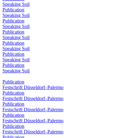
Speaking Soil
Publication
Speaking Soil
Publication
Speaking Soil
Publication
Speaking Soil
Publication
Speaking Soil
Publication
Speaking Soil
Publication
Speaking Soil
Publication
Festschrift Düsseldorf–Palermo
Publication
Festschrift Düsseldorf–Palermo
Publication
Festschrift Düsseldorf–Palermo
Publication
Festschrift Düsseldorf–Palermo
Publication
Festschrift Düsseldorf–Palermo
Publication