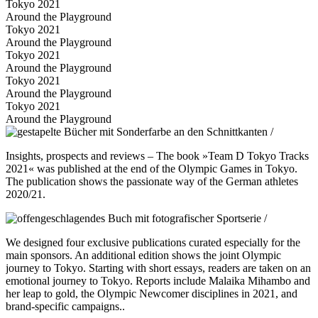
Tokyo 2021
Around the Playground
Tokyo 2021
Around the Playground
Tokyo 2021
Around the Playground
Tokyo 2021
Around the Playground
Tokyo 2021
Around the Playground
Insights, prospects and reviews – The book »Team D Tokyo Tracks
2021« was published at the end of the Olympic Games in Tokyo.
The publication shows the passionate way of the German athletes
2020/21.
We designed four exclusive publications curated especially for the
main sponsors. An additional edition shows the joint Olympic
journey to Tokyo. Starting with short essays, readers are taken on an
emotional journey to Tokyo. Reports include Malaika Mihambo and
her leap to gold, the Olympic Newcomer disciplines in 2021, and
brand-specific campaigns..