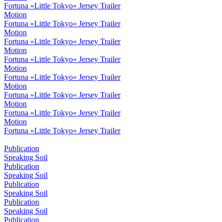
Fortuna »Little Tokyo« Jersey Trailer
Motion
Fortuna »Little Tokyo« Jersey Trailer
Motion
Fortuna »Little Tokyo« Jersey Trailer
Motion
Fortuna »Little Tokyo« Jersey Trailer
Motion
Fortuna »Little Tokyo« Jersey Trailer
Motion
Fortuna »Little Tokyo« Jersey Trailer
Motion
Fortuna »Little Tokyo« Jersey Trailer
Motion
Fortuna »Little Tokyo« Jersey Trailer
Publication
Speaking Soil
Publication
Speaking Soil
Publication
Speaking Soil
Publication
Speaking Soil
Publication