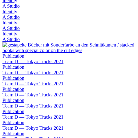
Identity
A Studio
Identity
A Studio
Identity
A Studio
Identity
A Studio
Publication
Team D — Tokyo Tracks 2021
Publication
Team D — Tokyo Tracks 2021
Publication
Team D — Tokyo Tracks 2021
Publication
Team D — Tokyo Tracks 2021
Publication
Team D — Tokyo Tracks 2021
Publication
Team D — Tokyo Tracks 2021
Publication
Team D — Tokyo Tracks 2021
Publication