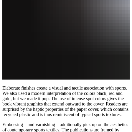
Elaborate finishes create a visual and tactile association with sports.
We also used a modern interpretation of the colors black, red and
gold, but we made it pop. The use of intense spot colors gives the
book vibrant graphics that extend outward to the cover. Readers are
surprised by the haptic properties of the paper cover, which contains
recycled plastic and is thus reminiscent of typical sports textures.
Embossing – and varnishing – additionally pick up on the aesthetics
of contemporary sports textiles. The publications are framed by