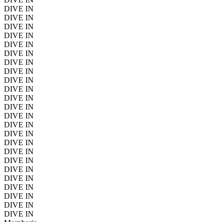
DIVE IN
DIVE IN
DIVE IN
DIVE IN
DIVE IN
DIVE IN
DIVE IN
DIVE IN
DIVE IN
DIVE IN
DIVE IN
DIVE IN
DIVE IN
DIVE IN
DIVE IN
DIVE IN
DIVE IN
DIVE IN
DIVE IN
DIVE IN
DIVE IN
DIVE IN
DIVE IN
DIVE IN