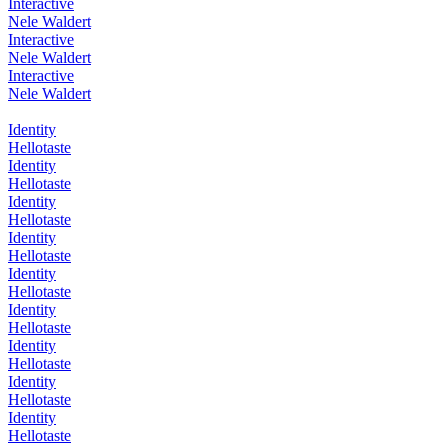
Interactive
Nele Waldert
Interactive
Nele Waldert
Interactive
Nele Waldert
Identity
Hellotaste
Identity
Hellotaste
Identity
Hellotaste
Identity
Hellotaste
Identity
Hellotaste
Identity
Hellotaste
Identity
Hellotaste
Identity
Hellotaste
Identity
Hellotaste