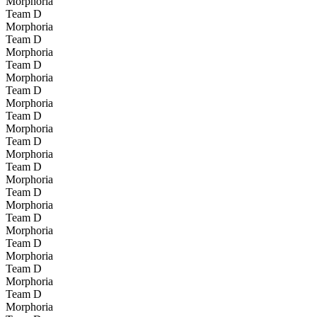
Morphoria
Team D
Morphoria
Team D
Morphoria
Team D
Morphoria
Team D
Morphoria
Team D
Morphoria
Team D
Morphoria
Team D
Morphoria
Team D
Morphoria
Team D
Morphoria
Team D
Morphoria
Team D
Morphoria
Team D
Morphoria