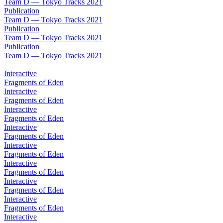
Team D — Tokyo Tracks 2021
Publication
Team D — Tokyo Tracks 2021
Publication
Team D — Tokyo Tracks 2021
Publication
Team D — Tokyo Tracks 2021
Interactive
Fragments of Eden
Interactive
Fragments of Eden
Interactive
Fragments of Eden
Interactive
Fragments of Eden
Interactive
Fragments of Eden
Interactive
Fragments of Eden
Interactive
Fragments of Eden
Interactive
Fragments of Eden
Interactive