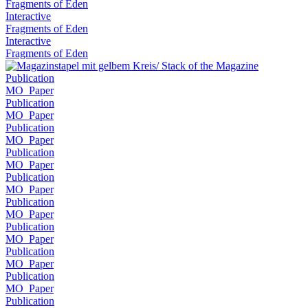
Fragments of Eden
Interactive
Fragments of Eden
Interactive
Fragments of Eden
Publication
MO_Paper
Publication
MO_Paper
Publication
MO_Paper
Publication
MO_Paper
Publication
MO_Paper
Publication
MO_Paper
Publication
MO_Paper
Publication
MO_Paper
Publication
MO_Paper
Publication