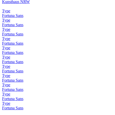
Kunsthaus NRW
Type
Fortuna Sans
Type
Fortuna Sans
Type
Fortuna Sans
Type
Fortuna Sans
Type
Fortuna Sans
Type
Fortuna Sans
Type
Fortuna Sans
Type
Fortuna Sans
Type
Fortuna Sans
Type
Fortuna Sans
Type
Fortuna Sans