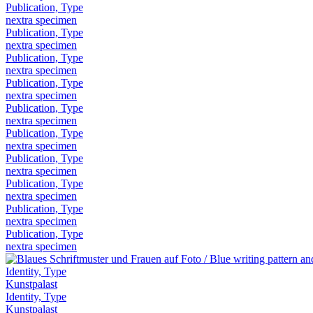
Publication, Type
nextra specimen
Publication, Type
nextra specimen
Publication, Type
nextra specimen
Publication, Type
nextra specimen
Publication, Type
nextra specimen
Publication, Type
nextra specimen
Publication, Type
nextra specimen
Publication, Type
nextra specimen
Publication, Type
nextra specimen
Publication, Type
nextra specimen
Identity, Type
Kunstpalast
Identity, Type
Kunstpalast