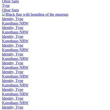
Oboe Sans
Type
Oboe Sans
Identity, Type
Kunsthaus NRW
Identity, Type
Kunsthaus NRW
Identity, Type
Kunsthaus NRW
Identity, Type
Kunsthaus NRW
Identity, Type
Kunsthaus NRW
Identity, Type
Kunsthaus NRW
Identity, Type
Kunsthaus NRW
Identity, Type
Kunsthaus NRW
Identity, Type
Kunsthaus NRW
Identity, Type
Kunsthaus NRW
Identity, Type