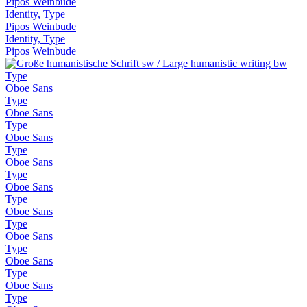
Pipos Weinbude
Identity, Type
Pipos Weinbude
Identity, Type
Pipos Weinbude
Type
Oboe Sans
Type
Oboe Sans
Type
Oboe Sans
Type
Oboe Sans
Type
Oboe Sans
Type
Oboe Sans
Type
Oboe Sans
Type
Oboe Sans
Type
Oboe Sans
Type