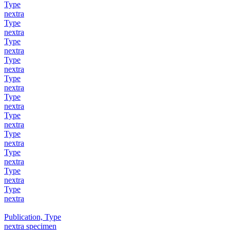
Type
nextra
Type
nextra
Type
nextra
Type
nextra
Type
nextra
Type
nextra
Type
nextra
Type
nextra
Type
nextra
Type
nextra
Type
nextra
Publication, Type
nextra specimen