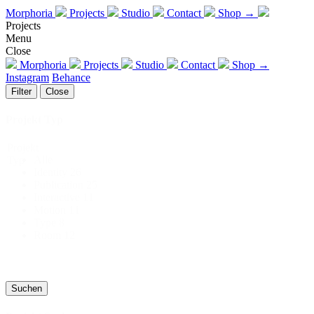
Morphoria
Projects
Studio
Contact
Shop →
Projects
Menu
Close
Morphoria
Projects
Studio
Contact
Shop →
Instagram
Behance
Filter
Close
Projekt Typ
Projekt
Alle
Typ
Identity
26
Publication
25
Interactive
11
Motion
11
Type
8
Room
12
Suchen