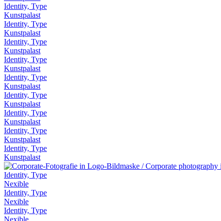
Identity, Type
Kunstpalast
Identity, Type
Kunstpalast
Identity, Type
Kunstpalast
Identity, Type
Kunstpalast
Identity, Type
Kunstpalast
Identity, Type
Kunstpalast
Identity, Type
Kunstpalast
Identity, Type
Kunstpalast
Identity, Type
Kunstpalast
Identity, Type
Nexible
Identity, Type
Nexible
Identity, Type
Nexible