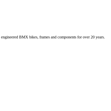
 engineered BMX bikes, frames and components for over 20 years.