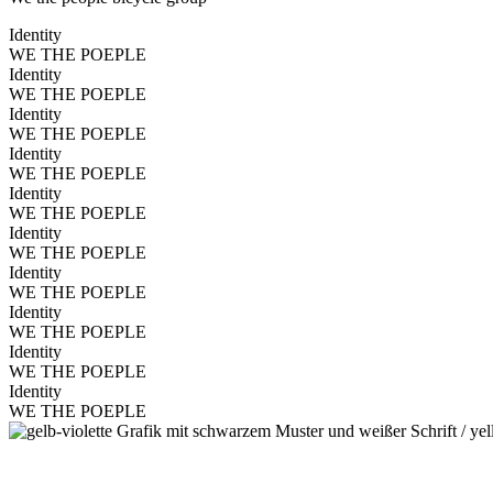
Identity
WE THE POEPLE
Identity
WE THE POEPLE
Identity
WE THE POEPLE
Identity
WE THE POEPLE
Identity
WE THE POEPLE
Identity
WE THE POEPLE
Identity
WE THE POEPLE
Identity
WE THE POEPLE
Identity
WE THE POEPLE
Identity
WE THE POEPLE