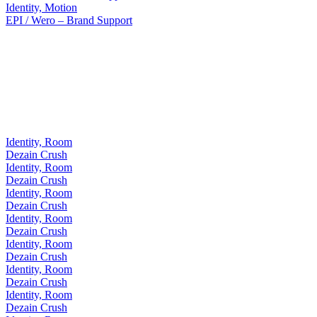
Identity, Motion
EPI / Wero – Brand Support
Identity, Room
Dezain Crush
Identity, Room
Dezain Crush
Identity, Room
Dezain Crush
Identity, Room
Dezain Crush
Identity, Room
Dezain Crush
Identity, Room
Dezain Crush
Identity, Room
Dezain Crush