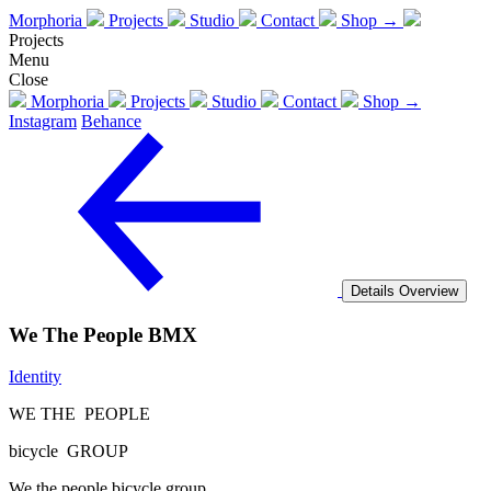
Morphoria
Projects
Studio
Contact
Shop →
Projects
Menu
Close
Morphoria
Projects
Studio
Contact
Shop →
Instagram
Behance
Details
Overview
We The People BMX
Identity
WE THE PEOPLE
bicycle GROUP
We the people bicycle group