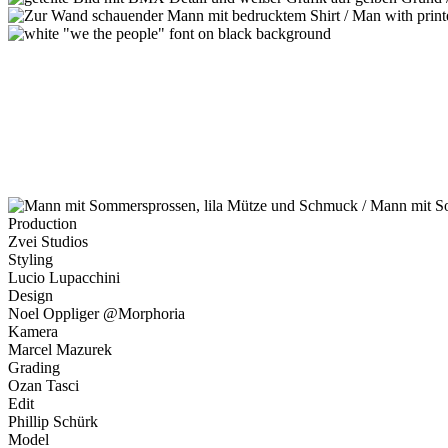
Production
Zvei Studios
Styling
Lucio Lupacchini
Design
Noel Oppliger @Morphoria
Kamera
Marcel Mazurek
Grading
Ozan Tasci
Edit
Phillip Schürk
Model