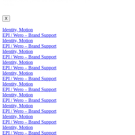
Suche
X
Identity, Motion
EPI / Wero – Brand Support
Identity, Motion
EPI / Wero – Brand Support
Identity, Motion
EPI / Wero – Brand Support
Identity, Motion
EPI / Wero – Brand Support
Identity, Motion
EPI / Wero – Brand Support
Identity, Motion
EPI / Wero – Brand Support
Identity, Motion
EPI / Wero – Brand Support
Identity, Motion
EPI / Wero – Brand Support
Identity, Motion
EPI / Wero – Brand Support
Identity, Motion
EPI / Wero – Brand Support