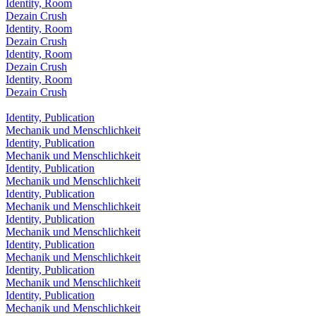
Identity, Room
Dezain Crush
Identity, Room
Dezain Crush
Identity, Room
Dezain Crush
Identity, Room
Dezain Crush
Identity, Publication
Mechanik und Menschlichkeit
Identity, Publication
Mechanik und Menschlichkeit
Identity, Publication
Mechanik und Menschlichkeit
Identity, Publication
Mechanik und Menschlichkeit
Identity, Publication
Mechanik und Menschlichkeit
Identity, Publication
Mechanik und Menschlichkeit
Identity, Publication
Mechanik und Menschlichkeit
Identity, Publication
Mechanik und Menschlichkeit