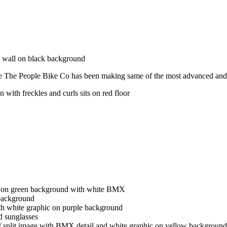
e The People Bike Co has been making same of the most advanced and