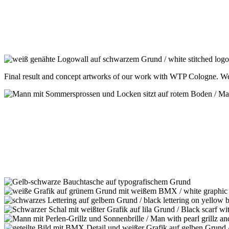
Final result and concept artworks of our work with WTP Cologne. W