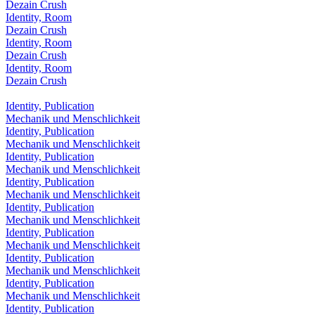
Dezain Crush
Identity, Room
Dezain Crush
Identity, Room
Dezain Crush
Identity, Room
Dezain Crush
Identity, Publication
Mechanik und Menschlichkeit
Identity, Publication
Mechanik und Menschlichkeit
Identity, Publication
Mechanik und Menschlichkeit
Identity, Publication
Mechanik und Menschlichkeit
Identity, Publication
Mechanik und Menschlichkeit
Identity, Publication
Mechanik und Menschlichkeit
Identity, Publication
Mechanik und Menschlichkeit
Identity, Publication
Mechanik und Menschlichkeit
Identity, Publication