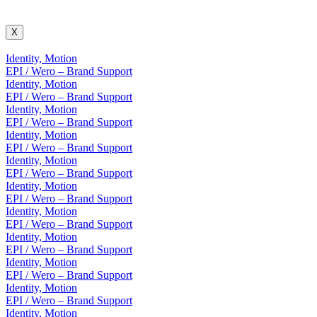
X
Identity, Motion
EPI / Wero – Brand Support
Identity, Motion
EPI / Wero – Brand Support
Identity, Motion
EPI / Wero – Brand Support
Identity, Motion
EPI / Wero – Brand Support
Identity, Motion
EPI / Wero – Brand Support
Identity, Motion
EPI / Wero – Brand Support
Identity, Motion
EPI / Wero – Brand Support
Identity, Motion
EPI / Wero – Brand Support
Identity, Motion
EPI / Wero – Brand Support
Identity, Motion
EPI / Wero – Brand Support
Identity, Motion