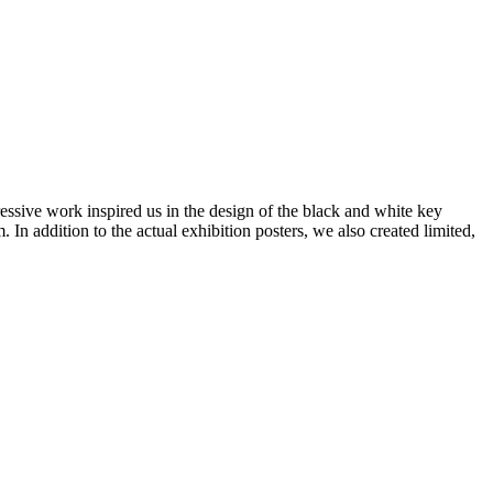
sive work inspired us in the design of the black and white key
 In addition to the actual exhibition posters, we also created limited,