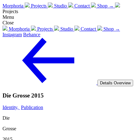
Morphoria
Projects
Studio
Contact
Shop →
Projects
Menu
Close
Morphoria
Projects
Studio
Contact
Shop →
Instagram
Behance
Details
Overview
Die Grosse 2015
Identity,
Publication
Die
Grosse
2015