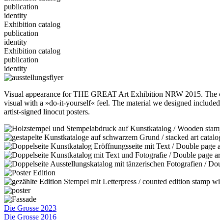
publication
identity
Exhibition catalog
publication
identity
Exhibition catalog
publication
identity
Visual appearance for THE GREAT Art Exhibition NRW 2015. The center
visual with a »do-it-yourself« feel. The material we designed included i
artist-signed linocut posters.
Die Grosse 2023
Die Grosse 2016