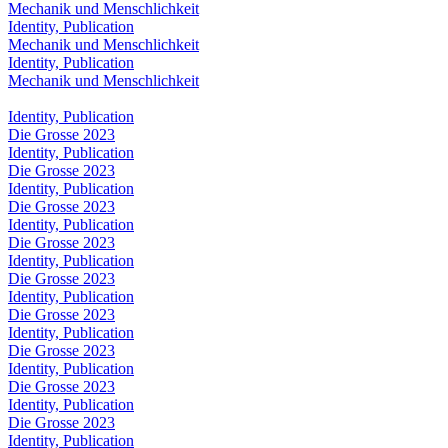
Mechanik und Menschlichkeit
Identity, Publication
Mechanik und Menschlichkeit
Identity, Publication
Mechanik und Menschlichkeit
Identity, Publication
Die Grosse 2023
Identity, Publication
Die Grosse 2023
Identity, Publication
Die Grosse 2023
Identity, Publication
Die Grosse 2023
Identity, Publication
Die Grosse 2023
Identity, Publication
Die Grosse 2023
Identity, Publication
Die Grosse 2023
Identity, Publication
Die Grosse 2023
Identity, Publication
Die Grosse 2023
Identity, Publication