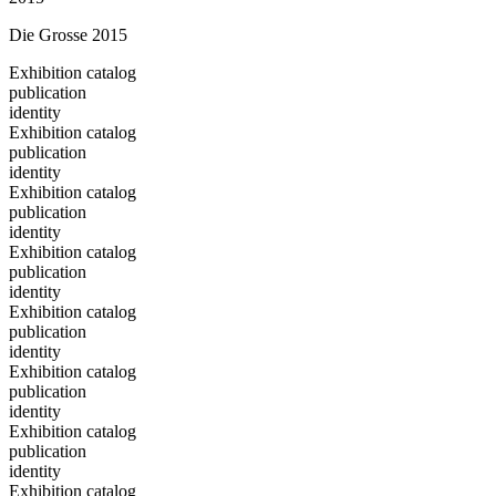
Die Grosse 2015
Exhibition catalog
publication
identity
Exhibition catalog
publication
identity
Exhibition catalog
publication
identity
Exhibition catalog
publication
identity
Exhibition catalog
publication
identity
Exhibition catalog
publication
identity
Exhibition catalog
publication
identity
Exhibition catalog