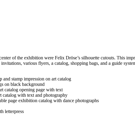
 of the exhibition were Felix Dröse’s silhouette cutouts. This impres
nvitations, various flyers, a catalog, shopping bags, and a guide system.