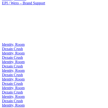
EPI / Wero – Brand Support
Identity, Room
Dezain Crush
Identity, Room
Dezain Crush
Identity, Room
Dezain Crush
Identity, Room
Dezain Crush
Identity, Room
Dezain Crush
Identity, Room
Dezain Crush
Identity, Room
Dezain Crush
Identity, Room