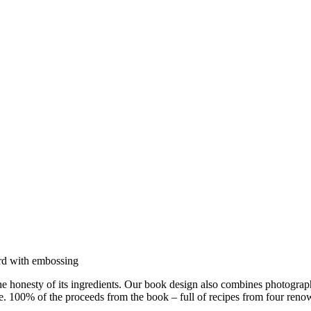
the honesty of its ingredients. Our book design also combines photograp
. 100% of the proceeds from the book – full of recipes from four renown