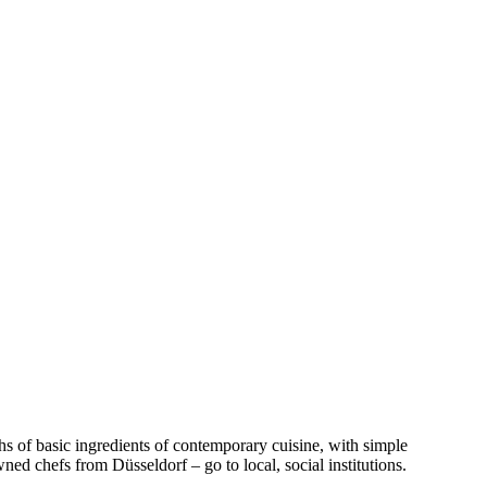
hs of basic ingredients of contemporary cuisine, with simple
ed chefs from Düsseldorf – go to local, social institutions.