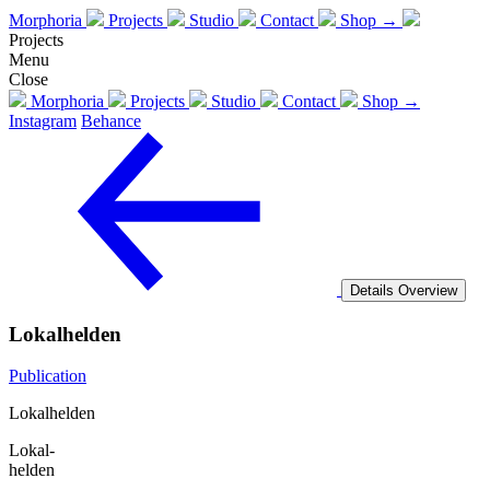
Morphoria
Projects
Studio
Contact
Shop →
Projects
Menu
Close
Morphoria
Projects
Studio
Contact
Shop →
Instagram
Behance
Details
Overview
Lokalhelden
Publication
Lokalhelden
Lokal-
helden