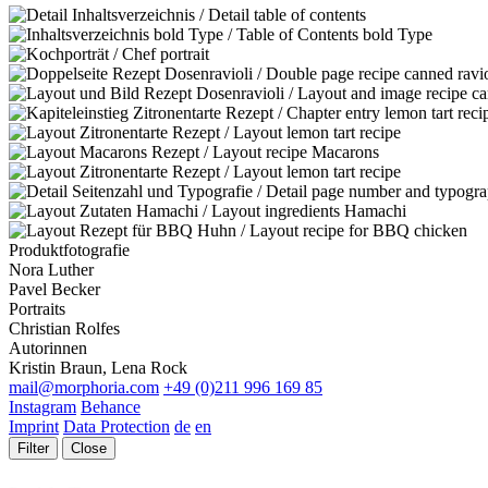
Produktfotografie
Nora Luther
Pavel Becker
Portraits
Christian Rolfes
Autorinnen
Kristin Braun, Lena Rock
mail@morphoria.com
+49 (0)211 996 169 85
Instagram
Behance
Imprint
Data Protection
de
en
Filter
Close