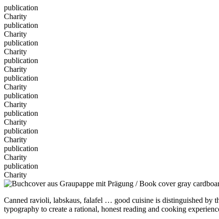
publication
Charity
publication
Charity
publication
Charity
publication
Charity
publication
Charity
publication
Charity
publication
Charity
publication
Charity
publication
Charity
publication
Charity
Canned ravioli, labskaus, falafel … good cuisine is distinguished by 
typography to create a rational, honest reading and cooking experience