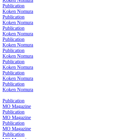
Koken Nomura
Publication
Koken Nomura
Publication
Koken Nomura
Publication
Koken Nomura
Publication
Koken Nomura
Publication
Koken Nomura
Publication
Koken Nomura
Publication
Koken Nomura
Publication
Koken Nomura
Publication
MO Magazine
Publication
MO Magazine
Publication
MO Magazine
Publication