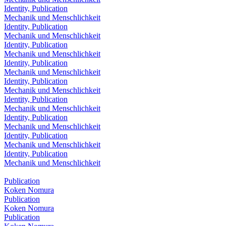
Identity, Publication
Mechanik und Menschlichkeit
Identity, Publication
Mechanik und Menschlichkeit
Identity, Publication
Mechanik und Menschlichkeit
Identity, Publication
Mechanik und Menschlichkeit
Identity, Publication
Mechanik und Menschlichkeit
Identity, Publication
Mechanik und Menschlichkeit
Identity, Publication
Mechanik und Menschlichkeit
Identity, Publication
Mechanik und Menschlichkeit
Identity, Publication
Mechanik und Menschlichkeit
Publication
Koken Nomura
Publication
Koken Nomura
Publication