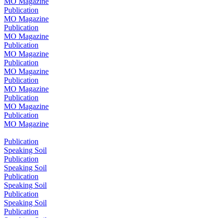
MO Magazine
Publication
MO Magazine
Publication
MO Magazine
Publication
MO Magazine
Publication
MO Magazine
Publication
MO Magazine
Publication
MO Magazine
Publication
MO Magazine
Publication
Speaking Soil
Publication
Speaking Soil
Publication
Speaking Soil
Publication
Speaking Soil
Publication