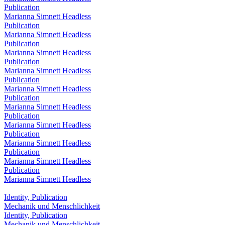
Publication
Marianna Simnett Headless
Publication
Marianna Simnett Headless
Publication
Marianna Simnett Headless
Publication
Marianna Simnett Headless
Publication
Marianna Simnett Headless
Publication
Marianna Simnett Headless
Publication
Marianna Simnett Headless
Publication
Marianna Simnett Headless
Publication
Marianna Simnett Headless
Publication
Marianna Simnett Headless
Identity, Publication
Mechanik und Menschlichkeit
Identity, Publication
Mechanik und Menschlichkeit