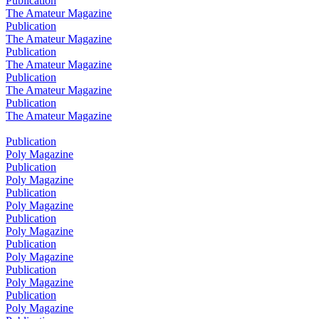
Publication
The Amateur Magazine
Publication
The Amateur Magazine
Publication
The Amateur Magazine
Publication
The Amateur Magazine
Publication
The Amateur Magazine
Publication
Poly Magazine
Publication
Poly Magazine
Publication
Poly Magazine
Publication
Poly Magazine
Publication
Poly Magazine
Publication
Poly Magazine
Publication
Poly Magazine