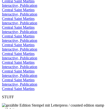
Central Saint Martins
Interactive, Publication
Central Saint Martins
Interactive, Publication
Central Saint Martins
Interactive, Publication
Central Saint Martins
Interactive, Publication
Central Saint Martins
Interactive, Publication
Central Saint Martins
Interactive, Publication
Central Saint Martins
Interactive, Publication
Central Saint Martins
Interactive, Publication
Central Saint Martins
Interactive, Publication
Central Saint Martins
Interactive, Publication
Central Saint Martins
STUFF