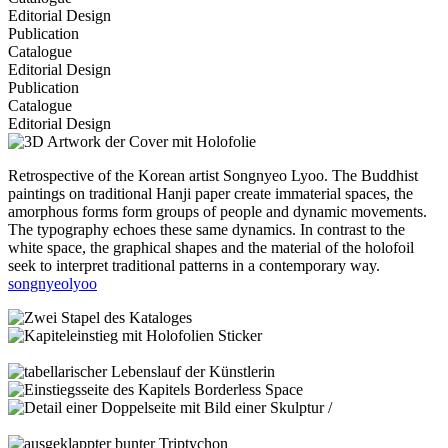
Editorial Design
Publication
Catalogue
Editorial Design
Publication
Catalogue
Editorial Design
Retrospective of the Korean artist Songnyeo Lyoo. The Buddhist
paintings on traditional Hanji paper create immaterial spaces, the
amorphous forms form groups of people and dynamic movements.
The typography echoes these same dynamics. In contrast to the
white space, the graphical shapes and the material of the holofoil
seek to interpret traditional patterns in a contemporary way.
songnyeolyoo