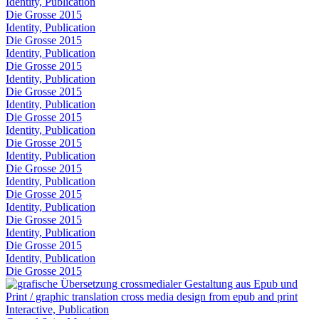
Identity, Publication
Die Grosse 2015
Identity, Publication
Die Grosse 2015
Identity, Publication
Die Grosse 2015
Identity, Publication
Die Grosse 2015
Identity, Publication
Die Grosse 2015
Identity, Publication
Die Grosse 2015
Identity, Publication
Die Grosse 2015
Identity, Publication
Die Grosse 2015
Identity, Publication
Die Grosse 2015
Identity, Publication
Die Grosse 2015
Identity, Publication
Die Grosse 2015
Interactive, Publication