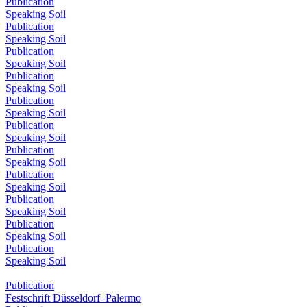
Publication
Speaking Soil
Publication
Speaking Soil
Publication
Speaking Soil
Publication
Speaking Soil
Publication
Speaking Soil
Publication
Speaking Soil
Publication
Speaking Soil
Publication
Speaking Soil
Publication
Speaking Soil
Publication
Speaking Soil
Publication
Speaking Soil
Publication
Festschrift Düsseldorf–Palermo