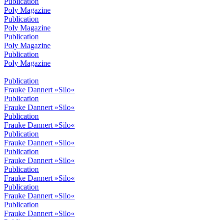
Publication
Poly Magazine
Publication
Poly Magazine
Publication
Poly Magazine
Publication
Poly Magazine
Publication
Frauke Dannert »Silo«
Publication
Frauke Dannert »Silo«
Publication
Frauke Dannert »Silo«
Publication
Frauke Dannert »Silo«
Publication
Frauke Dannert »Silo«
Publication
Frauke Dannert »Silo«
Publication
Frauke Dannert »Silo«
Publication
Frauke Dannert »Silo«