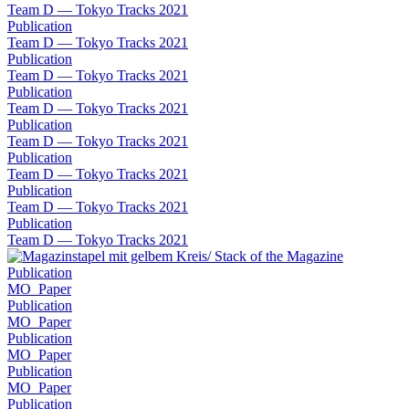
Team D — Tokyo Tracks 2021
Publication
Team D — Tokyo Tracks 2021
Publication
Team D — Tokyo Tracks 2021
Publication
Team D — Tokyo Tracks 2021
Publication
Team D — Tokyo Tracks 2021
Publication
Team D — Tokyo Tracks 2021
Publication
Team D — Tokyo Tracks 2021
Publication
Team D — Tokyo Tracks 2021
Publication
MO_Paper
Publication
MO_Paper
Publication
MO_Paper
Publication
MO_Paper
Publication