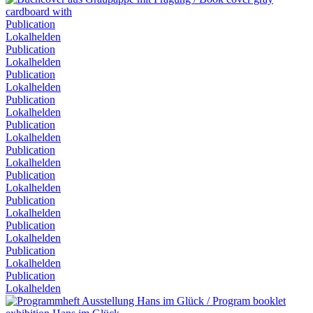
Publication
Lokalhelden
Publication
Lokalhelden
Publication
Lokalhelden
Publication
Lokalhelden
Publication
Lokalhelden
Publication
Lokalhelden
Publication
Lokalhelden
Publication
Lokalhelden
Publication
Lokalhelden
Publication
Lokalhelden
Publication
Lokalhelden