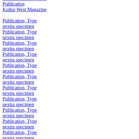
Publication
Kultur West Magazine
Publication, Type
nextra specimen
Publication, Type
nextra specimen
Publication, Type
nextra specimen
Publication, Type
nextra specimen
Publication, Type
nextra specimen
Publication, Type
nextra specimen
Publication, Type
nextra specimen
Publication, Type
nextra specimen
Publication, Type
nextra specimen
Publication, Type
nextra specimen
Publication, Type
nextra specimen