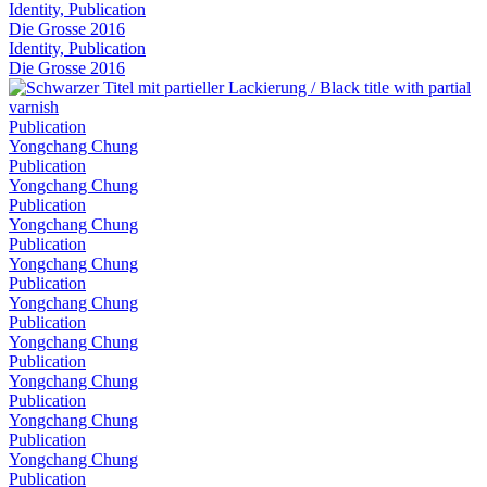
Identity, Publication
Die Grosse 2016
Identity, Publication
Die Grosse 2016
Publication
Yongchang Chung
Publication
Yongchang Chung
Publication
Yongchang Chung
Publication
Yongchang Chung
Publication
Yongchang Chung
Publication
Yongchang Chung
Publication
Yongchang Chung
Publication
Yongchang Chung
Publication
Yongchang Chung
Publication