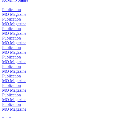
Koken Nomura
Publication
MO Magazine
Publication
MO Magazine
Publication
MO Magazine
Publication
MO Magazine
Publication
MO Magazine
Publication
MO Magazine
Publication
MO Magazine
Publication
MO Magazine
Publication
MO Magazine
Publication
MO Magazine
Publication
MO Magazine