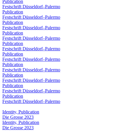
Publication
Festschrift Düsseldorf–Palermo
Publication
Festschrift Düsseldorf–Palermo
Publication
Festschrift Düsseldorf–Palermo
Publication
Festschrift Düsseldorf–Palermo
Publication
Festschrift Düsseldorf–Palermo
Publication
Festschrift Düsseldorf–Palermo
Publication
Festschrift Düsseldorf–Palermo
Publication
Festschrift Düsseldorf–Palermo
Publication
Festschrift Düsseldorf–Palermo
Publication
Festschrift Düsseldorf–Palermo
Identity, Publication
Die Grosse 2023
Identity, Publication
Die Grosse 2023