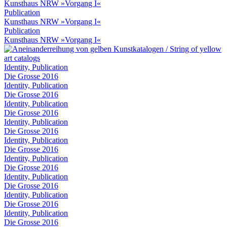
Kunsthaus NRW »Vorgang I«
Publication
Kunsthaus NRW »Vorgang I«
Publication
Kunsthaus NRW »Vorgang I«
Identity, Publication
Die Grosse 2016
Identity, Publication
Die Grosse 2016
Identity, Publication
Die Grosse 2016
Identity, Publication
Die Grosse 2016
Identity, Publication
Die Grosse 2016
Identity, Publication
Die Grosse 2016
Identity, Publication
Die Grosse 2016
Identity, Publication
Die Grosse 2016
Identity, Publication
Die Grosse 2016