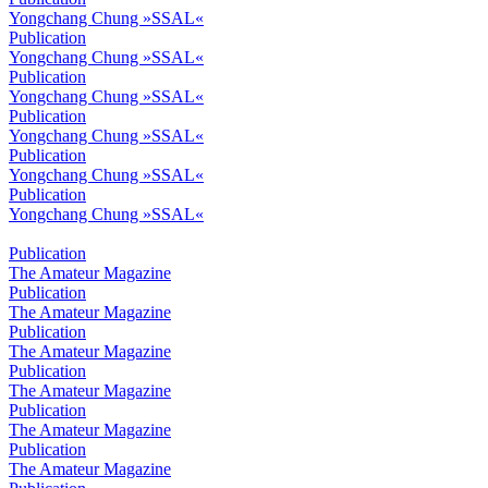
Yongchang Chung »SSAL«
Publication
Yongchang Chung »SSAL«
Publication
Yongchang Chung »SSAL«
Publication
Yongchang Chung »SSAL«
Publication
Yongchang Chung »SSAL«
Publication
Yongchang Chung »SSAL«
Publication
The Amateur Magazine
Publication
The Amateur Magazine
Publication
The Amateur Magazine
Publication
The Amateur Magazine
Publication
The Amateur Magazine
Publication
The Amateur Magazine