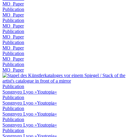
MO_Paper
Publication
MO_Paper
Publication
MO_Paper
Publication
MO_Paper
Publication
MO_Paper
Publication
MO_Paper
Publication
MO_Paper
Publication
Songnyeo Lyoo »Youtopia«
Publication
Songnyeo Lyoo »Youtopia«
Publication
Songnyeo Lyoo »Youtopia«
Publication
Songnyeo Lyoo »Youtopia«
Publication
Songnyeo Lyoo »Youtopia«