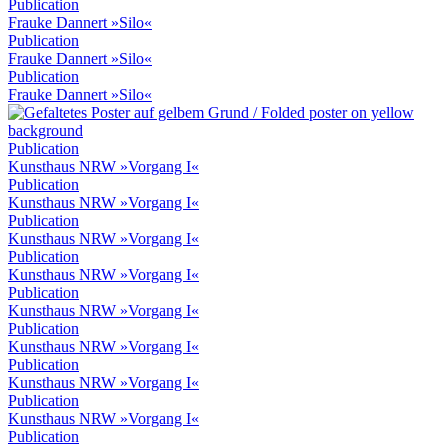
Publication
Frauke Dannert »Silo«
Publication
Frauke Dannert »Silo«
Publication
Frauke Dannert »Silo«
Publication
Kunsthaus NRW »Vorgang I«
Publication
Kunsthaus NRW »Vorgang I«
Publication
Kunsthaus NRW »Vorgang I«
Publication
Kunsthaus NRW »Vorgang I«
Publication
Kunsthaus NRW »Vorgang I«
Publication
Kunsthaus NRW »Vorgang I«
Publication
Kunsthaus NRW »Vorgang I«
Publication
Kunsthaus NRW »Vorgang I«
Publication