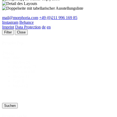
mail@morphoria.com
+49 (0)211 996 169 85
Instagram
Behance
Imprint
Data Protection
de
en
Filter
Close
Projekt Typ
Projekt
Alle
Typ
Identity
26
Publication
25
Interactive
11
Motion
11
Type
8
Room
12
Suchen
Projekt Suche