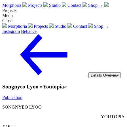
Morphoria
Projects
Studio
Contact
Shop →
Projects
Menu
Close
Morphoria
Projects
Studio
Contact
Shop →
Instagram
Behance
Details
Overview
Songnyeo Lyoo »Youtopia«
Publication
SONGNYEO LYOO
YOUTOPIA
YOU-