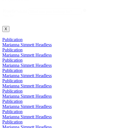
Projekt
Projekt Suche
Suche
X
Publication
Marianna Simnett Headless
Publication
Marianna Simnett Headless
Publication
Marianna Simnett Headless
Publication
Marianna Simnett Headless
Publication
Marianna Simnett Headless
Publication
Marianna Simnett Headless
Publication
Marianna Simnett Headless
Publication
Marianna Simnett Headless
Publication
Marianna Simnett Headless