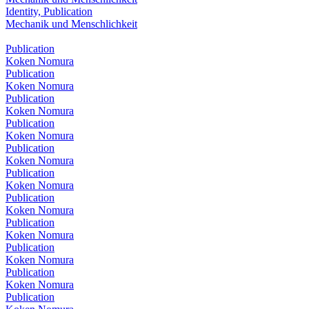
Identity, Publication
Mechanik und Menschlichkeit
Publication
Koken Nomura
Publication
Koken Nomura
Publication
Koken Nomura
Publication
Koken Nomura
Publication
Koken Nomura
Publication
Koken Nomura
Publication
Koken Nomura
Publication
Koken Nomura
Publication
Koken Nomura
Publication
Koken Nomura
Publication