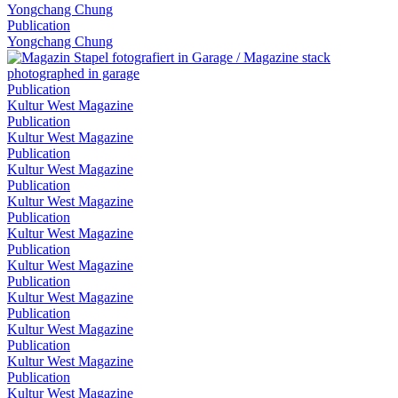
Yongchang Chung
Publication
Yongchang Chung
Publication
Kultur West Magazine
Publication
Kultur West Magazine
Publication
Kultur West Magazine
Publication
Kultur West Magazine
Publication
Kultur West Magazine
Publication
Kultur West Magazine
Publication
Kultur West Magazine
Publication
Kultur West Magazine
Publication
Kultur West Magazine
Publication
Kultur West Magazine