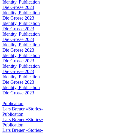
Identity, Publication
Die Grosse 2023
Identity, Publication
Die Grosse 2023
Identity, Publication
Die Grosse 2023
Identity, Publication
Die Grosse 2023
Identity, Publication
Die Grosse 2023
Identity, Publication
Die Grosse 2023
Identity, Publication
Die Grosse 2023
Identity, Publication
Die Grosse 2023
Identity, Publication
Die Grosse 2023
Publication
Lars Breuer »Stories«
Publication
Lars Breuer »Stories«
Publication
Lars Breuer »Stories«