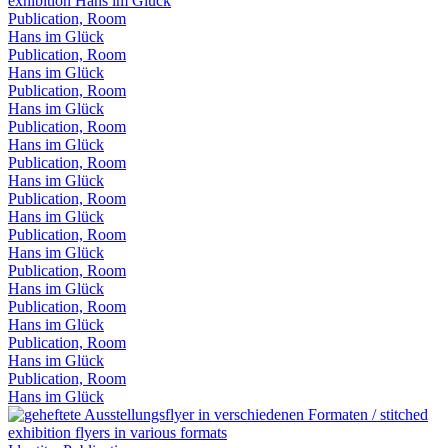
Publication, Room
Hans im Glück
Publication, Room
Hans im Glück
Publication, Room
Hans im Glück
Publication, Room
Hans im Glück
Publication, Room
Hans im Glück
Publication, Room
Hans im Glück
Publication, Room
Hans im Glück
Publication, Room
Hans im Glück
Publication, Room
Hans im Glück
Publication, Room
Hans im Glück
Publication, Room
Hans im Glück