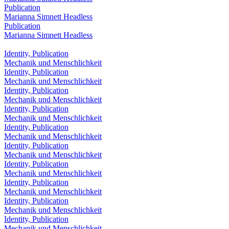
Publication
Marianna Simnett Headless
Publication
Marianna Simnett Headless
Identity, Publication
Mechanik und Menschlichkeit
Identity, Publication
Mechanik und Menschlichkeit
Identity, Publication
Mechanik und Menschlichkeit
Identity, Publication
Mechanik und Menschlichkeit
Identity, Publication
Mechanik und Menschlichkeit
Identity, Publication
Mechanik und Menschlichkeit
Identity, Publication
Mechanik und Menschlichkeit
Identity, Publication
Mechanik und Menschlichkeit
Identity, Publication
Mechanik und Menschlichkeit
Identity, Publication
Mechanik und Menschlichkeit