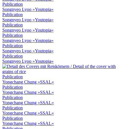
Publication
Songnyeo Lyoo »Youtopia«
Publication
Songnyeo Lyoo »Youtopia«
Publication
Songnyeo Lyoo »Youtopia«
Publication
Songnyeo Lyoo »Youtopia«
Publication
Songnyeo Lyoo »Youtopia«
Publication
Songnyeo Lyoo »Youtopia«
Publication
Yongchang Chung »SSAL«
Publication
Yongchang Chung »SSAL«
Publication
Yongchang Chung »SSAL«
Publication
Yongchang Chung »SSAL«
Publication
Yongchang Chung »SSAL«
Publication