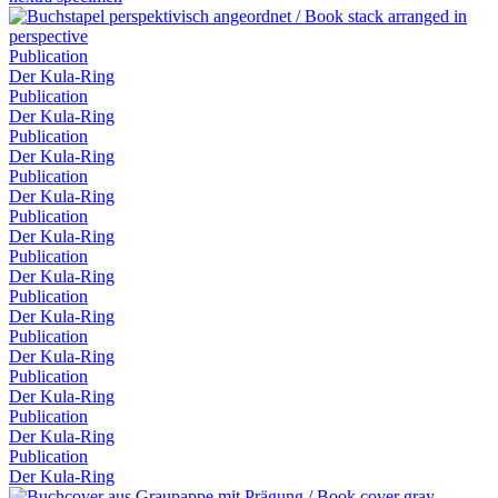
Publication
Der Kula-Ring
Publication
Der Kula-Ring
Publication
Der Kula-Ring
Publication
Der Kula-Ring
Publication
Der Kula-Ring
Publication
Der Kula-Ring
Publication
Der Kula-Ring
Publication
Der Kula-Ring
Publication
Der Kula-Ring
Publication
Der Kula-Ring
Publication
Der Kula-Ring