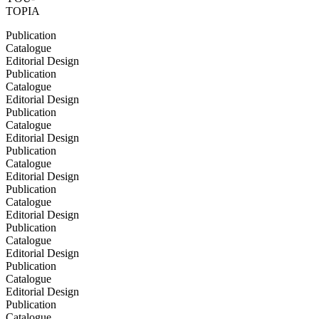
TOPIA
Publication
Catalogue
Editorial Design
Publication
Catalogue
Editorial Design
Publication
Catalogue
Editorial Design
Publication
Catalogue
Editorial Design
Publication
Catalogue
Editorial Design
Publication
Catalogue
Editorial Design
Publication
Catalogue
Editorial Design
Publication
Catalogue