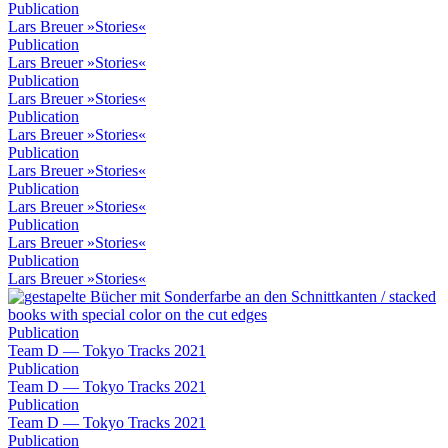
Publication
Lars Breuer »Stories«
Publication
Lars Breuer »Stories«
Publication
Lars Breuer »Stories«
Publication
Lars Breuer »Stories«
Publication
Lars Breuer »Stories«
Publication
Lars Breuer »Stories«
Publication
Lars Breuer »Stories«
Publication
Lars Breuer »Stories«
Publication
Team D — Tokyo Tracks 2021
Publication
Team D — Tokyo Tracks 2021
Publication
Team D — Tokyo Tracks 2021
Publication