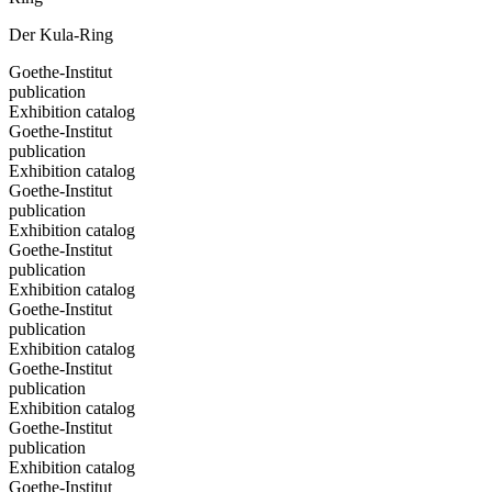
Der Kula-Ring
Goethe-Institut
publication
Exhibition catalog
Goethe-Institut
publication
Exhibition catalog
Goethe-Institut
publication
Exhibition catalog
Goethe-Institut
publication
Exhibition catalog
Goethe-Institut
publication
Exhibition catalog
Goethe-Institut
publication
Exhibition catalog
Goethe-Institut
publication
Exhibition catalog
Goethe-Institut