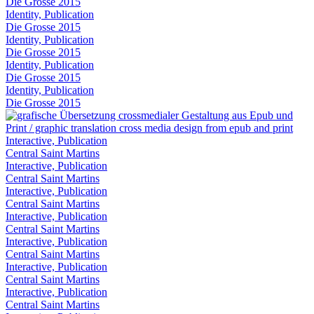
Die Grosse 2015
Identity, Publication
Die Grosse 2015
Identity, Publication
Die Grosse 2015
Identity, Publication
Die Grosse 2015
Identity, Publication
Die Grosse 2015
Interactive, Publication
Central Saint Martins
Interactive, Publication
Central Saint Martins
Interactive, Publication
Central Saint Martins
Interactive, Publication
Central Saint Martins
Interactive, Publication
Central Saint Martins
Interactive, Publication
Central Saint Martins
Interactive, Publication
Central Saint Martins