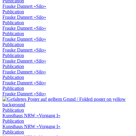
Publication
Frauke Dannert »Silo«
Publication
Frauke Dannert »Silo«
Publication
Frauke Dannert »Silo«
Publication
Frauke Dannert »Silo«
Publication
Frauke Dannert »Silo«
Publication
Frauke Dannert »Silo«
Publication
Frauke Dannert »Silo«
Publication
Frauke Dannert »Silo«
Publication
Frauke Dannert »Silo«
Publication
Kunsthaus NRW »Vorgang I«
Publication
Kunsthaus NRW »Vorgang I«
Publication