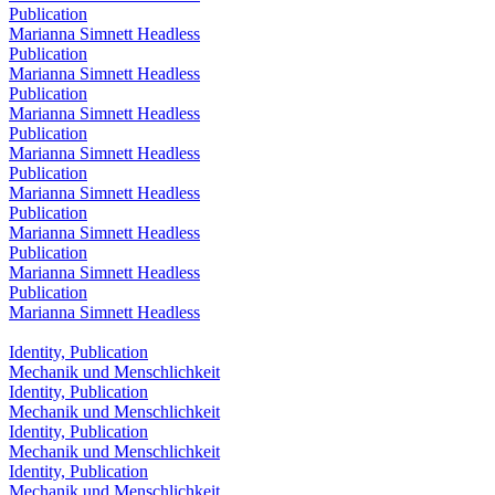
Publication
Marianna Simnett Headless
Publication
Marianna Simnett Headless
Publication
Marianna Simnett Headless
Publication
Marianna Simnett Headless
Publication
Marianna Simnett Headless
Publication
Marianna Simnett Headless
Publication
Marianna Simnett Headless
Publication
Marianna Simnett Headless
Identity, Publication
Mechanik und Menschlichkeit
Identity, Publication
Mechanik und Menschlichkeit
Identity, Publication
Mechanik und Menschlichkeit
Identity, Publication
Mechanik und Menschlichkeit