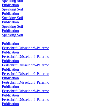
Speaking Soil
Publication
Speaking Soil
Publication
Speaking Soil
Publication
Speaking Soil
Publication
Speaking Soil
Publication
Festschrift Düsseldorf–Palermo
Publication
Festschrift Düsseldorf–Palermo
Publication
Festschrift Düsseldorf–Palermo
Publication
Festschrift Düsseldorf–Palermo
Publication
Festschrift Düsseldorf–Palermo
Publication
Festschrift Düsseldorf–Palermo
Publication
Festschrift Düsseldorf–Palermo
Publication