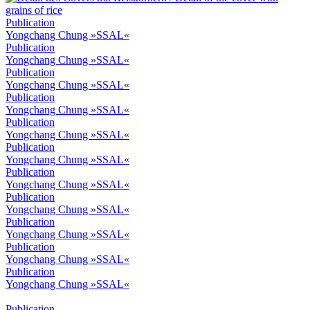
Publication
Yongchang Chung »SSAL«
Publication
Yongchang Chung »SSAL«
Publication
Yongchang Chung »SSAL«
Publication
Yongchang Chung »SSAL«
Publication
Yongchang Chung »SSAL«
Publication
Yongchang Chung »SSAL«
Publication
Yongchang Chung »SSAL«
Publication
Yongchang Chung »SSAL«
Publication
Yongchang Chung »SSAL«
Publication
Yongchang Chung »SSAL«
Publication
Yongchang Chung »SSAL«
Publication