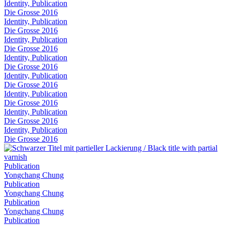
Identity, Publication
Die Grosse 2016
Identity, Publication
Die Grosse 2016
Identity, Publication
Die Grosse 2016
Identity, Publication
Die Grosse 2016
Identity, Publication
Die Grosse 2016
Identity, Publication
Die Grosse 2016
Identity, Publication
Die Grosse 2016
Identity, Publication
Die Grosse 2016
Publication
Yongchang Chung
Publication
Yongchang Chung
Publication
Yongchang Chung
Publication