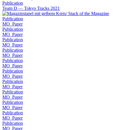
Publication
Team D — Tokyo Tracks 2021
Publication
MO_Paper
Publication
MO_Paper
Publication
MO_Paper
Publication
MO_Paper
Publication
MO_Paper
Publication
MO_Paper
Publication
MO_Paper
Publication
MO_Paper
Publication
MO_Paper
Publication
MO_Paper
Publication
MO_Paper