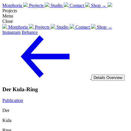
Morphoria
Projects
Studio
Contact
Shop →
Projects
Menu
Close
Morphoria
Projects
Studio
Contact
Shop →
Instagram
Behance
Details
Overview
Der Kula-Ring
Publication
Der
Kula
Ring