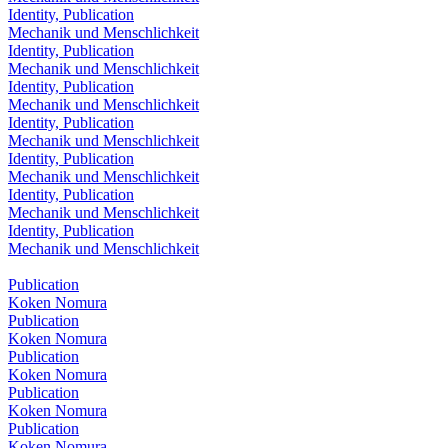
Identity, Publication
Mechanik und Menschlichkeit
Identity, Publication
Mechanik und Menschlichkeit
Identity, Publication
Mechanik und Menschlichkeit
Identity, Publication
Mechanik und Menschlichkeit
Identity, Publication
Mechanik und Menschlichkeit
Identity, Publication
Mechanik und Menschlichkeit
Identity, Publication
Mechanik und Menschlichkeit
Publication
Koken Nomura
Publication
Koken Nomura
Publication
Koken Nomura
Publication
Koken Nomura
Publication
Koken Nomura