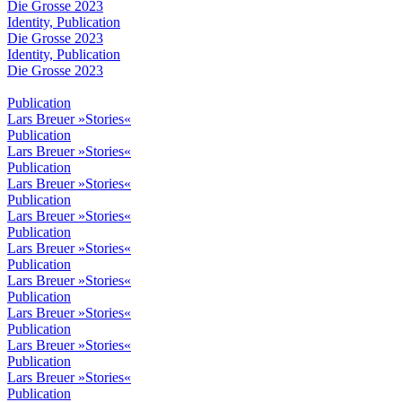
Die Grosse 2023
Identity, Publication
Die Grosse 2023
Identity, Publication
Die Grosse 2023
Publication
Lars Breuer »Stories«
Publication
Lars Breuer »Stories«
Publication
Lars Breuer »Stories«
Publication
Lars Breuer »Stories«
Publication
Lars Breuer »Stories«
Publication
Lars Breuer »Stories«
Publication
Lars Breuer »Stories«
Publication
Lars Breuer »Stories«
Publication
Lars Breuer »Stories«
Publication