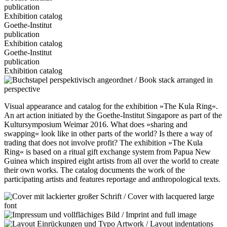
publication
Exhibition catalog
Goethe-Institut
publication
Exhibition catalog
Goethe-Institut
publication
Exhibition catalog
Visual appearance and catalog for the exhibition »The Kula Ring«.
An art action initiated by the Goethe-Institut Singapore as part of the
Kultursymposium Weimar 2016. What does »sharing and
swapping« look like in other parts of the world? Is there a way of
trading that does not involve profit? The exhibition »The Kula
Ring« is based on a ritual gift exchange system from Papua New
Guinea which inspired eight artists from all over the world to create
their own works. The catalog documents the work of the
participating artists and features reportage and anthropological texts.