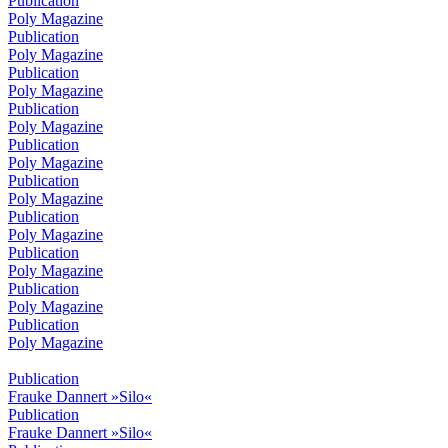
Publication
Poly Magazine
Publication
Poly Magazine
Publication
Poly Magazine
Publication
Poly Magazine
Publication
Poly Magazine
Publication
Poly Magazine
Publication
Poly Magazine
Publication
Poly Magazine
Publication
Poly Magazine
Publication
Poly Magazine
Publication
Frauke Dannert »Silo«
Publication
Frauke Dannert »Silo«