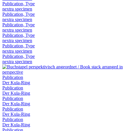
Publication, Type
nextra specimen
Publication, Type
nextra specimen
Publication, Type
nextra specimen
Publication, Type
nextra specimen
Publication, Type
nextra specimen
Publication, Type
nextra specimen
Publication
Der Kula-Ring
Publication
Der Kula-Ring
Publication
Der Kula-Ring
Publication
Der Kula-Ring
Publication
Der Kula-Ring
Publication