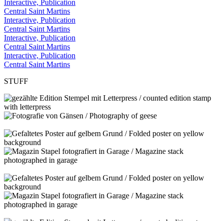
Interactive, Publication
Central Saint Martins
Interactive, Publication
Central Saint Martins
Interactive, Publication
Central Saint Martins
Interactive, Publication
Central Saint Martins
STUFF