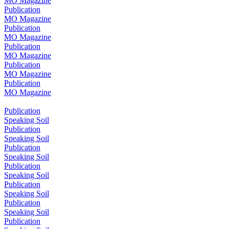
MO Magazine
Publication
MO Magazine
Publication
MO Magazine
Publication
MO Magazine
Publication
MO Magazine
Publication
MO Magazine
Publication
Speaking Soil
Publication
Speaking Soil
Publication
Speaking Soil
Publication
Speaking Soil
Publication
Speaking Soil
Publication
Speaking Soil
Publication