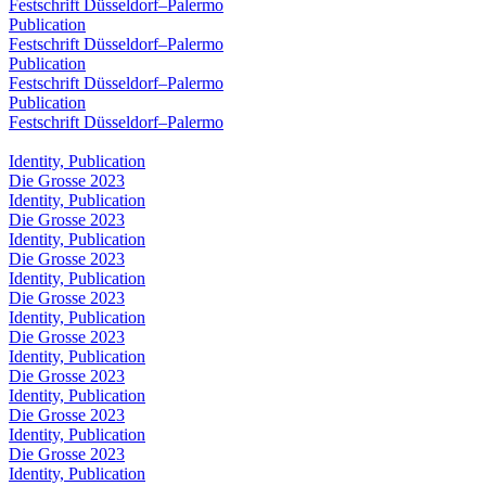
Festschrift Düsseldorf–Palermo
Publication
Festschrift Düsseldorf–Palermo
Publication
Festschrift Düsseldorf–Palermo
Publication
Festschrift Düsseldorf–Palermo
Identity, Publication
Die Grosse 2023
Identity, Publication
Die Grosse 2023
Identity, Publication
Die Grosse 2023
Identity, Publication
Die Grosse 2023
Identity, Publication
Die Grosse 2023
Identity, Publication
Die Grosse 2023
Identity, Publication
Die Grosse 2023
Identity, Publication
Die Grosse 2023
Identity, Publication