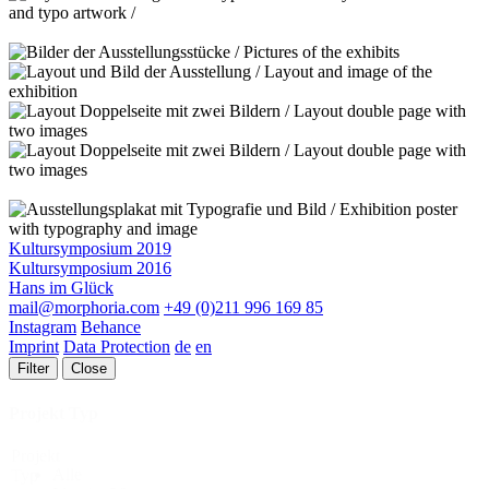
Kultursymposium 2019
Kultursymposium 2016
Hans im Glück
mail@morphoria.com
+49 (0)211 996 169 85
Instagram
Behance
Imprint
Data Protection
de
en
Filter
Close
Projekt Typ
Projekt
Alle
Typ