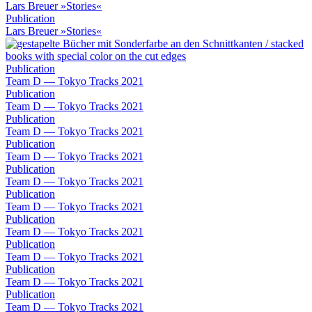
Lars Breuer »Stories«
Publication
Lars Breuer »Stories«
Publication
Team D — Tokyo Tracks 2021
Publication
Team D — Tokyo Tracks 2021
Publication
Team D — Tokyo Tracks 2021
Publication
Team D — Tokyo Tracks 2021
Publication
Team D — Tokyo Tracks 2021
Publication
Team D — Tokyo Tracks 2021
Publication
Team D — Tokyo Tracks 2021
Publication
Team D — Tokyo Tracks 2021
Publication
Team D — Tokyo Tracks 2021
Publication
Team D — Tokyo Tracks 2021