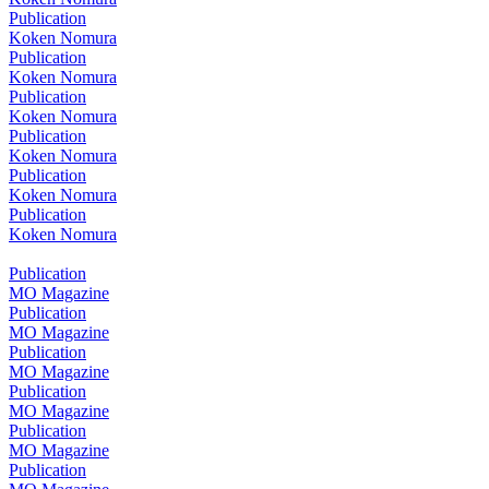
Publication
Koken Nomura
Publication
Koken Nomura
Publication
Koken Nomura
Publication
Koken Nomura
Publication
Koken Nomura
Publication
Koken Nomura
Publication
MO Magazine
Publication
MO Magazine
Publication
MO Magazine
Publication
MO Magazine
Publication
MO Magazine
Publication