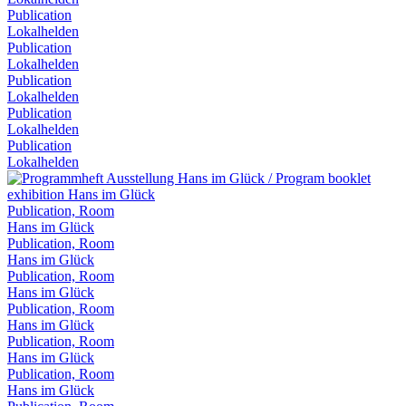
Publication
Lokalhelden
Publication
Lokalhelden
Publication
Lokalhelden
Publication
Lokalhelden
Publication
Lokalhelden
Publication, Room
Hans im Glück
Publication, Room
Hans im Glück
Publication, Room
Hans im Glück
Publication, Room
Hans im Glück
Publication, Room
Hans im Glück
Publication, Room
Hans im Glück