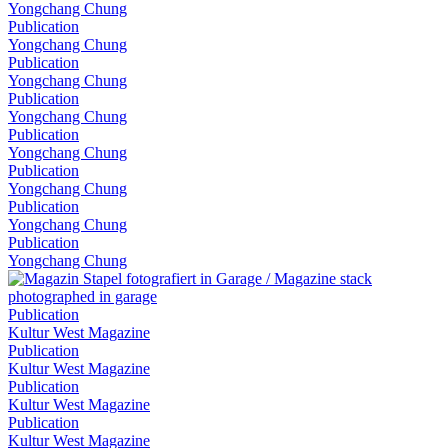
Yongchang Chung
Publication
Yongchang Chung
Publication
Yongchang Chung
Publication
Yongchang Chung
Publication
Yongchang Chung
Publication
Yongchang Chung
Publication
Yongchang Chung
Publication
Yongchang Chung
Publication
Kultur West Magazine
Publication
Kultur West Magazine
Publication
Kultur West Magazine
Publication
Kultur West Magazine