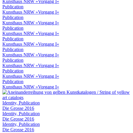
Kunsthaus NRW »Vorgang I«
Publication
Kunsthaus NRW »Vorgang I«
Publication
Kunsthaus NRW »Vorgang I«
Publication
Kunsthaus NRW »Vorgang I«
Publication
Kunsthaus NRW »Vorgang I«
Publication
Kunsthaus NRW »Vorgang I«
Publication
Kunsthaus NRW »Vorgang I«
Publication
Kunsthaus NRW »Vorgang I«
Publication
Kunsthaus NRW »Vorgang I«
Identity, Publication
Die Grosse 2016
Identity, Publication
Die Grosse 2016
Identity, Publication
Die Grosse 2016