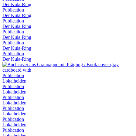
Der Kula-Ring
Publication
Der Kula-Ring
Publication
Der Kula-Ring
Publication
Der Kula-Ring
Publication
Der Kula-Ring
Publication
Der Kula-Ring
Publication
Lokalhelden
Publication
Lokalhelden
Publication
Lokalhelden
Publication
Lokalhelden
Publication
Lokalhelden
Publication
Lokalhelden