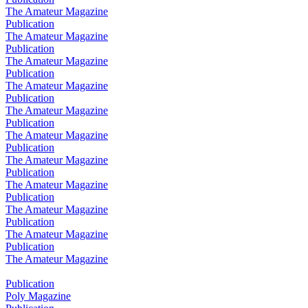
The Amateur Magazine
Publication
The Amateur Magazine
Publication
The Amateur Magazine
Publication
The Amateur Magazine
Publication
The Amateur Magazine
Publication
The Amateur Magazine
Publication
The Amateur Magazine
Publication
The Amateur Magazine
Publication
The Amateur Magazine
Publication
The Amateur Magazine
Publication
The Amateur Magazine
Publication
Poly Magazine