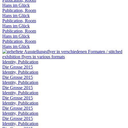
Publication, Room
Hans im Glück
Publication, Room
Hans im Glück
Publication, Room
Hans im Glück
Publication, Room
Hans im Glück
Publication, Room
Hans im Glück
Identity, Publication
Die Grosse 2015
Identity, Publication
Die Grosse 2015
Identity, Publication
Die Grosse 2015
Identity, Publication
Die Grosse 2015
Identity, Publication
Die Grosse 2015
Identity, Publication
Die Grosse 2015
Identity, Publication