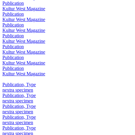
Publication
Kultur West Magazine
Publication
Kultur West Magazine
Publication
Kultur West Magazine
Publication
Kultur West Magazine
Publication
Kultur West Magazine
Publication
Kultur West Magazine
Publication
Kultur West Magazine
Publication, Type
nextra specimen
Publication, Type
nextra specimen
Publication, Type
nextra specimen
Publication, Type
nextra specimen
Publication, Type
nextra specimen