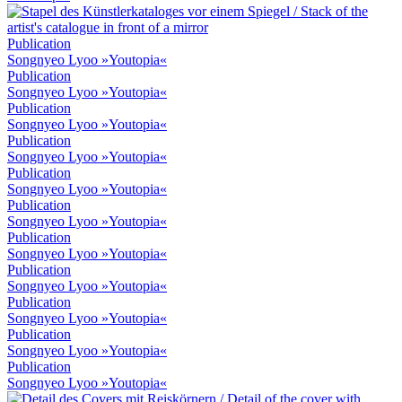
Publication
Songnyeo Lyoo »Youtopia«
Publication
Songnyeo Lyoo »Youtopia«
Publication
Songnyeo Lyoo »Youtopia«
Publication
Songnyeo Lyoo »Youtopia«
Publication
Songnyeo Lyoo »Youtopia«
Publication
Songnyeo Lyoo »Youtopia«
Publication
Songnyeo Lyoo »Youtopia«
Publication
Songnyeo Lyoo »Youtopia«
Publication
Songnyeo Lyoo »Youtopia«
Publication
Songnyeo Lyoo »Youtopia«
Publication
Songnyeo Lyoo »Youtopia«