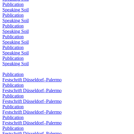
Publication
Speaking Soil
Publication
Speaking Soil
Publication
Speaking Soil
Publication
Speaking Soil
Publication
Speaking Soil
Publication
Speaking Soil
Publication
Festschrift Düsseldorf–Palermo
Publication
Festschrift Düsseldorf–Palermo
Publication
Festschrift Düsseldorf–Palermo
Publication
Festschrift Düsseldorf–Palermo
Publication
Festschrift Düsseldorf–Palermo
Publication
Festschrift Düsseldorf–Palermo