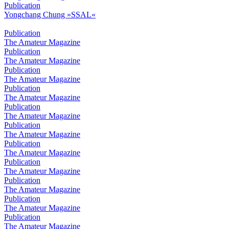
Publication
Yongchang Chung »SSAL«
Publication
The Amateur Magazine
Publication
The Amateur Magazine
Publication
The Amateur Magazine
Publication
The Amateur Magazine
Publication
The Amateur Magazine
Publication
The Amateur Magazine
Publication
The Amateur Magazine
Publication
The Amateur Magazine
Publication
The Amateur Magazine
Publication
The Amateur Magazine
Publication
The Amateur Magazine