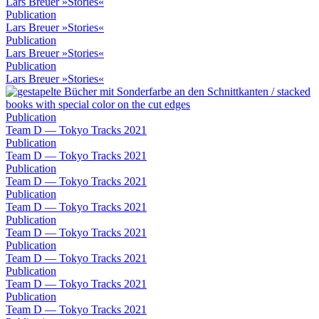
Lars Breuer »Stories«
Publication
Lars Breuer »Stories«
Publication
Lars Breuer »Stories«
Publication
Lars Breuer »Stories«
Publication
Team D — Tokyo Tracks 2021
Publication
Team D — Tokyo Tracks 2021
Publication
Team D — Tokyo Tracks 2021
Publication
Team D — Tokyo Tracks 2021
Publication
Team D — Tokyo Tracks 2021
Publication
Team D — Tokyo Tracks 2021
Publication
Team D — Tokyo Tracks 2021
Publication
Team D — Tokyo Tracks 2021