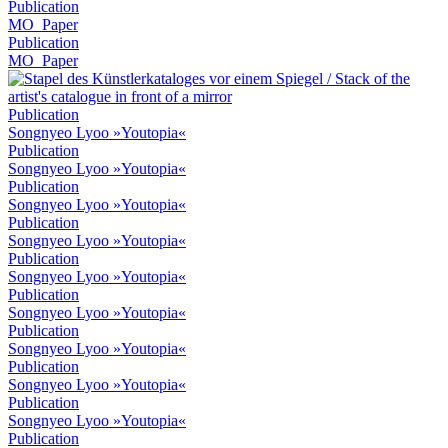
Publication
MO_Paper
Publication
MO_Paper
Publication
Songnyeo Lyoo »Youtopia«
Publication
Songnyeo Lyoo »Youtopia«
Publication
Songnyeo Lyoo »Youtopia«
Publication
Songnyeo Lyoo »Youtopia«
Publication
Songnyeo Lyoo »Youtopia«
Publication
Songnyeo Lyoo »Youtopia«
Publication
Songnyeo Lyoo »Youtopia«
Publication
Songnyeo Lyoo »Youtopia«
Publication
Songnyeo Lyoo »Youtopia«
Publication