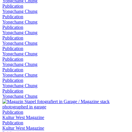
Yongchang Chung
Publication
Yongchang Chung
Publication
Yongchang Chung
Publication
Yongchang Chung
Publication
Yongchang Chung
Publication
Yongchang Chung
Publication
Yongchang Chung
Publication
Yongchang Chung
Publication
Yongchang Chung
Publication
Yongchang Chung
Publication
Kultur West Magazine
Publication
Kultur West Magazine