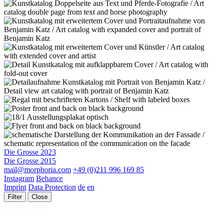
Die Grosse 2023
Die Grosse 2015
mail@morphoria.com
+49 (0)211 996 169 85
Instagram
Behance
Imprint
Data Protection
de
en
Filter
Close
Projekt Typ