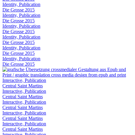
Identity, Publication
Die Grosse 2015
Identity, Publication
Die Grosse 2015
Identity, Publication
Die Grosse 2015
Identity, Publication
Die Grosse 2015
Identity, Publication
Die Grosse 2015
Identity, Publication
Die Grosse 2015
Interactive, Publication
Central Saint Martins
Interactive, Publication
Central Saint Martins
Interactive, Publication
Central Saint Martins
Interactive, Publication
Central Saint Martins
Interactive, Publication
Central Saint Martins
Interactive, Publication