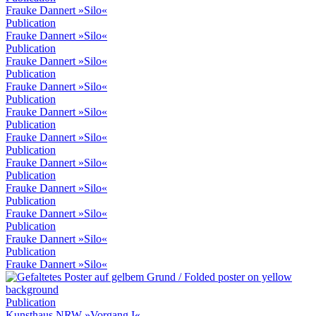
Frauke Dannert »Silo«
Publication
Frauke Dannert »Silo«
Publication
Frauke Dannert »Silo«
Publication
Frauke Dannert »Silo«
Publication
Frauke Dannert »Silo«
Publication
Frauke Dannert »Silo«
Publication
Frauke Dannert »Silo«
Publication
Frauke Dannert »Silo«
Publication
Frauke Dannert »Silo«
Publication
Frauke Dannert »Silo«
Publication
Frauke Dannert »Silo«
Publication
Kunsthaus NRW »Vorgang I«