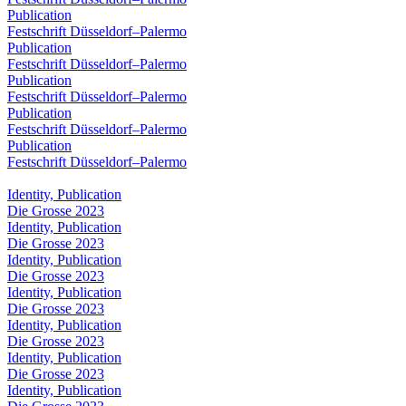
Publication
Festschrift Düsseldorf–Palermo
Publication
Festschrift Düsseldorf–Palermo
Publication
Festschrift Düsseldorf–Palermo
Publication
Festschrift Düsseldorf–Palermo
Publication
Festschrift Düsseldorf–Palermo
Identity, Publication
Die Grosse 2023
Identity, Publication
Die Grosse 2023
Identity, Publication
Die Grosse 2023
Identity, Publication
Die Grosse 2023
Identity, Publication
Die Grosse 2023
Identity, Publication
Die Grosse 2023
Identity, Publication