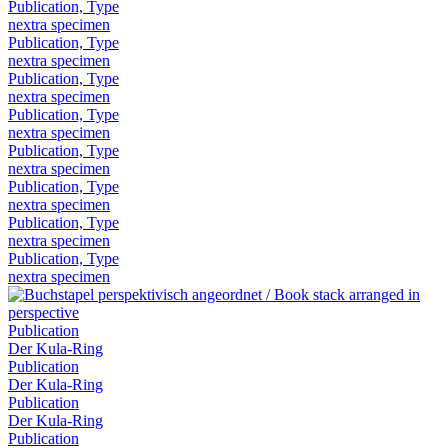
Publication, Type
nextra specimen
Publication, Type
nextra specimen
Publication, Type
nextra specimen
Publication, Type
nextra specimen
Publication, Type
nextra specimen
Publication, Type
nextra specimen
Publication, Type
nextra specimen
Publication, Type
nextra specimen
Publication
Der Kula-Ring
Publication
Der Kula-Ring
Publication
Der Kula-Ring
Publication