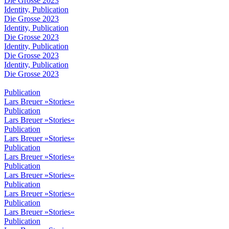
Die Grosse 2023
Identity, Publication
Die Grosse 2023
Identity, Publication
Die Grosse 2023
Identity, Publication
Die Grosse 2023
Identity, Publication
Die Grosse 2023
Publication
Lars Breuer »Stories«
Publication
Lars Breuer »Stories«
Publication
Lars Breuer »Stories«
Publication
Lars Breuer »Stories«
Publication
Lars Breuer »Stories«
Publication
Lars Breuer »Stories«
Publication
Lars Breuer »Stories«
Publication