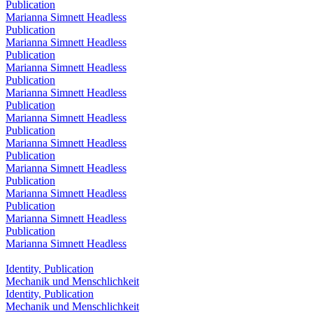
Publication
Marianna Simnett Headless
Publication
Marianna Simnett Headless
Publication
Marianna Simnett Headless
Publication
Marianna Simnett Headless
Publication
Marianna Simnett Headless
Publication
Marianna Simnett Headless
Publication
Marianna Simnett Headless
Publication
Marianna Simnett Headless
Publication
Marianna Simnett Headless
Publication
Marianna Simnett Headless
Identity, Publication
Mechanik und Menschlichkeit
Identity, Publication
Mechanik und Menschlichkeit