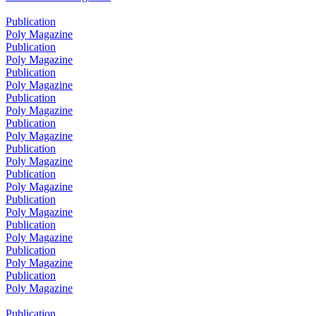
Publication
Poly Magazine
Publication
Poly Magazine
Publication
Poly Magazine
Publication
Poly Magazine
Publication
Poly Magazine
Publication
Poly Magazine
Publication
Poly Magazine
Publication
Poly Magazine
Publication
Poly Magazine
Publication
Poly Magazine
Publication
Poly Magazine
Publication