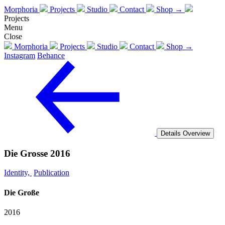
Morphoria
Projects
Studio
Contact
Shop →
Projects
Menu
Close
Morphoria
Projects
Studio
Contact
Shop →
Instagram
Behance
Details
Overview
Die Grosse 2016
Identity,
Publication
Die Große
2016