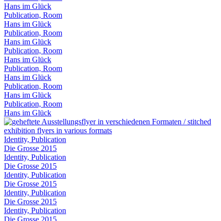
Hans im Glück
Publication, Room
Hans im Glück
Publication, Room
Hans im Glück
Publication, Room
Hans im Glück
Publication, Room
Hans im Glück
Publication, Room
Hans im Glück
Publication, Room
Hans im Glück
Identity, Publication
Die Grosse 2015
Identity, Publication
Die Grosse 2015
Identity, Publication
Die Grosse 2015
Identity, Publication
Die Grosse 2015
Identity, Publication
Die Grosse 2015