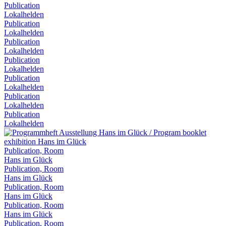
Publication
Lokalhelden
Publication
Lokalhelden
Publication
Lokalhelden
Publication
Lokalhelden
Publication
Lokalhelden
Publication
Lokalhelden
Publication
Lokalhelden
Publication, Room
Hans im Glück
Publication, Room
Hans im Glück
Publication, Room
Hans im Glück
Publication, Room
Hans im Glück
Publication, Room