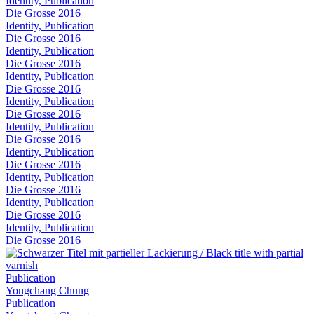
Identity, Publication
Die Grosse 2016
Identity, Publication
Die Grosse 2016
Identity, Publication
Die Grosse 2016
Identity, Publication
Die Grosse 2016
Identity, Publication
Die Grosse 2016
Identity, Publication
Die Grosse 2016
Identity, Publication
Die Grosse 2016
Identity, Publication
Die Grosse 2016
Identity, Publication
Die Grosse 2016
Identity, Publication
Die Grosse 2016
Publication
Yongchang Chung
Publication