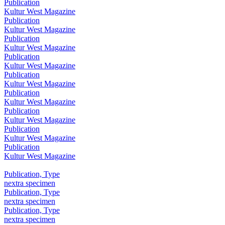
Publication
Kultur West Magazine
Publication
Kultur West Magazine
Publication
Kultur West Magazine
Publication
Kultur West Magazine
Publication
Kultur West Magazine
Publication
Kultur West Magazine
Publication
Kultur West Magazine
Publication
Kultur West Magazine
Publication
Kultur West Magazine
Publication, Type
nextra specimen
Publication, Type
nextra specimen
Publication, Type
nextra specimen