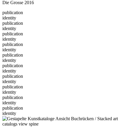
Die Grosse 2016
publication
identity
publication
identity
publication
identity
publication
identity
publication
identity
publication
identity
publication
identity
publication
identity
publication
identity
publication
identity