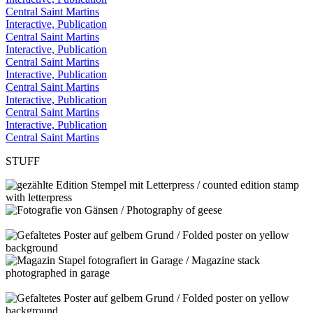
Central Saint Martins
Interactive, Publication
Central Saint Martins
Interactive, Publication
Central Saint Martins
Interactive, Publication
Central Saint Martins
Interactive, Publication
Central Saint Martins
Interactive, Publication
Central Saint Martins
STUFF