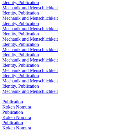
Identity, Publication
Mechanik und Menschlichkeit
Identity, Publication
Mechanik und Menschlichkeit
Identity, Publication
Mechanik und Menschlichkeit
Identity, Publication
Mechanik und Menschlichkeit
Identity, Publication
Mechanik und Menschlichkeit
Identity, Publication
Mechanik und Menschlichkeit
Identity, Publication
Mechanik und Menschlichkeit
Identity, Publication
Mechanik und Menschlichkeit
Identity, Publication
Mechanik und Menschlichkeit
Publication
Koken Nomura
Publication
Koken Nomura
Publication
Koken Nomura