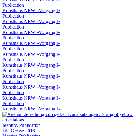
Publication
Kunsthaus NRW »Vorgang I«
Publication
Kunsthaus NRW »Vorgang I«
Publication
Kunsthaus NRW »Vorgang I«
Publication
Kunsthaus NRW »Vorgang I«
Publication
Kunsthaus NRW »Vorgang I«
Publication
Kunsthaus NRW »Vorgang I«
Publication
Kunsthaus NRW »Vorgang I«
Publication
Kunsthaus NRW »Vorgang I«
Publication
Kunsthaus NRW »Vorgang I«
Publication
Kunsthaus NRW »Vorgang I«
Identity, Publication
Die Grosse 2016