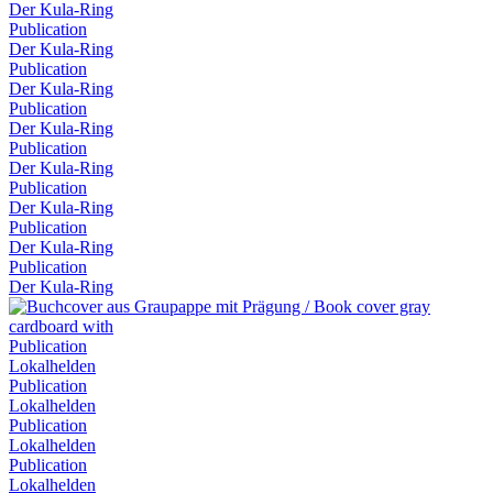
Der Kula-Ring
Publication
Der Kula-Ring
Publication
Der Kula-Ring
Publication
Der Kula-Ring
Publication
Der Kula-Ring
Publication
Der Kula-Ring
Publication
Der Kula-Ring
Publication
Der Kula-Ring
Publication
Lokalhelden
Publication
Lokalhelden
Publication
Lokalhelden
Publication
Lokalhelden