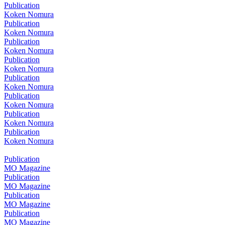
Publication
Koken Nomura
Publication
Koken Nomura
Publication
Koken Nomura
Publication
Koken Nomura
Publication
Koken Nomura
Publication
Koken Nomura
Publication
Koken Nomura
Publication
Koken Nomura
Publication
MO Magazine
Publication
MO Magazine
Publication
MO Magazine
Publication
MO Magazine