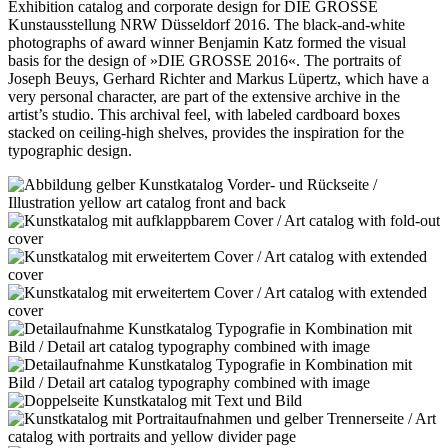
Exhibition catalog and corporate design for DIE GROSSE
Kunstausstellung NRW Düsseldorf 2016. The black-and-white
photographs of award winner Benjamin Katz formed the visual
basis for the design of »DIE GROSSE 2016«. The portraits of
Joseph Beuys, Gerhard Richter and Markus Lüpertz, which have a
very personal character, are part of the extensive archive in the
artist’s studio. This archival feel, with labeled cardboard boxes
stacked on ceiling-high shelves, provides the inspiration for the
typographic design.