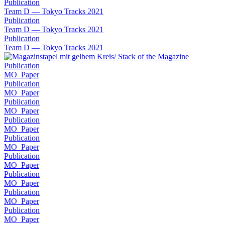
Publication
Team D — Tokyo Tracks 2021
Publication
Team D — Tokyo Tracks 2021
Publication
Team D — Tokyo Tracks 2021
Publication
MO_Paper
Publication
MO_Paper
Publication
MO_Paper
Publication
MO_Paper
Publication
MO_Paper
Publication
MO_Paper
Publication
MO_Paper
Publication
MO_Paper
Publication
MO_Paper