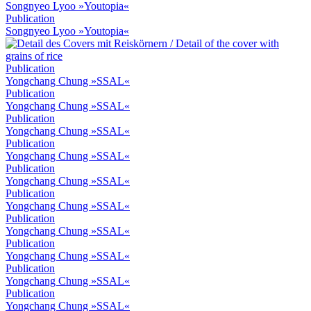
Songnyeo Lyoo »Youtopia«
Publication
Songnyeo Lyoo »Youtopia«
Publication
Yongchang Chung »SSAL«
Publication
Yongchang Chung »SSAL«
Publication
Yongchang Chung »SSAL«
Publication
Yongchang Chung »SSAL«
Publication
Yongchang Chung »SSAL«
Publication
Yongchang Chung »SSAL«
Publication
Yongchang Chung »SSAL«
Publication
Yongchang Chung »SSAL«
Publication
Yongchang Chung »SSAL«
Publication
Yongchang Chung »SSAL«