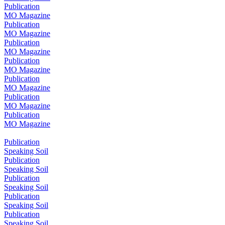
Publication
MO Magazine
Publication
MO Magazine
Publication
MO Magazine
Publication
MO Magazine
Publication
MO Magazine
Publication
MO Magazine
Publication
MO Magazine
Publication
Speaking Soil
Publication
Speaking Soil
Publication
Speaking Soil
Publication
Speaking Soil
Publication
Speaking Soil